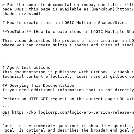
> For the complete documentation index, see [llms.txt](
page URLs; this page is available as [Markdown](https:/
shades-sizes.md).

# How to create items in LOGIC-Multiple Shades/Sizes

**YouTube:** [How to create items in LOGIC-Multiple Sha
This video describes the process of item creation in LO
where you can create multiple shades and sizes of singl
---

# Agent Instructions

This documentation is published with GitBook. GitBook i
technical content effectively. Learn more at gitbook.co
## Querying This Documentation

If you need additional information that is not directly
Perform an HTTP GET request on the current page URL wit
```

GET https://kb.logicerp.com/logic-erp-version-release-n
```

`ask` is the immediate question: it should be specific,
`goal` is optional and describes the broader end goal y