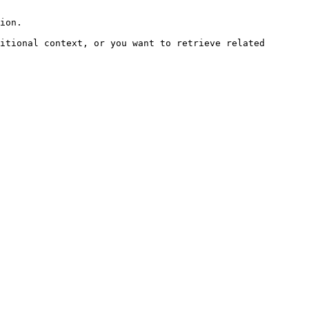
ion.

itional context, or you want to retrieve related 