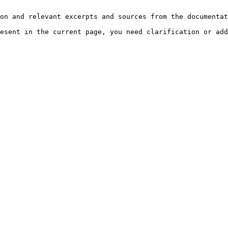
on and relevant excerpts and sources from the documentat
esent in the current page, you need clarification or add