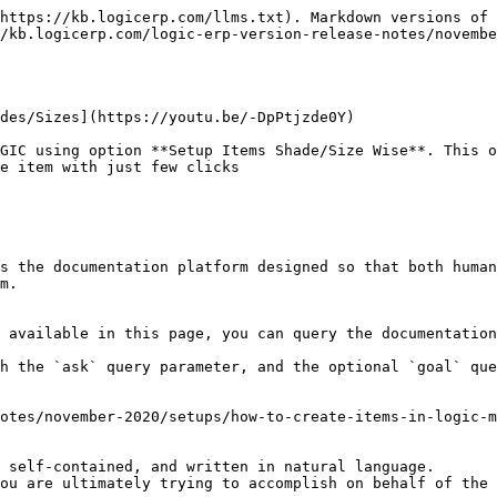
https://kb.logicerp.com/llms.txt). Markdown versions of 
/kb.logicerp.com/logic-erp-version-release-notes/novemb
des/Sizes](https://youtu.be/-DpPtjzde0Y)

GIC using option **Setup Items Shade/Size Wise**. This o
e item with just few clicks

s the documentation platform designed so that both human
m.

 available in this page, you can query the documentation
h the `ask` query parameter, and the optional `goal` que
otes/november-2020/setups/how-to-create-items-in-logic-m
 self-contained, and written in natural language.

ou are ultimately trying to accomplish on behalf of the 