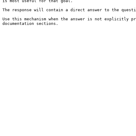
is most useful for that goal.

The response will contain a direct answer to the questi
Use this mechanism when the answer is not explicitly pr