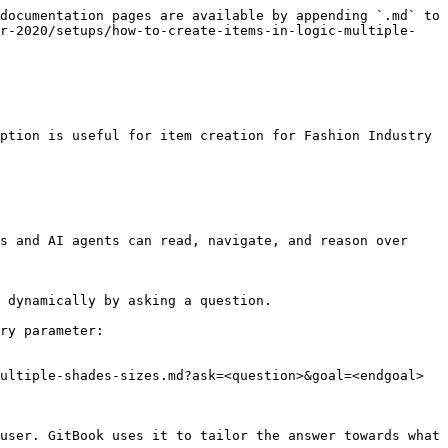
documentation pages are available by appending `.md` to 
er-2020/setups/how-to-create-items-in-logic-multiple-
ption is useful for item creation for Fashion Industry 
s and AI agents can read, navigate, and reason over 
 dynamically by asking a question.

ry parameter:

ultiple-shades-sizes.md?ask=<question>&goal=<endgoal>

user. GitBook uses it to tailor the answer towards what 