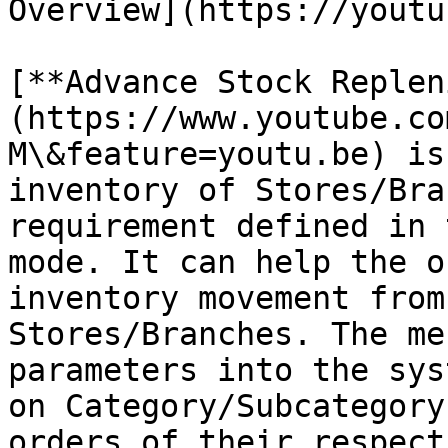
Overview](https://youtu
[**Advance Stock Replen
(https://www.youtube.co
M\&feature=youtu.be) is
inventory of Stores/Bra
requirement defined in 
mode. It can help the o
inventory movement from
Stores/Branches. The me
parameters into the sys
on Category/Subcategory
orders of their respect