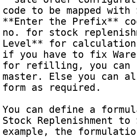
code to be mapped with 
**Enter the Prefix** co
no. for stock replenish
Level** for calculation
if you have to fix Ware
for refilling, you can 
master. Else you can al
form as required.

You can define a formul
Stock Replenishment to 
example, the formulatio