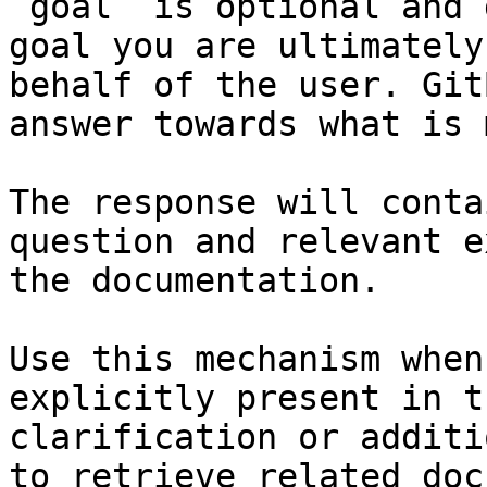
`goal` is optional and 
goal you are ultimately
behalf of the user. Git
answer towards what is 
The response will conta
question and relevant e
the documentation.

Use this mechanism when
explicitly present in t
clarification or additi