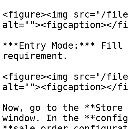
<figure><img src="/file
alt=""><figcaption></fi
***Entry Mode:*** Fill 
requirement.

<figure><img src="/file
alt=""><figcaption></fi
Now, go to the **Store 
window. In the **config
**sale order configurat