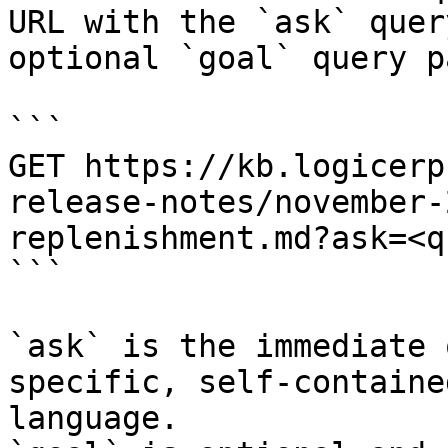
URL with the `ask` quer
optional `goal` query p
```

GET https://kb.logicerp
release-notes/november-
replenishment.md?ask=<q
```

`ask` is the immediate 
specific, self-containe
language.
