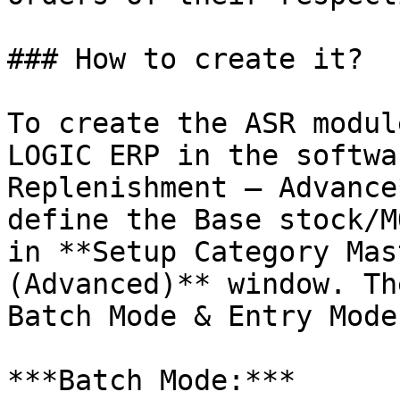
### How to create it?

To create the ASR modul
LOGIC ERP in the softwa
Replenishment – Advance
define the Base stock/M
in **Setup Category Mas
(Advanced)** window. Th
Batch Mode & Entry Mode.
***Batch Mode:***
