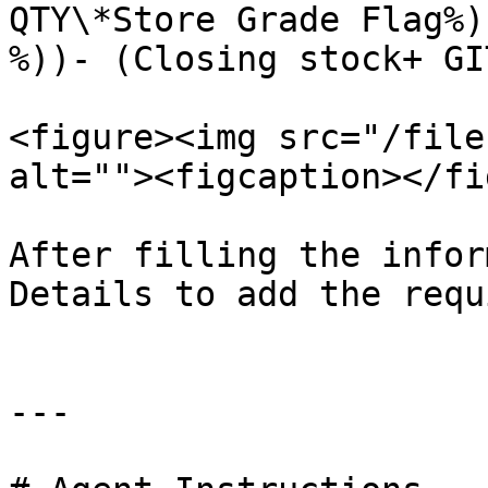
QTY\*Store Grade Flag%)
%))- (Closing stock+ GI
<figure><img src="/file
alt=""><figcaption></fi
After filling the infor
Details to add the requ
---
