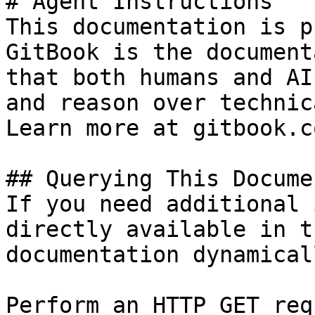
# Agent Instructions

This documentation is p
GitBook is the document
that both humans and AI
and reason over technic
Learn more at gitbook.co
## Querying This Docume
If you need additional 
directly available in t
documentation dynamical
Perform an HTTP GET req