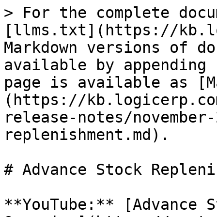
> For the complete docu
[llms.txt](https://kb.l
Markdown versions of do
available by appending 
page is available as [M
(https://kb.logicerp.co
release-notes/november-
replenishment.md).

# Advance Stock Repleni
**YouTube:** [Advance S