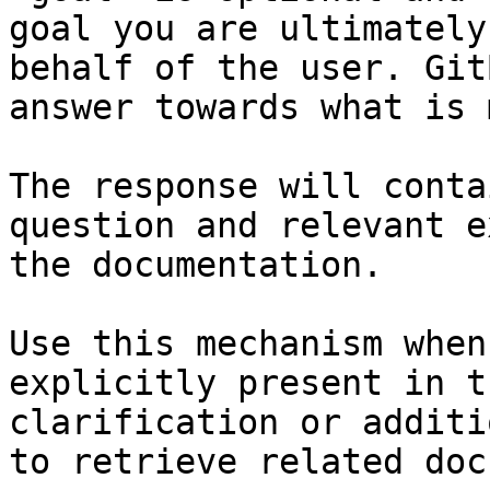
goal you are ultimately
behalf of the user. Git
answer towards what is 
The response will conta
question and relevant e
the documentation.

Use this mechanism when
explicitly present in t
clarification or additi