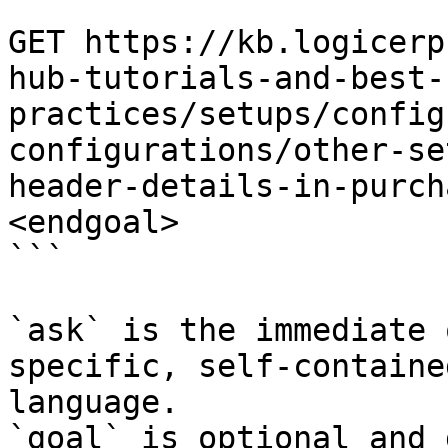
```

GET https://kb.logicerp
hub-tutorials-and-best-
practices/setups/config
configurations/other-se
header-details-in-purch
<endgoal>

```

`ask` is the immediate 
specific, self-containe
language.

`goal` is optional and 