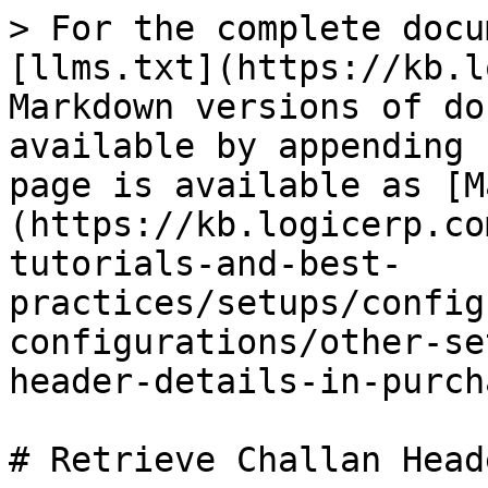
> For the complete docu
[llms.txt](https://kb.l
Markdown versions of do
available by appending 
page is available as [M
(https://kb.logicerp.co
tutorials-and-best-
practices/setups/config
configurations/other-se
header-details-in-purch
# Retrieve Challan Head