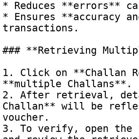
* Reduces **errors** ca
* Ensures **accuracy an
transactions.

### **Retrieving Multip
1. Click on **Challan R
**multiple Challans**.

2. After retrieval, det
Challan** will be refle
voucher.

3. To verify, open the 