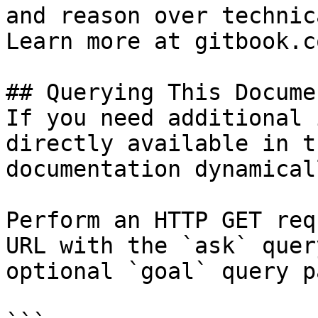
and reason over technic
Learn more at gitbook.co
## Querying This Docume
If you need additional 
directly available in t
documentation dynamical
Perform an HTTP GET req
URL with the `ask` quer
optional `goal` query p