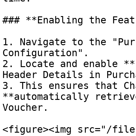
### **Enabling the Feat
1. Navigate to the "Pur
Configuration".

2. Locate and enable **
Header Details in Purch
3. This ensures that Ch
**automatically retriev
Voucher.

<figure><img src="/file