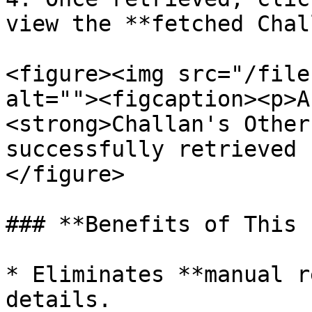
view the **fetched Chal
<figure><img src="/file
alt=""><figcaption><p>A
<strong>Challan's Other
successfully retrieved 
</figure>

### **Benefits of This 
* Eliminates **manual r
details.
