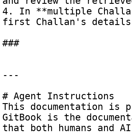
and review the retrieve
4. In **multiple Challa
first Challan's details
###

---

# Agent Instructions

This documentation is p
GitBook is the document
that both humans and AI