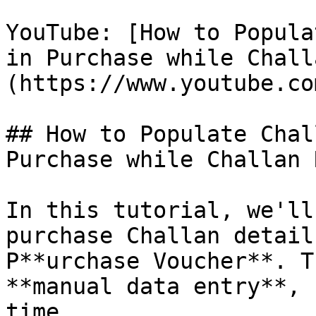
YouTube: [How to Popula
in Purchase while Chall
(https://www.youtube.co
## How to Populate Chal
Purchase while Challan 
In this tutorial, we'll
purchase Challan detail
P**urchase Voucher**. T
**manual data entry**, 
time.
