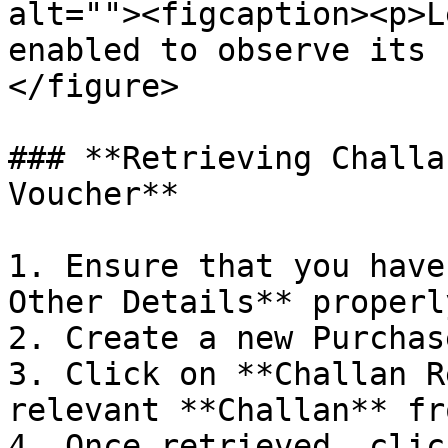
alt=""><figcaption><p>L
enabled to observe its 
</figure>

### **Retrieving Challa
Voucher**

1. Ensure that you have
Other Details** properly
2. Create a new Purchas
3. Click on **Challan R
relevant **Challan** fr
4. Once retrieved, clic