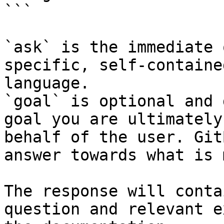
```

`ask` is the immediate 
specific, self-containe
language.

`goal` is optional and 
goal you are ultimately
behalf of the user. Git
answer towards what is 
The response will conta
question and relevant e