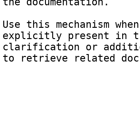
the documentation.

Use this mechanism when
explicitly present in t
clarification or additi