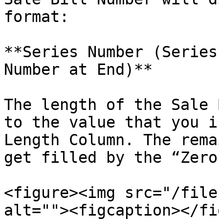
format:

**Series Number (Series
Number at End)**

The length of the Sale 
to the value that you i
Length Column. The rema
get filled by the “Zero’
<figure><img src="/file
alt=""><figcaption></fi