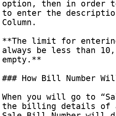
option, then in order t
to enter the descriptio
Column.

**The limit for enterin
always be less than 10,
empty.**

### How Bill Number Wil
When you will go to “Sa
the billing details of 
Sale Bill Number will d