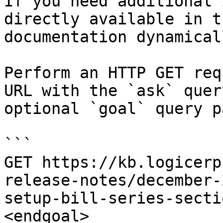
If you need additional 
directly available in t
documentation dynamical
Perform an HTTP GET req
URL with the `ask` quer
optional `goal` query p
```

GET https://kb.logicerp
release-notes/december-
setup-bill-series-secti
<endgoal>
