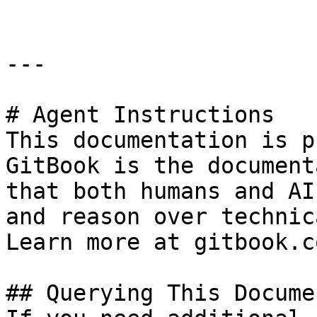
---

# Agent Instructions

This documentation is p
GitBook is the document
that both humans and AI
and reason over technic
Learn more at gitbook.co
## Querying This Docume