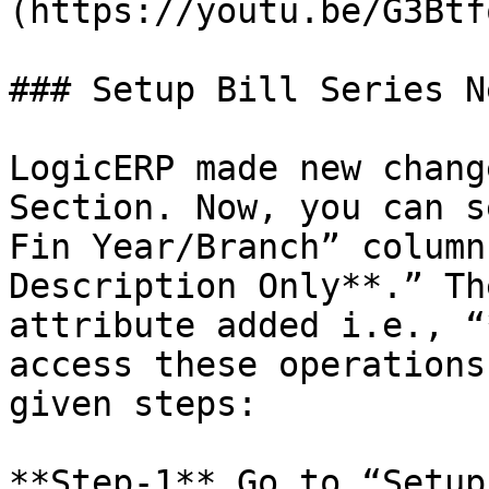
(https://youtu.be/G3Btf
### Setup Bill Series N
LogicERP made new chang
Section. Now, you can s
Fin Year/Branch” column
Description Only**.” Th
attribute added i.e., “
access these operations
given steps:

**Step-1** Go to “Setup