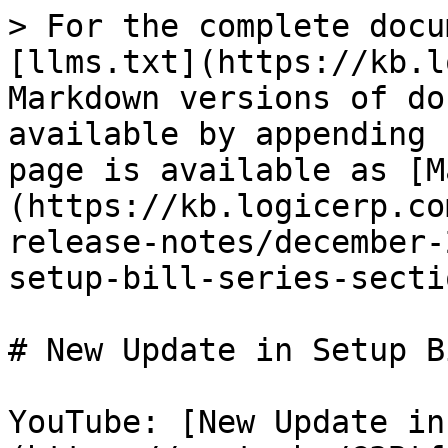
> For the complete docu
[llms.txt](https://kb.l
Markdown versions of do
available by appending 
page is available as [M
(https://kb.logicerp.co
release-notes/december-
setup-bill-series-secti
# New Update in Setup B
YouTube: [New Update in