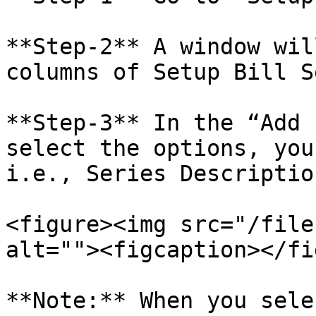
**Step-2** A window wil
columns of Setup Bill S
**Step-3** In the “Add 
select the options, you
i.e., Series Descriptio
<figure><img src="/file
alt=""><figcaption></fi
**Note:** When you sele