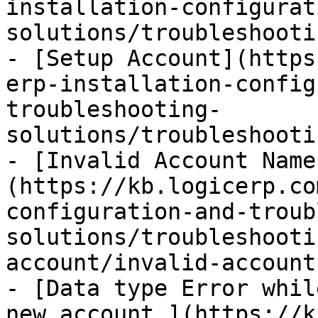
installation-configurat
solutions/troubleshooti
- [Setup Account](https
erp-installation-config
troubleshooting-
solutions/troubleshooti
- [Invalid Account Name
(https://kb.logicerp.co
configuration-and-troub
solutions/troubleshooti
account/invalid-account
- [Data type Error whil
new account.](https://k