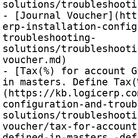
solutions/troubleshooti
- [Journal Voucher](htt
erp-installation-config
troubleshooting-
solutions/troubleshooti
voucher.md)

- [Tax(%) for account G
in masters. Define Tax(
(https://kb.logicerp.co
configuration-and-troub
solutions/troubleshooti
voucher/tax-for-account
defined-in-masters.-def