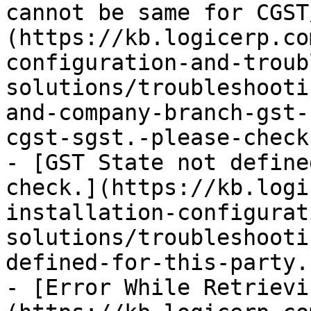
cannot be same for CGST
(https://kb.logicerp.co
configuration-and-troub
solutions/troubleshooti
and-company-branch-gst-
cgst-sgst.-please-check
- [GST State not define
check.](https://kb.logi
installation-configurat
solutions/troubleshooti
defined-for-this-party.
- [Error While Retrievi