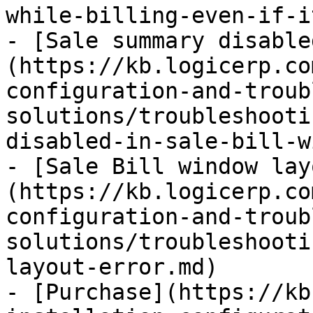
while-billing-even-if-i
- [Sale summary disable
(https://kb.logicerp.co
configuration-and-troub
solutions/troubleshooti
disabled-in-sale-bill-w
- [Sale Bill window lay
(https://kb.logicerp.co
configuration-and-troub
solutions/troubleshooti
layout-error.md)

- [Purchase](https://kb