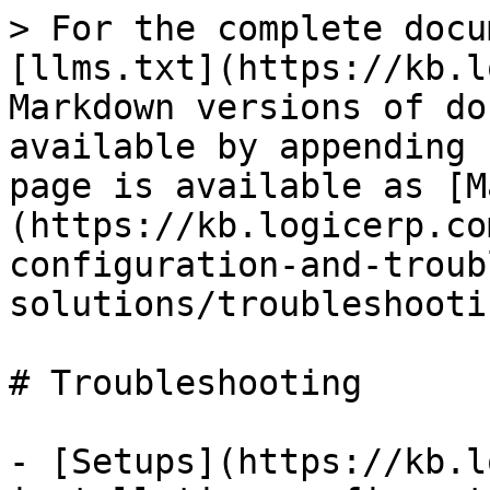
> For the complete docu
[llms.txt](https://kb.l
Markdown versions of do
available by appending 
page is available as [M
(https://kb.logicerp.co
configuration-and-troub
solutions/troubleshooti
# Troubleshooting

- [Setups](https://kb.l