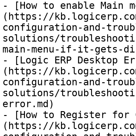
- [How to enable Main m
(https://kb.logicerp.co
configuration-and-troub
solutions/troubleshooti
main-menu-if-it-gets-di
- [Logic ERP Desktop Er
(https://kb.logicerp.co
configuration-and-troub
solutions/troubleshooti
error.md)

- [How to Register for 
(https://kb.logicerp.co