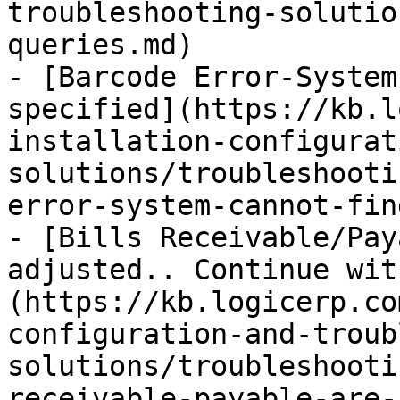
troubleshooting-solutio
queries.md)

- [Barcode Error-System
specified](https://kb.l
installation-configurat
solutions/troubleshooti
error-system-cannot-fin
- [Bills Receivable/Pay
adjusted.. Continue wit
(https://kb.logicerp.co
configuration-and-troub
solutions/troubleshooti
receivable-payable-are-