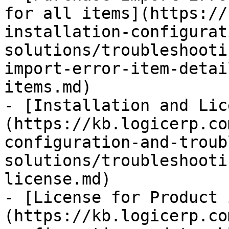
for all items](https://
installation-configurat
solutions/troubleshooti
import-error-item-detai
items.md)

- [Installation and Lic
(https://kb.logicerp.co
configuration-and-troub
solutions/troubleshooti
license.md)

- [License for Product 
(https://kb.logicerp.co