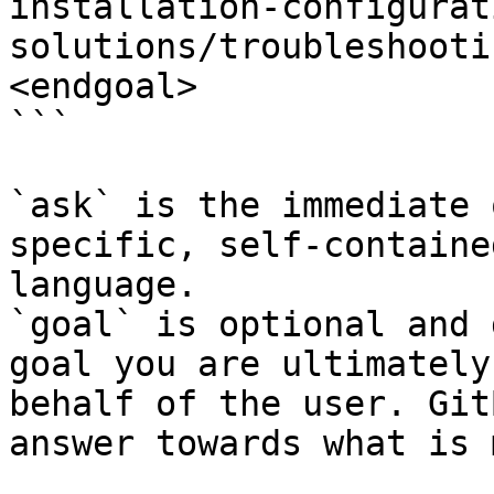
installation-configurat
solutions/troubleshooti
<endgoal>

```

`ask` is the immediate 
specific, self-containe
language.

`goal` is optional and 
goal you are ultimately
behalf of the user. Git
answer towards what is 