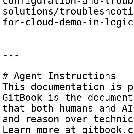
configuration-and-troub
solutions/troubleshooti
for-cloud-demo-in-logic
---

# Agent Instructions

This documentation is p
GitBook is the document
that both humans and AI
and reason over technic
Learn more at gitbook.co