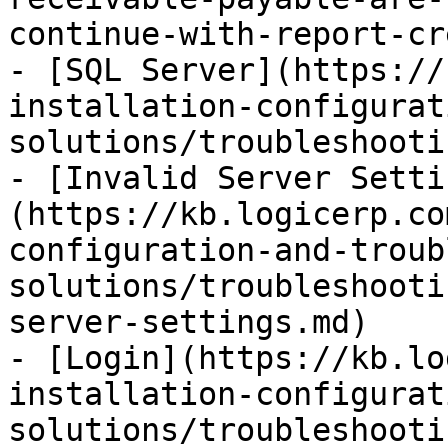
continue-with-report-cr
- [SQL Server](https://
installation-configurat
solutions/troubleshooti
- [Invalid Server Setti
(https://kb.logicerp.co
configuration-and-troub
solutions/troubleshooti
server-settings.md)

- [Login](https://kb.lo
installation-configurat
solutions/troubleshooti