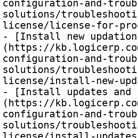
configuration-and-troub
solutions/troubleshooti
license/license-for-pro
- [Install new updation
(https://kb.logicerp.co
configuration-and-troub
solutions/troubleshooti
license/install-new-upd
- [Install updates and 
(https://kb.logicerp.co
configuration-and-troub
solutions/troubleshooti
license/install-updates