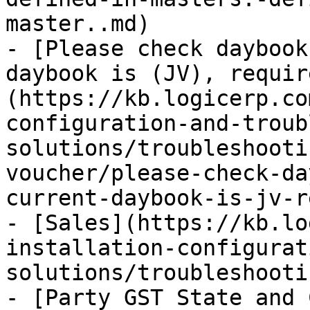
master..md)

- [Please check daybook
daybook is (JV), requir
(https://kb.logicerp.co
configuration-and-troub
solutions/troubleshooti
voucher/please-check-da
current-daybook-is-jv-r
- [Sales](https://kb.lo
installation-configurat
solutions/troubleshooti
- [Party GST State and 