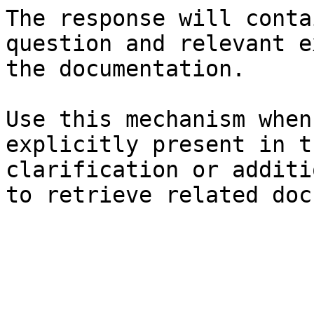
The response will conta
question and relevant e
the documentation.

Use this mechanism when
explicitly present in t
clarification or additi