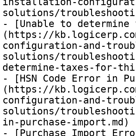
installation-configurat
solutions/troubleshooti
- [Unable to determine 
(https://kb.logicerp.co
configuration-and-troub
solutions/troubleshooti
determine-taxes-for-thi
- [HSN Code Error in Pu
(https://kb.logicerp.co
configuration-and-troub
solutions/troubleshooti
in-purchase-import.md)

- [Purchase Import Erro