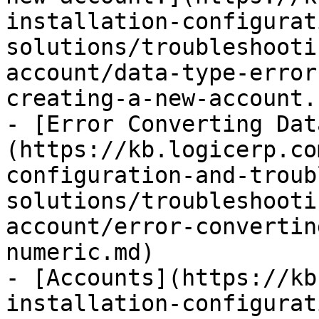
installation-configurat
solutions/troubleshooti
account/data-type-error
creating-a-new-account..
- [Error Converting Dat
(https://kb.logicerp.co
configuration-and-troub
solutions/troubleshooti
account/error-convertin
numeric.md)

- [Accounts](https://kb
installation-configurat