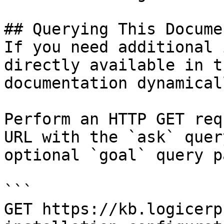
## Querying This Docume
If you need additional 
directly available in t
documentation dynamical
Perform an HTTP GET req
URL with the `ask` quer
optional `goal` query p
```

GET https://kb.logicerp