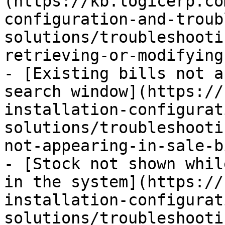
(https://kb.logicerp.co
configuration-and-troub
solutions/troubleshooti
retrieving-or-modifying
- [Existing bills not a
search window](https://
installation-configurat
solutions/troubleshooti
not-appearing-in-sale-b
- [Stock not shown whil
in the system](https://
installation-configurat
solutions/troubleshooti