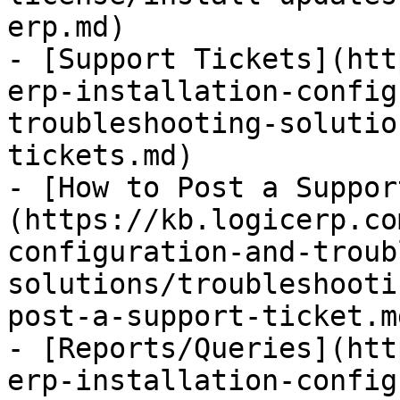
erp.md)

- [Support Tickets](htt
erp-installation-config
troubleshooting-solutio
tickets.md)

- [How to Post a Suppor
(https://kb.logicerp.co
configuration-and-troub
solutions/troubleshooti
post-a-support-ticket.md
- [Reports/Queries](htt
erp-installation-config