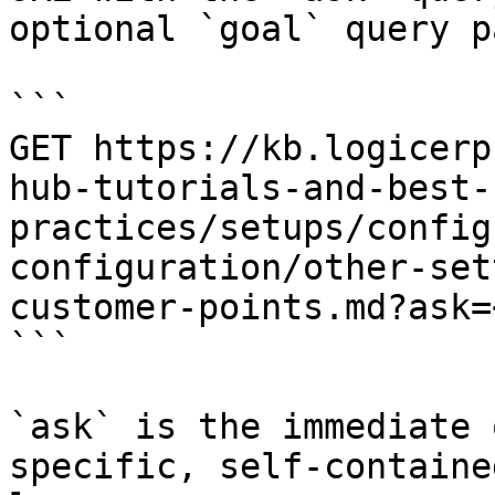
optional `goal` query p
```

GET https://kb.logicerp
hub-tutorials-and-best-
practices/setups/config
configuration/other-set
customer-points.md?ask=
```

`ask` is the immediate 
specific, self-containe