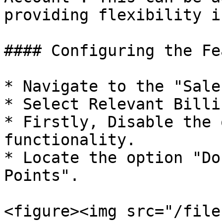
providing flexibility i
#### Configuring the Fe
* Navigate to the "Sale
* Select Relevant Billi
* Firstly, Disable the 
functionality.

* Locate the option "Do
Points".

<figure><img src="/file