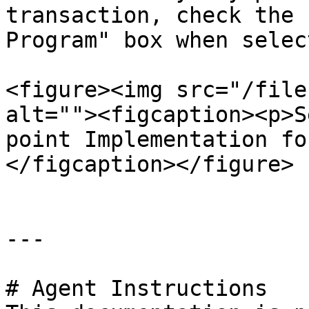
transaction, check the 
Program" box when selec
<figure><img src="/file
alt=""><figcaption><p>S
point Implementation fo
</figcaption></figure>

---

# Agent Instructions
