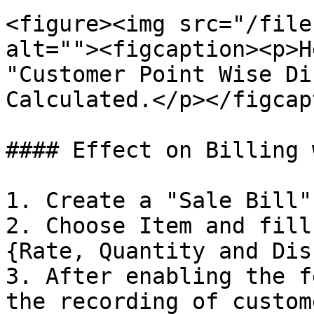
<figure><img src="/file
alt=""><figcaption><p>H
"Customer Point Wise Di
Calculated.</p></figcap
#### Effect on Billing 
1. Create a "Sale Bill".
2. Choose Item and fill
{Rate, Quantity and Dis
3. After enabling the f
the recording of custom