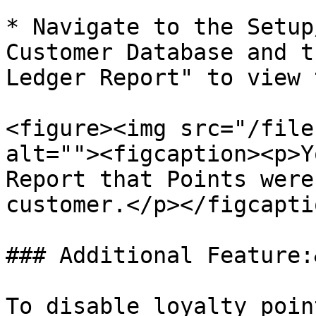
* Navigate to the Setup
Customer Database and t
Ledger Report" to view 
<figure><img src="/file
alt=""><figcaption><p>Y
Report that Points were
customer.</p></figcapti
### Additional Feature:
To disable loyalty poin