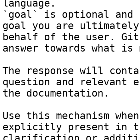
language.

`goal` is optional and 
goal you are ultimately
behalf of the user. Git
answer towards what is 
The response will conta
question and relevant e
the documentation.

Use this mechanism when
explicitly present in t
clarification or additi