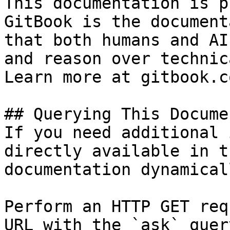
This documentation is p
GitBook is the document
that both humans and AI
and reason over technic
Learn more at gitbook.co
## Querying This Docume
If you need additional 
directly available in t
documentation dynamical
Perform an HTTP GET req
URL with the `ask` quer