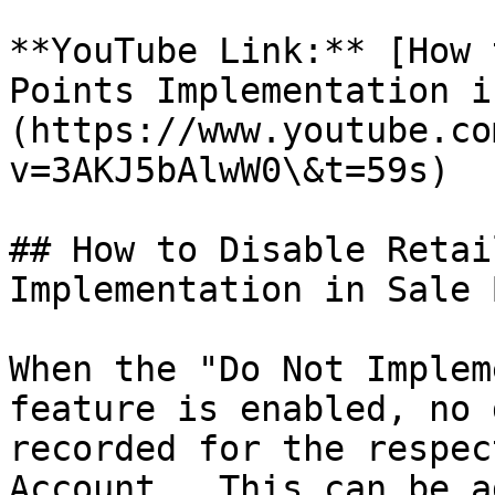
**YouTube Link:** [How 
Points Implementation i
(https://www.youtube.co
v=3AKJ5bAlwW0\&t=59s)

## How to Disable Retai
Implementation in Sale 
When the "Do Not Implem
feature is enabled, no 
recorded for the respec
Account . This can be a