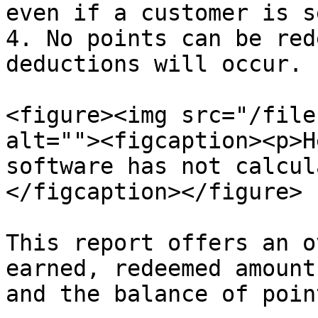
even if a customer is s
4. No points can be red
deductions will occur.

<figure><img src="/file
alt=""><figcaption><p>H
software has not calcul
</figcaption></figure>

This report offers an o
earned, redeemed amount
and the balance of point