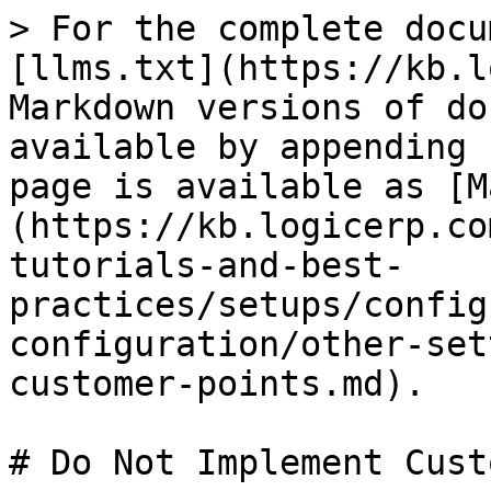
> For the complete docu
[llms.txt](https://kb.l
Markdown versions of do
available by appending 
page is available as [M
(https://kb.logicerp.co
tutorials-and-best-
practices/setups/config
configuration/other-set
customer-points.md).

# Do Not Implement Cust