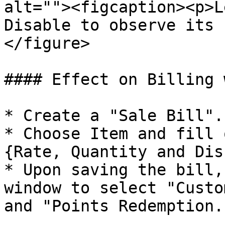
alt=""><figcaption><p>L
Disable to observe its 
</figure>

#### Effect on Billing 
* Create a "Sale Bill".

* Choose Item and fill 
{Rate, Quantity and Dis
* Upon saving the bill,
window to select "Custo
and "Points Redemption."