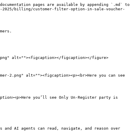
documentation pages are available by appending `.md` to 
-2025/billing/customer-filter-option-in-sale-voucher-
mers.

png" alt=""><figcaption></figcaption></figure>

mer-2.png" alt=""><figcaption><p><br>Here you can see 
ption><p>Here you’ll see Only Un-Register party is 
s and AI agents can read, navigate, and reason over 