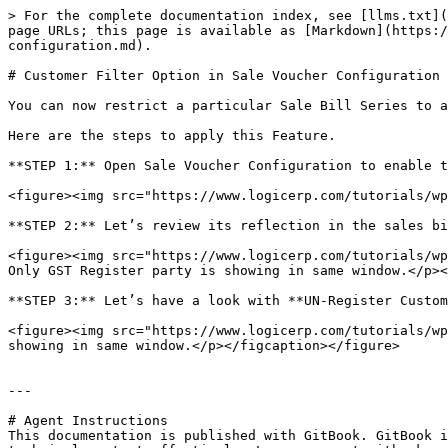
> For the complete documentation index, see [llms.txt](
page URLs; this page is available as [Markdown](https:/
configuration.md).

# Customer Filter Option in Sale Voucher Configuration

You can now restrict a particular Sale Bill Series to a
Here are the steps to apply this Feature.

**STEP 1:** Open Sale Voucher Configuration to enable t
<figure><img src="https://www.logicerp.com/tutorials/wp
**STEP 2:** Let’s review its reflection in the sales bi
<figure><img src="https://www.logicerp.com/tutorials/wp
Only GST Register party is showing in same window.</p><
**STEP 3:** Let’s have a look with **UN-Register Custom
<figure><img src="https://www.logicerp.com/tutorials/wp
showing in same window.</p></figcaption></figure>

---

# Agent Instructions

This documentation is published with GitBook. GitBook i