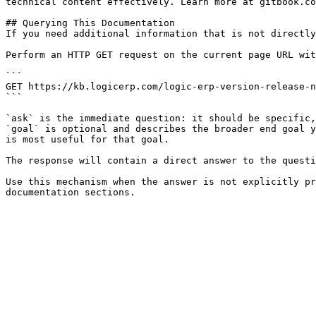
technical content effectively. Learn more at gitbook.co
## Querying This Documentation

If you need additional information that is not directly
Perform an HTTP GET request on the current page URL wit
```

GET https://kb.logicerp.com/logic-erp-version-release-n
```

`ask` is the immediate question: it should be specific,
`goal` is optional and describes the broader end goal y
is most useful for that goal.

The response will contain a direct answer to the questi
Use this mechanism when the answer is not explicitly pr