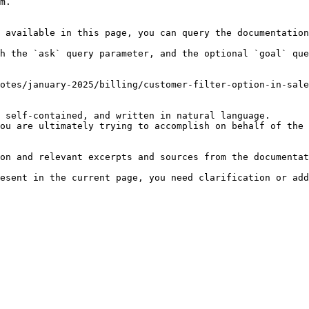
m.

 available in this page, you can query the documentation
h the `ask` query parameter, and the optional `goal` que
otes/january-2025/billing/customer-filter-option-in-sale
 self-contained, and written in natural language.

ou are ultimately trying to accomplish on behalf of the 
on and relevant excerpts and sources from the documentat
esent in the current page, you need clarification or add