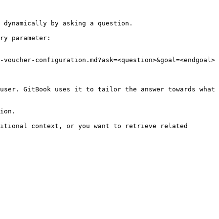
 dynamically by asking a question.

ry parameter:

-voucher-configuration.md?ask=<question>&goal=<endgoal>

user. GitBook uses it to tailor the answer towards what 
ion.

itional context, or you want to retrieve related 