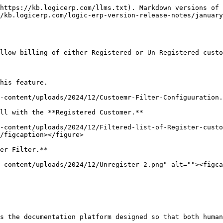
https://kb.logicerp.com/llms.txt). Markdown versions of 
/kb.logicerp.com/logic-erp-version-release-notes/january
llow billing of either Registered or Un-Registered custo
his feature.

-content/uploads/2024/12/Custoemr-Filter-Configuuration.
ll with the **Registered Customer.**

-content/uploads/2024/12/Filtered-list-of-Register-custo
/figcaption></figure>

er Filter.**

-content/uploads/2024/12/Unregister-2.png" alt=""><figca
s the documentation platform designed so that both human