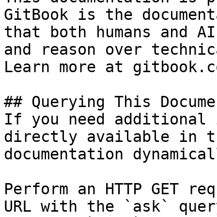
GitBook is the document
that both humans and AI
and reason over technic
Learn more at gitbook.co
## Querying This Docume
If you need additional 
directly available in t
documentation dynamical
Perform an HTTP GET req
URL with the `ask` quer