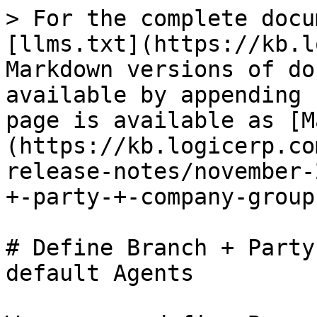
> For the complete docu
[llms.txt](https://kb.l
Markdown versions of do
available by appending 
page is available as [M
(https://kb.logicerp.co
release-notes/november-
+-party-+-company-group
# Define Branch + Party
default Agents
