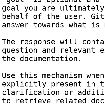
goal you are ultimately
behalf of the user. Git
answer towards what is 
The response will conta
question and relevant e
the documentation.

Use this mechanism when
explicitly present in t
clarification or additi