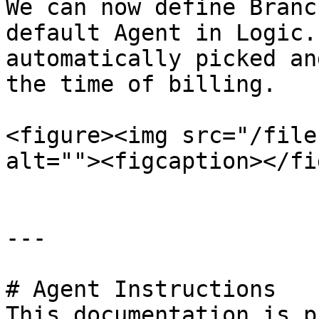
We can now define Branc
default Agent in Logic.
automatically picked an
the time of billing.

<figure><img src="/file
alt=""><figcaption></fi
---

# Agent Instructions

This documentation is p