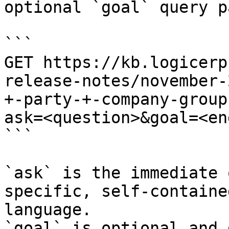
optional `goal` query p
```

GET https://kb.logicerp
release-notes/november-
+-party-+-company-group
ask=<question>&goal=<en
```

`ask` is the immediate 
specific, self-containe
language.

`goal` is optional and 