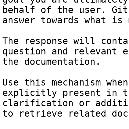
behalf of the user. Git
answer towards what is 
The response will conta
question and relevant e
the documentation.

Use this mechanism when
explicitly present in t
clarification or additi