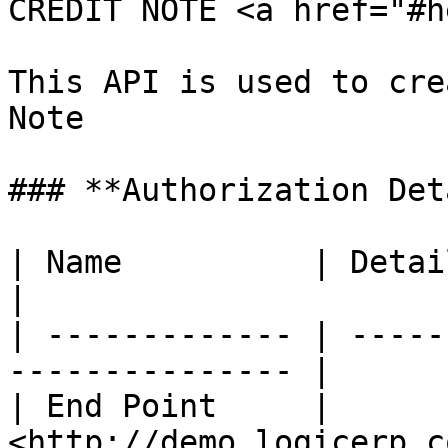
CREDIT NOTE <a href="#h
This API is used to cre
Note

### **Authorization Det
| Name          | Detail                                       
|

| ------------- | -----
--------------- |

| End Point     | 
<http://demo.logicerp.c