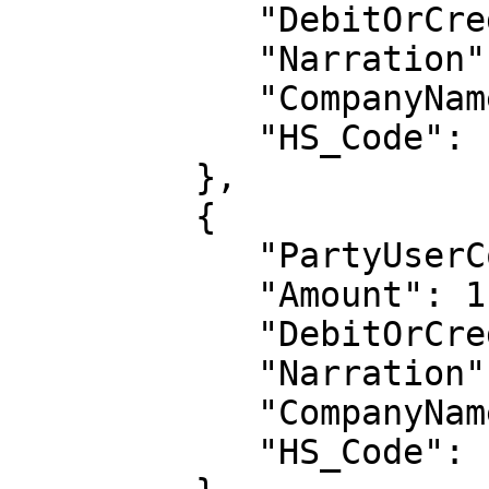
            "DebitOrCredit": "CR",

            "Narration": "NAR-2",

            "CompanyName": null,

            "HS_Code": null

         },

         {

            "PartyUserCode": "1003",

            "Amount": 112,

            "DebitOrCredit": "DR",

            "Narration": "NAR-1",

            "CompanyName": null,

            "HS_Code": null
