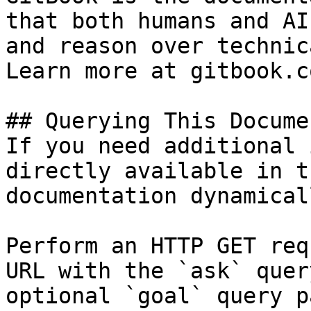
that both humans and AI
and reason over technic
Learn more at gitbook.co
## Querying This Docume
If you need additional 
directly available in t
documentation dynamical
Perform an HTTP GET req
URL with the `ask` quer
optional `goal` query p