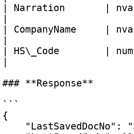
| Narration       | nvarchar
|

| CompanyName     | nvarchar
|

| HS\_Code        | num     
|

### **Response**

```

{

    "LastSavedDocNo": "JVCN-2312-1--1",
