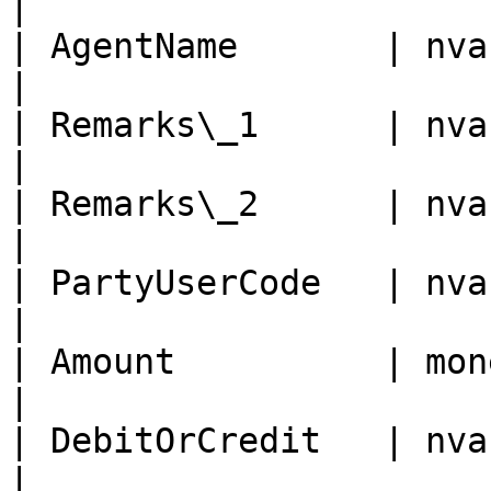
|

| AgentName       | nvarchar
|

| Remarks\_1      | nvarchar
|

| Remarks\_2      | nvarchar 
|

| PartyUserCode   | nvarch
|

| Amount          | money 
|

| DebitOrCredit   | nvarch
|
