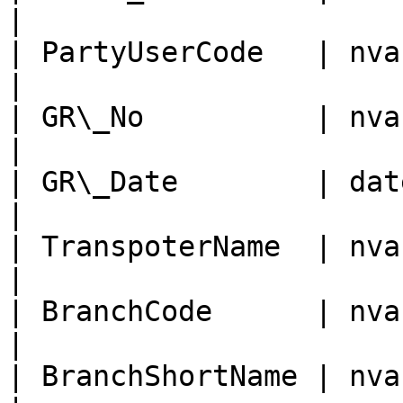
|

| PartyUserCode   | nvarchar
|

| GR\_No          | nvarchar
|

| GR\_Date        | date/tim
|

| TranspoterName  | nvarchar
|

| BranchCode      | nvarchar
|

| BranchShortName | nvarchar