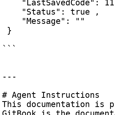
    "LastSavedCode": 11,

    "Status": true ,

    "Message": "" 

 }

```

---

# Agent Instructions

This documentation is p
GitBook is the document