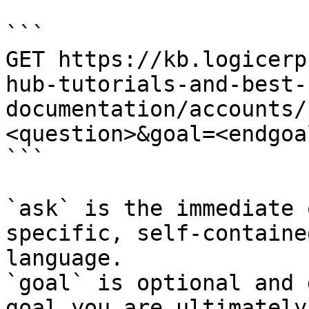
```

GET https://kb.logicerp
hub-tutorials-and-best-
documentation/accounts/
<question>&goal=<endgoal
```

`ask` is the immediate 
specific, self-containe
language.

`goal` is optional and 
goal you are ultimately