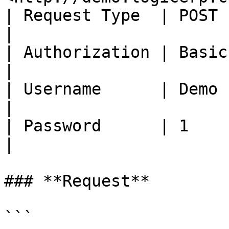
| Request Type  | POST                                            
|

| Authorization | Basic Auth                          
|

| Username      | Demo                                            
|

| Password      | 1                                               
|

### **Request**

```
