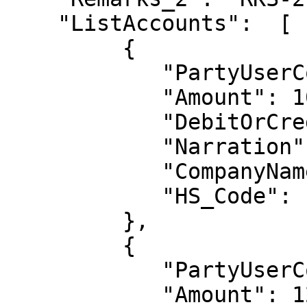
    "ListAccounts":  [

         {

            "PartyUserCode": "IGS 12",

            "Amount": 100.0,

            "DebitOrCredit": "CR",

            "Narration": null,

            "CompanyName": null,

            "HS_Code": null 

         },

         {

            "PartyUserCode": "IGST O2",

            "Amount": 12,
