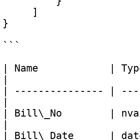
         }

     ]

}

```

| Name            | Typ
|

| --------------- | ---
|

| Bill\_No        | nvarchar
|

| Bill\_Date      | date/tim