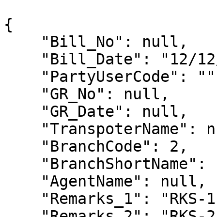
{

    "Bill_No": null,

    "Bill_Date": "12/12/2023",

    "PartyUserCode": "",

    "GR_No": null,

    "GR_Date": null,

    "TranspoterName": null,

    "BranchCode": 2,

    "BranchShortName": null,

    "AgentName": null,

    "Remarks_1": "RKS-1",

    "Remarks_2": "RKS-2",
