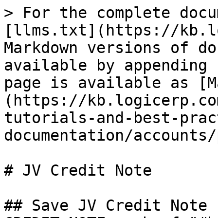
> For the complete docu
[llms.txt](https://kb.l
Markdown versions of do
available by appending 
page is available as [M
(https://kb.logicerp.co
tutorials-and-best-prac
documentation/accounts/
# JV Credit Note

## Save JV Credit Note 