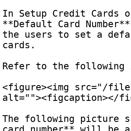
In Setup Credit Cards o
**Default Card Number**
the users to set a defa
cards.

Refer to the following 
<figure><img src="/file
alt=""><figcaption></fi
The following picture s
card number** will be a