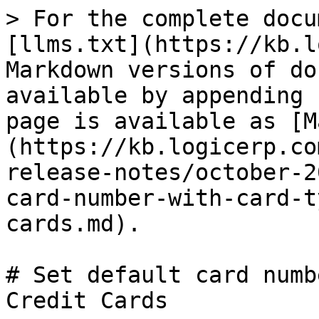
> For the complete docu
[llms.txt](https://kb.l
Markdown versions of do
available by appending 
page is available as [M
(https://kb.logicerp.co
release-notes/october-2
card-number-with-card-t
cards.md).

# Set default card numb
Credit Cards
