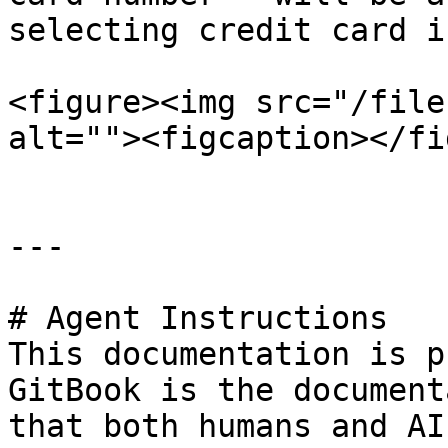
selecting credit card i
<figure><img src="/file
alt=""><figcaption></fi
---

# Agent Instructions

This documentation is p
GitBook is the document
that both humans and AI