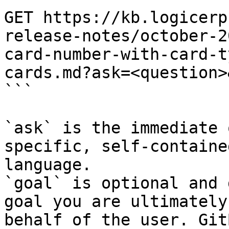
GET https://kb.logicerp
release-notes/october-2
card-number-with-card-t
cards.md?ask=<question>
```

`ask` is the immediate 
specific, self-containe
language.

`goal` is optional and 
goal you are ultimately
behalf of the user. Git