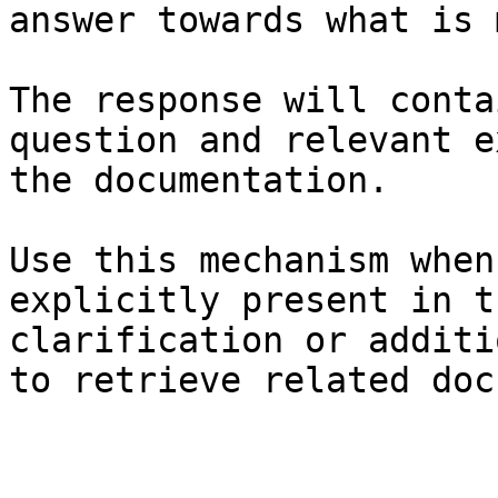
answer towards what is 
The response will conta
question and relevant e
the documentation.

Use this mechanism when
explicitly present in t
clarification or additi