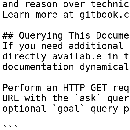
and reason over technic
Learn more at gitbook.co
## Querying This Docume
If you need additional 
directly available in t
documentation dynamical
Perform an HTTP GET req
URL with the `ask` quer
optional `goal` query p
```
