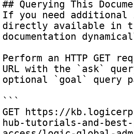
## Querying This Docume
If you need additional 
directly available in t
documentation dynamical
Perform an HTTP GET req
URL with the `ask` quer
optional `goal` query p
```

GET https://kb.logicerp
hub-tutorials-and-best-
access/logic-global-adm