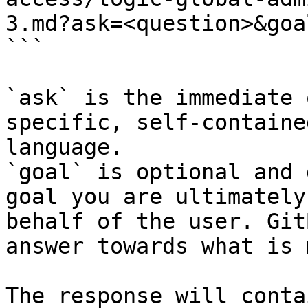
3.md?ask=<question>&goa
```

`ask` is the immediate 
specific, self-containe
language.

`goal` is optional and 
goal you are ultimately
behalf of the user. Git
answer towards what is 
The response will conta