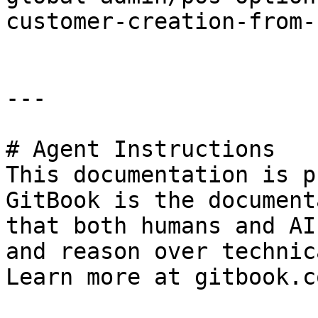
customer-creation-from-
---

# Agent Instructions

This documentation is p
GitBook is the document
that both humans and AI
and reason over technic
Learn more at gitbook.co