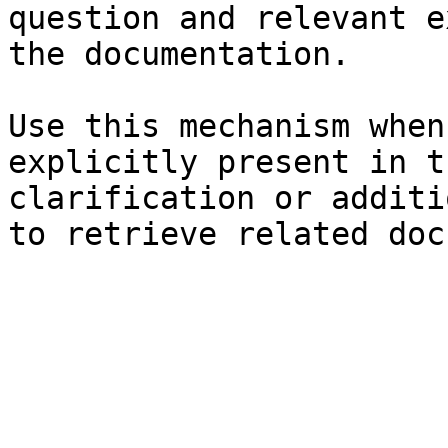
question and relevant e
the documentation.

Use this mechanism when
explicitly present in t
clarification or additi