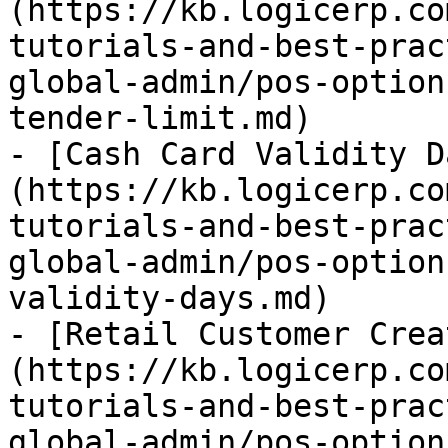
(https://kb.logicerp.co
tutorials-and-best-prac
global-admin/pos-option
tender-limit.md)

- [Cash Card Validity D
(https://kb.logicerp.co
tutorials-and-best-prac
global-admin/pos-option
validity-days.md)

- [Retail Customer Crea
(https://kb.logicerp.co
tutorials-and-best-prac
global-admin/pos-option