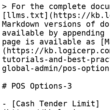
> For the complete docu
[llms.txt](https://kb.l
Markdown versions of do
available by appending 
page is available as [M
(https://kb.logicerp.co
tutorials-and-best-prac
global-admin/pos-option
# POS Options-3

- [Cash Tender Limit]