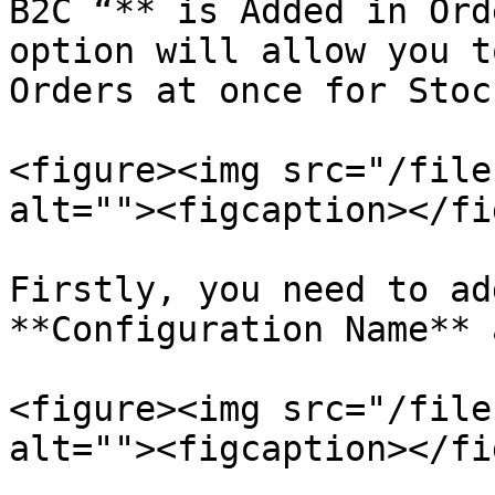
B2C “** is Added in Ord
option will allow you t
Orders at once for Stoc
<figure><img src="/file
alt=""><figcaption></fi
Firstly, you need to ad
**Configuration Name** 
<figure><img src="/file
alt=""><figcaption></fi