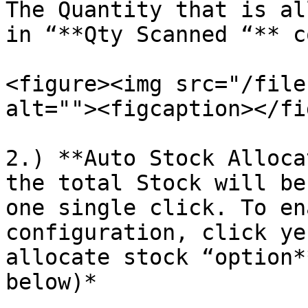
The Quantity that is al
in “**Qty Scanned “** c
<figure><img src="/file
alt=""><figcaption></fi
2.) **Auto Stock Alloca
the total Stock will be
one single click. To en
configuration, click ye
allocate stock “option*
below)*
