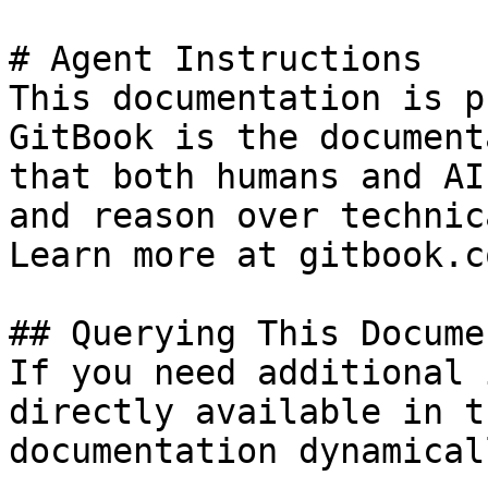
# Agent Instructions

This documentation is p
GitBook is the document
that both humans and AI
and reason over technic
Learn more at gitbook.co
## Querying This Docume
If you need additional 
directly available in t
documentation dynamical