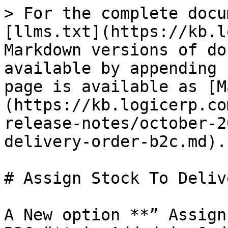
> For the complete docu
[llms.txt](https://kb.l
Markdown versions of do
available by appending 
page is available as [M
(https://kb.logicerp.co
release-notes/october-2
delivery-order-b2c.md).

# Assign Stock To Deliv
A New option **” Assign