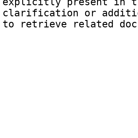
explicitly present in t
clarification or additi