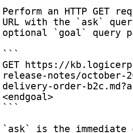
Perform an HTTP GET req
URL with the `ask` quer
optional `goal` query p
```

GET https://kb.logicerp
release-notes/october-2
delivery-order-b2c.md?a
<endgoal>

```

`ask` is the immediate 