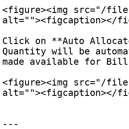
<figure><img src="/file
alt=""><figcaption></fi
Click on **Auto Allocat
Quantity will be automa
made available for Billi
<figure><img src="/file
alt=""><figcaption></fi
---
