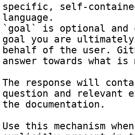
specific, self-containe
language.

`goal` is optional and 
goal you are ultimately
behalf of the user. Git
answer towards what is 
The response will conta
question and relevant e
the documentation.

Use this mechanism when