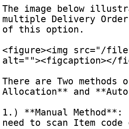
The image below illustr
multiple Delivery Order
of this option.

<figure><img src="/file
alt=""><figcaption></fi
There are Two methods o
Allocation** and **Auto
1.) **Manual Method**: 
need to scan Item code 