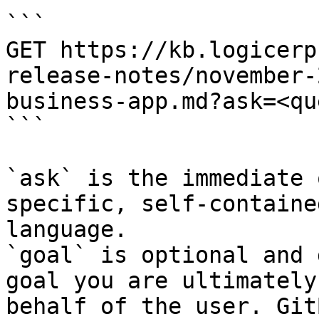
```

GET https://kb.logicerp
release-notes/november-
business-app.md?ask=<qu
```

`ask` is the immediate 
specific, self-containe
language.

`goal` is optional and 
goal you are ultimately
behalf of the user. Git