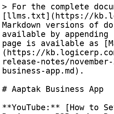
> For the complete docu
[llms.txt](https://kb.l
Markdown versions of do
available by appending 
page is available as [M
(https://kb.logicerp.co
release-notes/november-
business-app.md).

# Aaptak Business App

**YouTube:** [How to Se