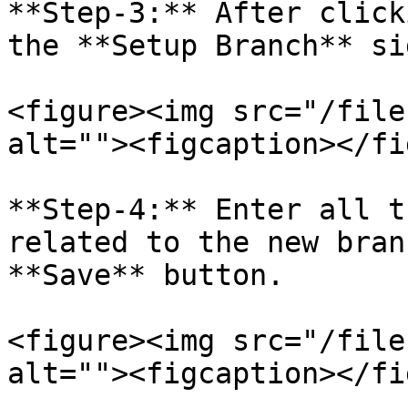
**Step-3:** After click
the **Setup Branch** si
<figure><img src="/file
alt=""><figcaption></fi
**Step-4:** Enter all t
related to the new bran
**Save** button.

<figure><img src="/file
alt=""><figcaption></fi