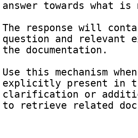
answer towards what is 
The response will conta
question and relevant e
the documentation.

Use this mechanism when
explicitly present in t
clarification or additi