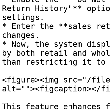
Return History"** optio
settings.

* Enter the **sales ret
changes.

* Now, the system displ
by both retail and whol
than restricting it to 
<figure><img src="/file
alt=""><figcaption></fi
This feature enhances f