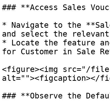
### **Access Sales Vouc
* Navigate to the **Sal
and select the relevant
* Locate the feature an
for Customer in Sale Re
<figure><img src="/file
alt=""><figcaption></fi
### **Observe the Defau