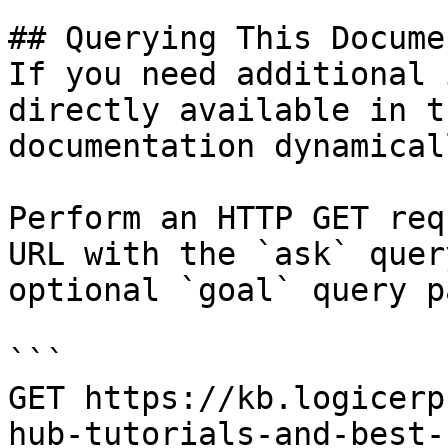
## Querying This Docume
If you need additional 
directly available in t
documentation dynamical
Perform an HTTP GET req
URL with the `ask` quer
optional `goal` query p
```

GET https://kb.logicerp
hub-tutorials-and-best-