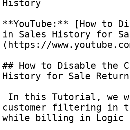
History

**YouTube:** [How to Di
in Sales History for Sa
(https://www.youtube.co
## How to Disable the C
History for Sale Returns
 In this Tutorial, we w
customer filtering in t
while billing in Logic E