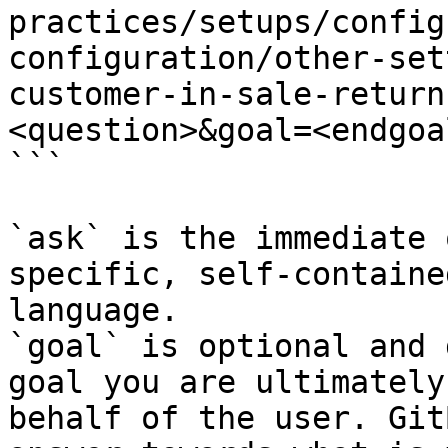
practices/setups/config
configuration/other-set
customer-in-sale-return
<question>&goal=<endgoal
```

`ask` is the immediate 
specific, self-containe
language.

`goal` is optional and 
goal you are ultimately
behalf of the user. Git