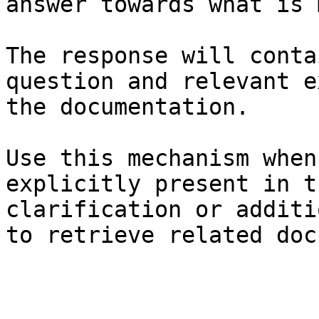
answer towards what is 
The response will conta
question and relevant e
the documentation.

Use this mechanism when
explicitly present in t
clarification or additi