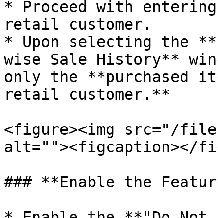
* Proceed with entering
retail customer.

* Upon selecting the **
wise Sale History** win
only the **purchased it
retail customer.**

<figure><img src="/file
alt=""><figcaption></fi
### **Enable the Featur
* Enable the **"Do Not 