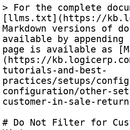
> For the complete docu
[llms.txt](https://kb.l
Markdown versions of do
available by appending 
page is available as [M
(https://kb.logicerp.co
tutorials-and-best-
practices/setups/config
configuration/other-set
customer-in-sale-return
# Do Not Filter for Cus