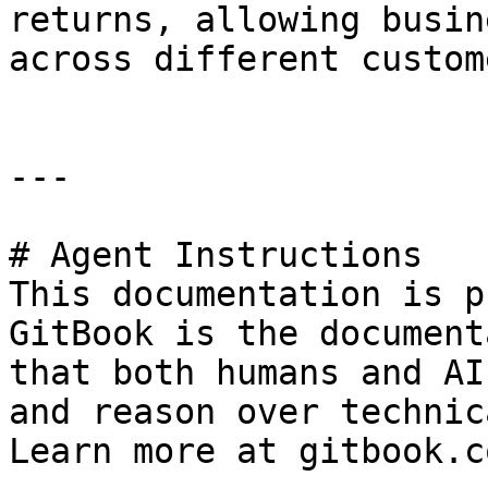
returns, allowing busin
across different custom
---

# Agent Instructions

This documentation is p
GitBook is the document
that both humans and AI
and reason over technic
Learn more at gitbook.co