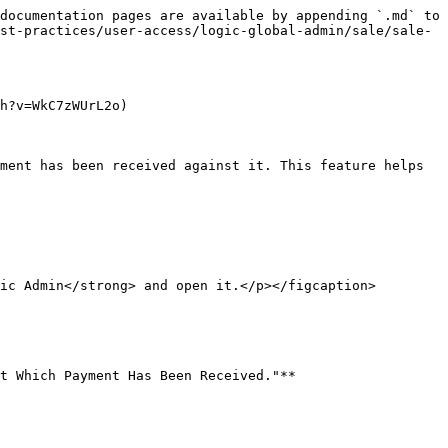
documentation pages are available by appending `.md` to 
st-practices/user-access/logic-global-admin/sale/sale-
h?v=WkC7zWUrL2o)

ment has been received against it. This feature helps 
ic Admin</strong> and open it.</p></figcaption>