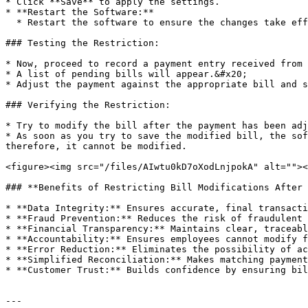
* Click **Save** to apply the settings.

* **Restart the Software:**

  * Restart the software to ensure the changes take effect.

### Testing the Restriction:

* Now, proceed to record a payment entry received from 
* A list of pending bills will appear.&#x20;

* Adjust the payment against the appropriate bill and s
### Verifying the Restriction:

* Try to modify the bill after the payment has been adj
* As soon as you try to save the modified bill, the sof
therefore, it cannot be modified.

<figure><img src="/files/AIwtu0kD7oXodLnjpokA" alt=""><
### **Benefits of Restricting Bill Modifications After 
* **Data Integrity:** Ensures accurate, final transacti
* **Fraud Prevention:** Reduces the risk of fraudulent 
* **Financial Transparency:** Maintains clear, traceabl
* **Accountability:** Ensures employees cannot modify f
* **Error Reduction:** Eliminates the possibility of ac
* **Simplified Reconciliation:** Makes matching payment
* **Customer Trust:** Builds confidence by ensuring bil
---
