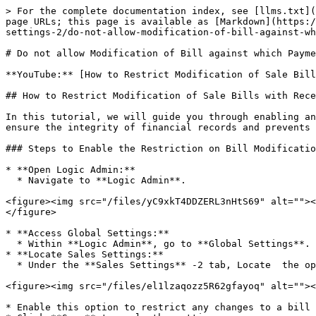
> For the complete documentation index, see [llms.txt](
page URLs; this page is available as [Markdown](https:/
settings-2/do-not-allow-modification-of-bill-against-wh
# Do not allow Modification of Bill against which Payme
**YouTube:** [How to Restrict Modification of Sale Bill
## How to Restrict Modification of Sale Bills with Rece
In this tutorial, we will guide you through enabling an
ensure the integrity of financial records and prevents 
### Steps to Enable the Restriction on Bill Modificatio
* **Open Logic Admin:**

  * Navigate to **Logic Admin**.

<figure><img src="/files/yC9xkT4DDZERL3nHtS69" alt=""><
</figure>

* **Access Global Settings:**

  * Within **Logic Admin**, go to **Global Settings**.

* **Locate Sales Settings:**

  * Under the **Sales Settings** -2 tab, Locate  the option labeled **"Do Not Allow Modification of Bill Against Which Payment Has Been Received."**

<figure><img src="/files/el1lzaqozz5R62gfayoq" alt=""><
* Enable this option to restrict any changes to a bill 