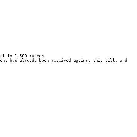
ll to 1,500 rupees.

ent has already been received against this bill, and 