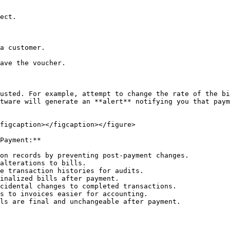
a customer.

ave the voucher.

usted. For example, attempt to change the rate of the bi
tware will generate an **alert** notifying you that paym
figcaption></figcaption></figure>

Payment:**

on records by preventing post-payment changes.

alterations to bills.

e transaction histories for audits.

inalized bills after payment.

cidental changes to completed transactions.

s to invoices easier for accounting.

ls are final and unchangeable after payment.
