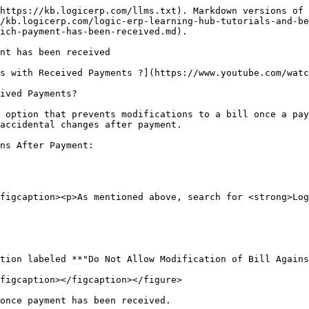
https://kb.logicerp.com/llms.txt). Markdown versions of 
/kb.logicerp.com/logic-erp-learning-hub-tutorials-and-be
ich-payment-has-been-received.md).

nt has been received

s with Received Payments ?](https://www.youtube.com/watc
ived Payments?

 option that prevents modifications to a bill once a pay
accidental changes after payment.

ns After Payment:

figcaption><p>As mentioned above, search for <strong>Log
figcaption></figcaption></figure>

once payment has been received.
