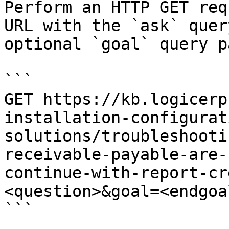
Perform an HTTP GET req
URL with the `ask` quer
optional `goal` query p
```

GET https://kb.logicerp
installation-configurat
solutions/troubleshooti
receivable-payable-are-
continue-with-report-cr
<question>&goal=<endgoal
```
