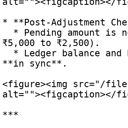
alt=""><figcaption></fi
* **Post-Adjustment Che
  * Pending amount is now reduced (e.g., from 
₹5,000 to ₹2,500).

  * Ledger balance and Dues & Aging Report are now 
**in sync**.

<figure><img src="/file
alt=""><figcaption></fi
***
