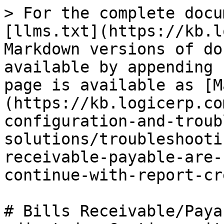
> For the complete docu
[llms.txt](https://kb.l
Markdown versions of do
available by appending 
page is available as [M
(https://kb.logicerp.co
configuration-and-troub
solutions/troubleshooti
receivable-payable-are-
continue-with-report-cr
# Bills Receivable/Paya