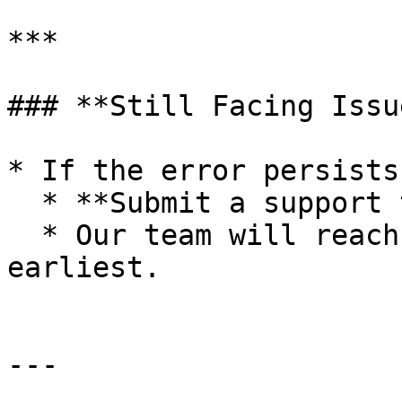
***

### **Still Facing Issu
* If the error persists
  * **Submit a support ticket**.

  * Our team will reach out to assist you at the 
earliest.

---
