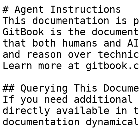
# Agent Instructions

This documentation is p
GitBook is the document
that both humans and AI
and reason over technic
Learn more at gitbook.co
## Querying This Docume
If you need additional 
directly available in t
documentation dynamical