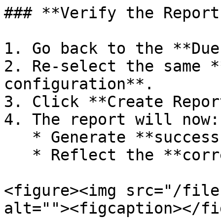
### **Verify the Report
1. Go back to the **Due
2. Re-select the same *
configuration**.

3. Click **Create Repor
4. The report will now:

   * Generate **successfully**, without error.

   * Reflect the **correct due amount**.

<figure><img src="/file
alt=""><figcaption></fi