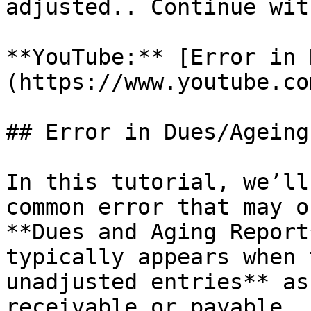
adjusted.. Continue wit
**YouTube:** [Error in 
(https://www.youtube.co
## Error in Dues/Ageing
In this tutorial, we’ll
common error that may o
**Dues and Aging Report
typically appears when 
unadjusted entries** as
receivable or payable.
