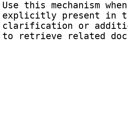
Use this mechanism when
explicitly present in t
clarification or additi