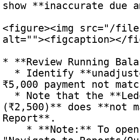
show **inaccurate due a
<figure><img src="/file
alt=""><figcaption></fi
* **Review Running Bala
  * Identify **unadjusted entries** (e.g., a 
₹5,000 payment not matc
  * Note that the **Ledger running balance 
(₹2,500)** does **not m
Report**.

    * **Note:** To open the ledger Report 