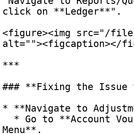
"Navigate to Reports/Qu
click on **Ledger**".

<figure><img src="/file
alt=""><figcaption></fi
***

### **Fixing the Issue 
* **Navigate to Adjustm
  * Go to **Account Vouchers** from the **Main 
Menu**.
