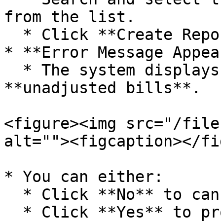
from the list.

  * Click **Create Report**.

* **Error Message Appea
  * The system displays an error indicating 
**unadjusted bills**.

<figure><img src="/file
alt=""><figcaption></fi
* You can either:

  * Click **No** to cancel report generation.

  * Click **Yes** to proceed, but the report will 