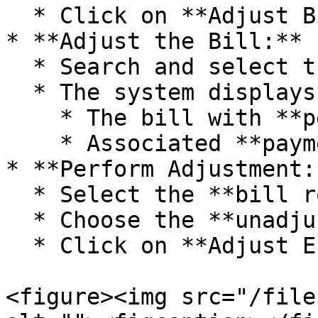
  * Click on **Adjust Bill Receivable/Payable**.

* **Adjust the Bill:**

  * Search and select the **relevant account**.

  * The system displays:

    * The bill with **pending amount**.

    * Associated **payment/receipt entries**.

* **Perform Adjustment:*
  * Select the **bill row** to adjust.

  * Choose the **unadjusted entry**.

  * Click on **Adjust Entry**.

<figure><img src="/file