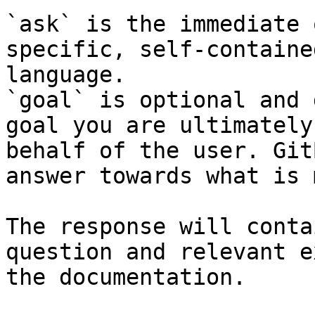
`ask` is the immediate 
specific, self-containe
language.

`goal` is optional and 
goal you are ultimately
behalf of the user. Git
answer towards what is 
The response will conta
question and relevant e
the documentation.
