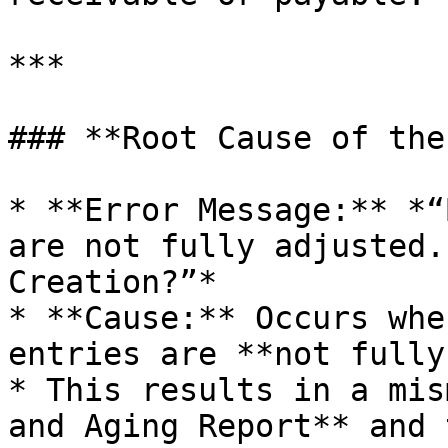
***

### **Root Cause of the
* **Error Message:** *“
are not fully adjusted.
Creation?”*

* **Cause:** Occurs whe
entries are **not fully
* This results in a mis
and Aging Report** and 