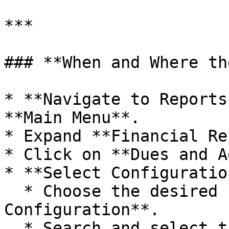
***

### **When and Where th
* **Navigate to Reports
**Main Menu**.

* Expand **Financial Re
* Click on **Dues and A
* **Select Configuratio
  * Choose the desired **Outstanding Report 
Configuration**.

  * Search and select the required **account** 