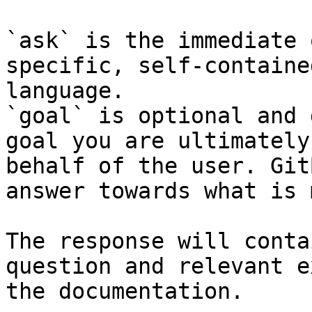
`ask` is the immediate 
specific, self-containe
language.

`goal` is optional and 
goal you are ultimately
behalf of the user. Git
answer towards what is 
The response will conta
question and relevant e
the documentation.
