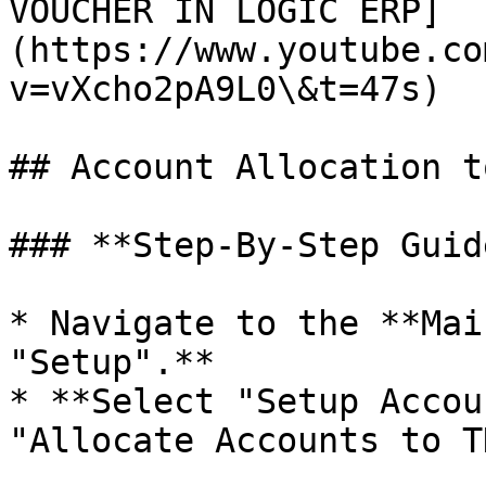
VOUCHER IN LOGIC ERP]
(https://www.youtube.co
v=vXcho2pA9L0\&t=47s)

## Account Allocation t
### **Step-By-Step Guide
* Navigate to the **Mai
"Setup".**

* **Select "Setup Accou
"Allocate Accounts to T