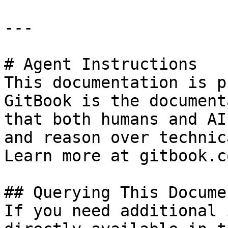
---

# Agent Instructions

This documentation is p
GitBook is the document
that both humans and AI
and reason over technic
Learn more at gitbook.co
## Querying This Docume
If you need additional 