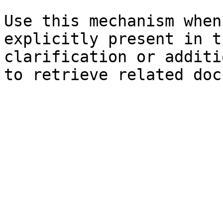
Use this mechanism when
explicitly present in t
clarification or additi