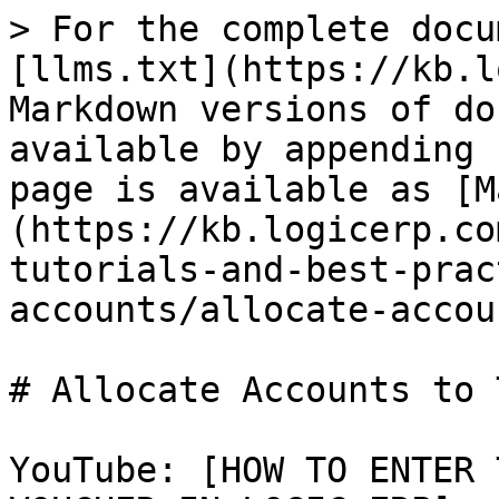
> For the complete docu
[llms.txt](https://kb.l
Markdown versions of do
available by appending 
page is available as [M
(https://kb.logicerp.co
tutorials-and-best-prac
accounts/allocate-accou
# Allocate Accounts to 
YouTube: [HOW TO ENTER 