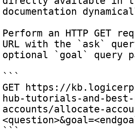
directly available in t
documentation dynamical
Perform an HTTP GET req
URL with the `ask` quer
optional `goal` query p
```

GET https://kb.logicerp
hub-tutorials-and-best-
accounts/allocate-accou
<question>&goal=<endgoal
```
