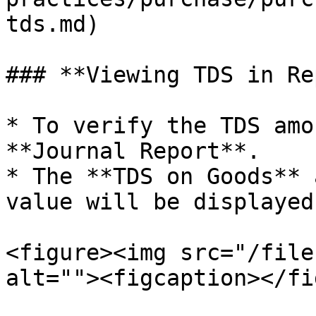
tds.md)

### **Viewing TDS in Re
* To verify the TDS amo
**Journal Report**.

* The **TDS on Goods** 
value will be displayed
<figure><img src="/file
alt=""><figcaption></fi