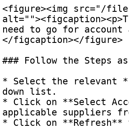
<figure><img src="/file
alt=""><figcaption><p>T
need to go for account 
</figcaption></figure>

### Follow the Steps as
* Select the relevant *
down list.

* Click on **Select Acc
applicable suppliers fr
* Click on **Refresh** 