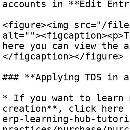
accounts in **Edit Entr
<figure><img src="/file
alt=""><figcaption><p>T
here you can view the a
</figcaption></figure>

### **Applying TDS in a
* If you want to learn 
creation**, click here 
erp-learning-hub-tutori
practices/purchase/purc