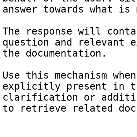
answer towards what is 
The response will conta
question and relevant e
the documentation.

Use this mechanism when
explicitly present in t
clarification or additi