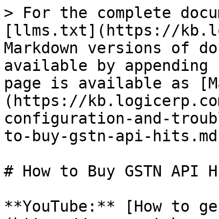
> For the complete docu
[llms.txt](https://kb.l
Markdown versions of do
available by appending 
page is available as [M
(https://kb.logicerp.co
configuration-and-troub
to-buy-gstn-api-hits.md)
# How to Buy GSTN API Hi
**YouTube:** [How to ge