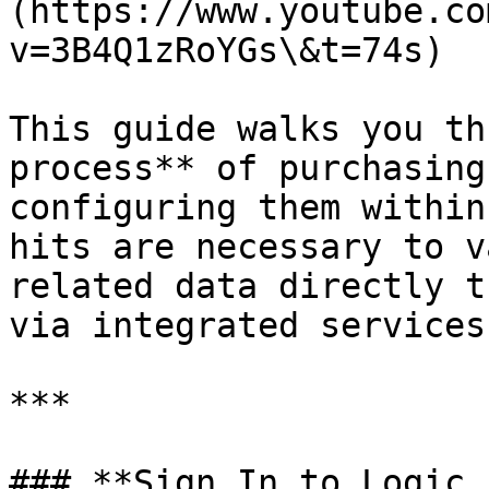
(https://www.youtube.co
v=3B4Q1zRoYGs\&t=74s)

This guide walks you th
process** of purchasing
configuring them within
hits are necessary to v
related data directly t
via integrated services.
***

### **Sign In to Logic 