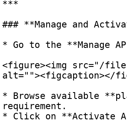
***

### **Manage and Activa
* Go to the **Manage AP
<figure><img src="/file
alt=""><figcaption></fi
* Browse available **pl
requirement.

* Click on **Activate A