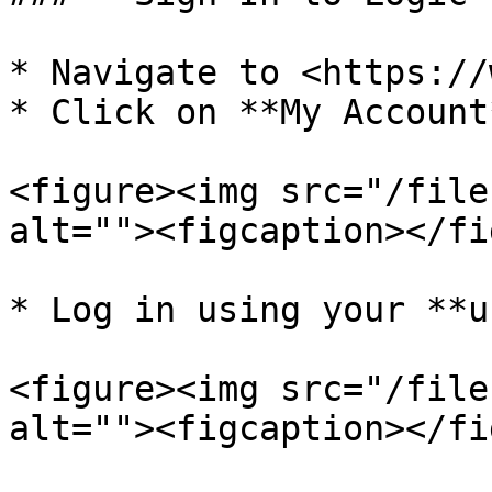
* Navigate to <https://
* Click on **My Account*
<figure><img src="/file
alt=""><figcaption></fi
* Log in using your **u
<figure><img src="/file
alt=""><figcaption></fi