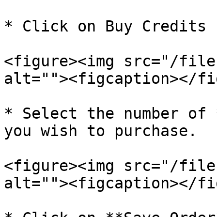
* Click on Buy Credits

<figure><img src="/file
alt=""><figcaption></fi
* Select the number of 
you wish to purchase.

<figure><img src="/file
alt=""><figcaption></fi