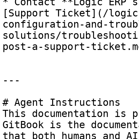
* Contact **Logic ERP s
[Support Ticket](/logic
configuration-and-troub
solutions/troubleshooti
post-a-support-ticket.m
---

# Agent Instructions

This documentation is p
GitBook is the document
that both humans and AI