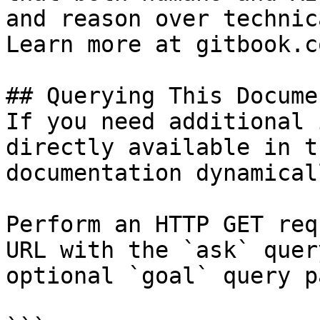
and reason over technic
Learn more at gitbook.co
## Querying This Docume
If you need additional 
directly available in t
documentation dynamical
Perform an HTTP GET req
URL with the `ask` quer
optional `goal` query p