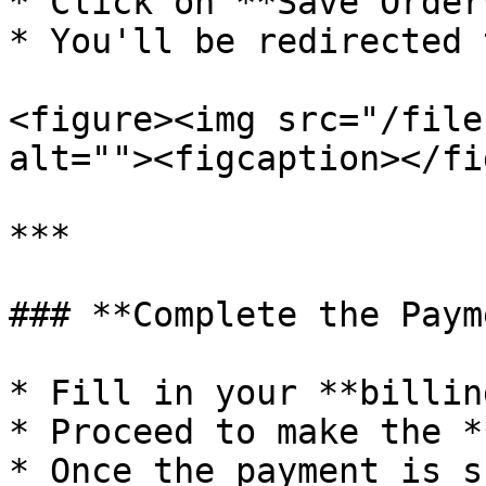
* Click on **Save Order
* You'll be redirected 
<figure><img src="/file
alt=""><figcaption></fi
***

### **Complete the Paym
* Fill in your **billin
* Proceed to make the *
* Once the payment is s