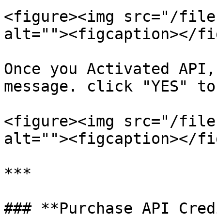
<figure><img src="/file
alt=""><figcaption></fi
Once you Activated API,
message. click "YES" to
<figure><img src="/file
alt=""><figcaption></fi
***

### **Purchase API Cred