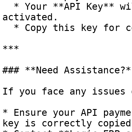
  * Your **API Key** will be generated and 
activated.

  * Copy this key for configuration in Logic ERP.

***

### **Need Assistance?**
If you face any issues 
* Ensure your API payme
key is correctly copied.