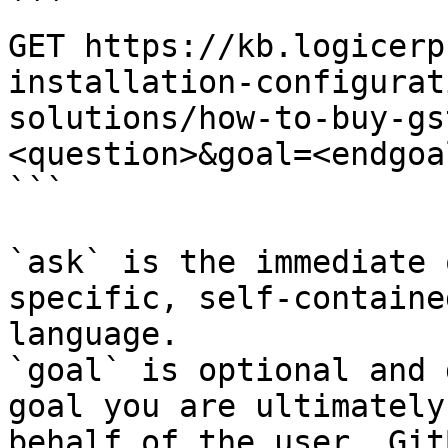
```

GET https://kb.logicerp
installation-configurat
solutions/how-to-buy-gs
<question>&goal=<endgoal
```

`ask` is the immediate 
specific, self-containe
language.

`goal` is optional and 
goal you are ultimately
behalf of the user. Git