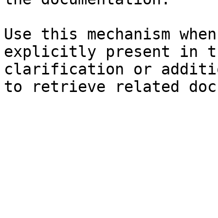
Use this mechanism when
explicitly present in t
clarification or additi