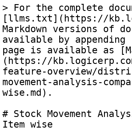
> For the complete docu
[llms.txt](https://kb.l
Markdown versions of do
available by appending 
page is available as [M
(https://kb.logicerp.co
feature-overview/distri
movement-analysis-compa
wise.md).

# Stock Movement Analys
Item wise
