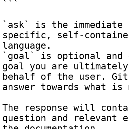
```

`ask` is the immediate 
specific, self-containe
language.

`goal` is optional and 
goal you are ultimately
behalf of the user. Git
answer towards what is 
The response will conta
question and relevant e
the documentation.
