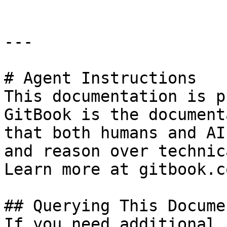
---

# Agent Instructions

This documentation is p
GitBook is the document
that both humans and AI
and reason over technic
Learn more at gitbook.co
## Querying This Docume
If you need additional 