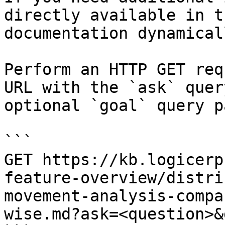
directly available in t
documentation dynamical
Perform an HTTP GET req
URL with the `ask` quer
optional `goal` query p
```

GET https://kb.logicerp
feature-overview/distri
movement-analysis-compa
wise.md?ask=<question>&