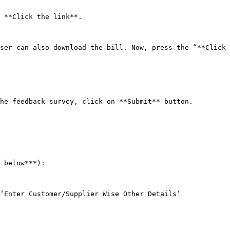
 **Click the link**.

ser can also download the bill. Now, press the “**Click 
he feedback survey, click on **Submit** button.

 below***):

‘Enter Customer/Supplier Wise Other Details’ 