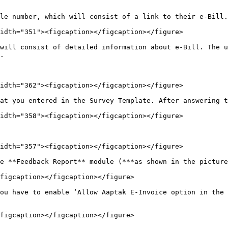
le number, which will consist of a link to their e-Bill.
idth="351"><figcaption></figcaption></figure>

will consist of detailed information about e-Bill. The u
.

idth="362"><figcaption></figcaption></figure>

at you entered in the Survey Template. After answering t
idth="358"><figcaption></figcaption></figure>

idth="357"><figcaption></figcaption></figure>

e **Feedback Report** module (***as shown in the picture
figcaption></figcaption></figure>

ou have to enable ‘Allow Aaptak E-Invoice option in the 
figcaption></figcaption></figure>
