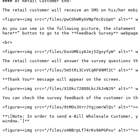
#### At Retail Customer End:

The retail customer will receive an SMS on his/her mobi
<figure><img src="/files/pwCDkWRyGVNpf6cDiGpU" alt="" w
As you can see in the following picture, the statement 
here**” button to go to the **Feedback Survey** webpage
<br>

<figure><img src="/files/EoxUMkiy6Jej5ZgxyfyW" alt="" w
The retail customer will answer the survey questions th
<figure><img src="/files/5m5tRi3CvVCqRF89MT2C" alt="" w
**Thank You** message will appear on the screen.

<figure><img src="/files/X1Okc728O0LkcJkJnNJ9" alt="" w
You can check the survey feedback of the customer in th
<figure><img src="/files/9tMOs3VrrJYgjomrWlQs" alt=""><
**\[Note: In order to send e-Bill Wholesale Customer, y
window.’]**

<figure><img src="/files/o4NBrpLf74rKv9APGPxu" alt=""><