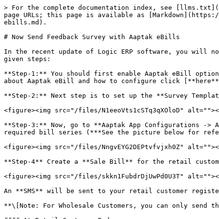
> For the complete documentation index, see [llms.txt](
page URLs; this page is available as [Markdown](https:/
ebills.md).

# Now Send Feedback Survey with Aaptak eBills

In the recent update of Logic ERP software, you will no
given steps:

**Step-1:** You should first enable Aaptak eBill option
about Aaptak eBill and how to configure click [**here**
**Step-2:** Next step is to set up the **Survey Templat
<figure><img src="/files/N1eeoVts1cSTq3qXOloD" alt=""><
**Step-3:** Now, go to **Aaptak App Configurations -> A
required bill series (***See the picture below for refe
<figure><img src="/files/NngvEYG2DEPtvfvjxh0Z" alt=""><
**Step-4** Create a **Sale Bill** for the retail custom
<figure><img src="/files/skkn1FubdrDjUwPd0U3T" alt=""><
An **SMS** will be sent to your retail customer registe
**\[Note: For Wholesale Customers, you can only send th