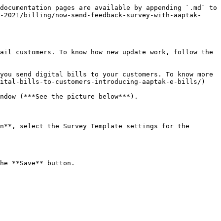
documentation pages are available by appending `.md` to 
-2021/billing/now-send-feedback-survey-with-aaptak-
ail customers. To know how new update work, follow the 
you send digital bills to your customers. To know more 
ital-bills-to-customers-introducing-aaptak-e-bills/)

ndow (***See the picture below***).

n**, select the Survey Template settings for the 
he **Save** button.
