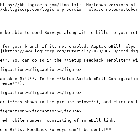
https://kb.logicerp.com/llms.txt). Markdown versions of 
/kb.logicerp.com/logic-erp-version-release-notes/october
w be able to send Surveys along with e-bills to your ret
 for your branch if its not enabled. Aaptak eBill helps 
](https://www.logicerp.com/tutorials/2020/08/10/send-dig
e**. You can do so in the **Setup Feedback Template** wi
figcaption></figcaption></figure>

aptak e-Bill**. In the **Setup Aaptak eBill Configuratio
rence***).

figcaption></figcaption></figure>

er (***as shown in the picture below***), and click on t
figcaption></figcaption></figure>

red mobile number, consisting of an eBill link.

e e-Bills. Feedback Surveys can’t be sent.]**
