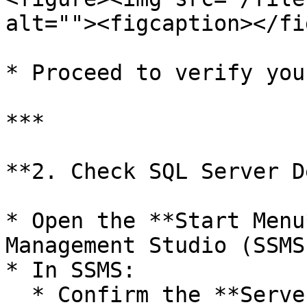
alt=""><figcaption></fi
* Proceed to verify you
***

**2. Check SQL Server D
* Open the **Start Menu
Management Studio (SSMS)
* In SSMS:

  * Confirm the **Server Name**
