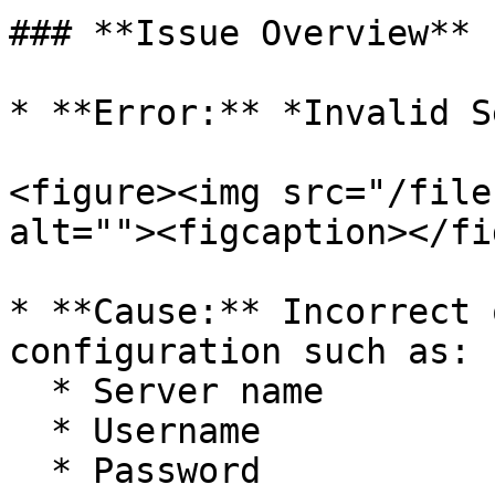
### **Issue Overview**

* **Error:** *Invalid S
<figure><img src="/file
alt=""><figcaption></fi
* **Cause:** Incorrect 
configuration such as:

  * Server name

  * Username

  * Password
