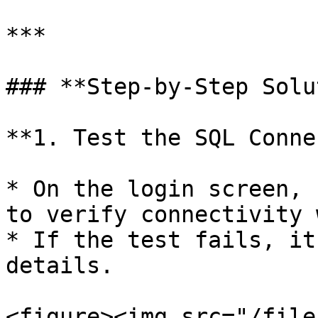
***

### **Step-by-Step Solu
**1. Test the SQL Conne
* On the login screen, 
to verify connectivity 
* If the test fails, it
details.

<figure><img src="/file