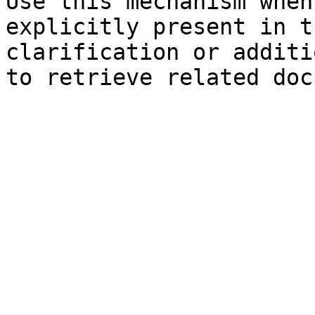
Use this mechanism when
explicitly present in t
clarification or additi