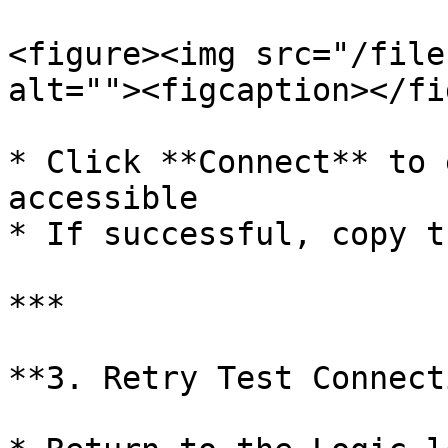
<figure><img src="/file
alt=""><figcaption></fi
* Click **Connect** to 
accessible

* If successful, copy t
***

**3. Retry Test Connect