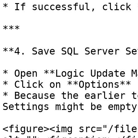
* If successful, click 
***

**4. Save SQL Server Se
* Open **Logic Update M
* Click on **Options**

* Because the earlier t
Settings might be empty

<figure><img src="/file