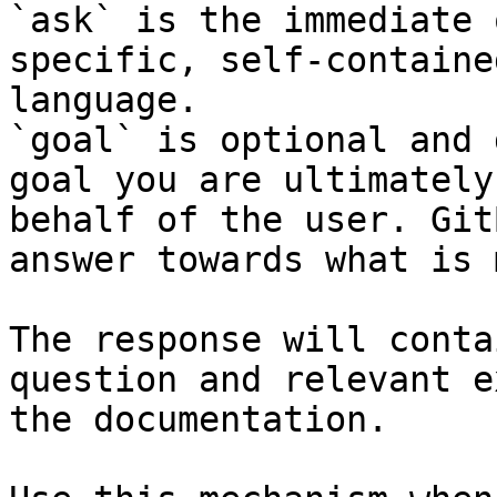
`ask` is the immediate 
specific, self-containe
language.

`goal` is optional and 
goal you are ultimately
behalf of the user. Git
answer towards what is 
The response will conta
question and relevant e
the documentation.
