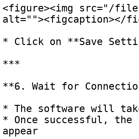
<figure><img src="/file
alt=""><figcaption></fi
* Click on **Save Setti
***

**6. Wait for Connectio
* The software will tak
* Once successful, the 
appear
