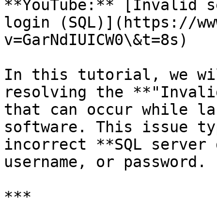
**YouTube:** [Invalid s
login (SQL)](https://ww
v=GarNdIUICW0\&t=8s)

In this tutorial, we wi
resolving the **"Invali
that can occur while la
software. This issue ty
incorrect **SQL server 
username, or password.

***
