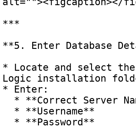
alt=""><figcaption></fi
***

**5. Enter Database Det
* Locate and select the
Logic installation folde
* Enter:

  * **Correct Server Name**

  * **Username**

  * **Password**
