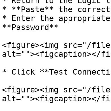
* Return to the Logic l
* **Paste** the correct
* Enter the appropriate
**Password**

<figure><img src="/file
alt=""><figcaption></fi
* Click **Test Connectio
<figure><img src="/file
alt=""><figcaption></fi