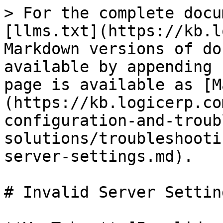
> For the complete docu
[llms.txt](https://kb.l
Markdown versions of do
available by appending 
page is available as [M
(https://kb.logicerp.co
configuration-and-troub
solutions/troubleshooti
server-settings.md).

# Invalid Server Setting