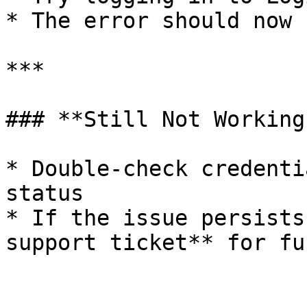
* The error should now 
***

### **Still Not Working?
* Double-check credenti
status

* If the issue persists
support ticket** for fu