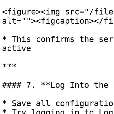
<figure><img src="/file
alt=""><figcaption></fi
* This confirms the ser
active

***

#### 7. **Log Into the 
* Save all configuration
* Try logging in to Log