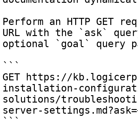
Perform an HTTP GET req
URL with the `ask` quer
optional `goal` query p
```

GET https://kb.logicerp
installation-configurat
solutions/troubleshooti
server-settings.md?ask=
```
