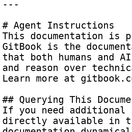
---

# Agent Instructions

This documentation is p
GitBook is the document
that both humans and AI
and reason over technic
Learn more at gitbook.co
## Querying This Docume
If you need additional 
directly available in t
documentation dynamical