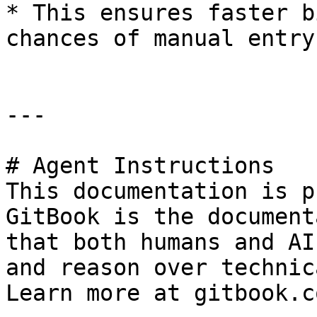
* This ensures faster b
chances of manual entry
---

# Agent Instructions

This documentation is p
GitBook is the document
that both humans and AI
and reason over technic
Learn more at gitbook.co