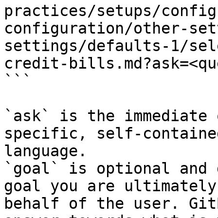
practices/setups/config
configuration/other-set
settings/defaults-1/sel
credit-bills.md?ask=<qu
```

`ask` is the immediate 
specific, self-containe
language.

`goal` is optional and 
goal you are ultimately
behalf of the user. Git