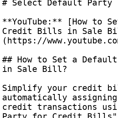
# Select Default Party 
**YouTube:** [How to Se
Credit Bills in Sale Bi
(https://www.youtube.co
## How to Set a Default
in Sale Bill?

Simplify your credit bi
automatically assigning
credit transactions usi
Party for Credit Bills"