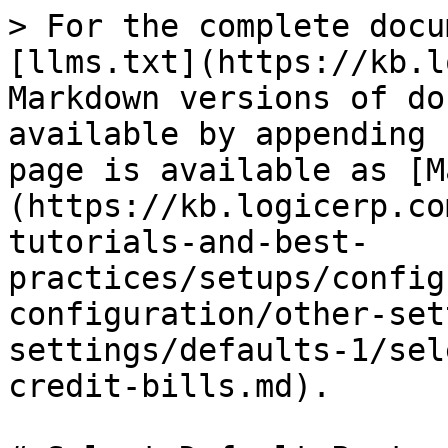
> For the complete docu
[llms.txt](https://kb.l
Markdown versions of do
available by appending 
page is available as [M
(https://kb.logicerp.co
tutorials-and-best-
practices/setups/config
configuration/other-set
settings/defaults-1/sel
credit-bills.md).
