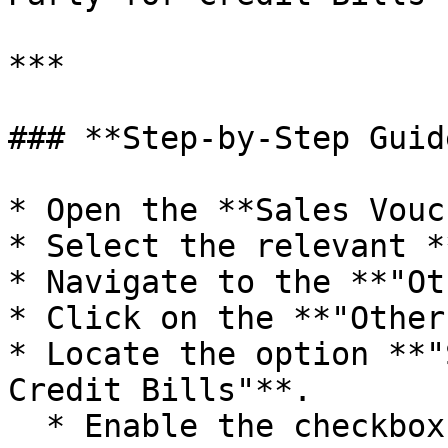
***

### **Step-by-Step Guide
* Open the **Sales Vouc
* Select the relevant *
* Navigate to the **"Ot
* Click on the **"Other
* Locate the option **"
Credit Bills"**.

  * Enable the checkbox.
