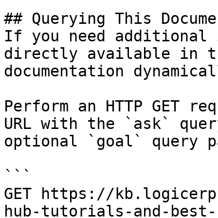
## Querying This Docume
If you need additional 
directly available in t
documentation dynamical
Perform an HTTP GET req
URL with the `ask` quer
optional `goal` query p
```

GET https://kb.logicerp
hub-tutorials-and-best-