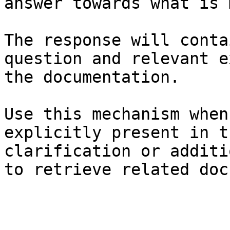
answer towards what is 
The response will conta
question and relevant e
the documentation.

Use this mechanism when
explicitly present in t
clarification or additi