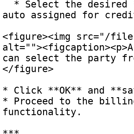
  * Select the desired **default party** to be 
auto assigned for credi
<figure><img src="/file
alt=""><figcaption><p>A
can select the party fr
</figure>

* Click **OK** and **sa
* Proceed to the billin
functionality.

***
