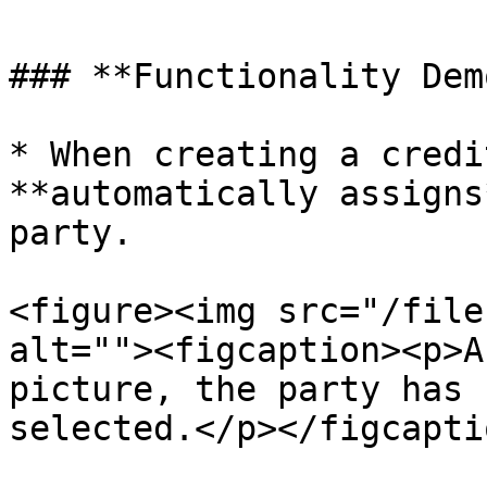
### **Functionality Dem
* When creating a credi
**automatically assigns
party.

<figure><img src="/file
alt=""><figcaption><p>A
picture, the party has 
selected.</p></figcapti