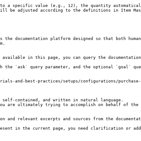
to a specific value (e.g., 12), the quantity automatical
ill be adjusted according to the definitions in Item Mas
s the documentation platform designed so that both human
m.

 available in this page, you can query the documentation
h the `ask` query parameter, and the optional `goal` que
rials-and-best-practices/setups/configurations/purchase-
 self-contained, and written in natural language.

ou are ultimately trying to accomplish on behalf of the 
on and relevant excerpts and sources from the documentat
esent in the current page, you need clarification or add