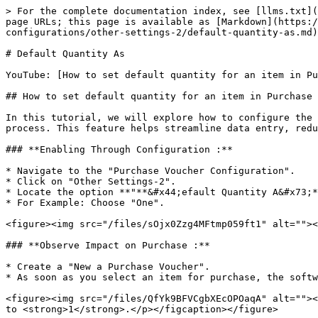
> For the complete documentation index, see [llms.txt](
page URLs; this page is available as [Markdown](https:/
configurations/other-settings-2/default-quantity-as.md)
# Default Quantity As

YouTube: [How to set default quantity for an item in Pu
## How to set default quantity for an item in Purchase 
In this tutorial, we will explore how to configure the 
process. This feature helps streamline data entry, redu
### **Enabling Through Configuration :**

* Navigate to the "Purchase Voucher Configuration".

* Click on "Other Settings-2".

* Locate the option **"**&#x44;efault Quantity A&#x73;*
* For Example: Choose "One".

<figure><img src="/files/sOjx0Zzg4MFtmp059ft1" alt=""><
### **Observe Impact on Purchase :**

* Create a "New a Purchase Voucher".

* As soon as you select an item for purchase, the softw
<figure><img src="/files/QfYk9BFVCgbXEcOPOaqA" alt=""><
to <strong>1</strong>.</p></figcaption></figure>
