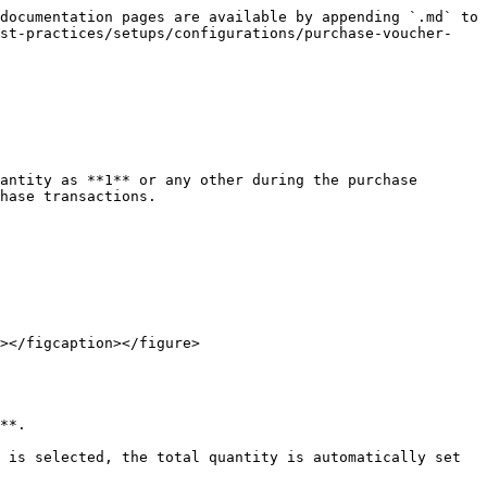
documentation pages are available by appending `.md` to 
est-practices/setups/configurations/purchase-voucher-
antity as **1** or any other during the purchase 
hase transactions.

></figcaption></figure>

**.

 is selected, the total quantity is automatically set 