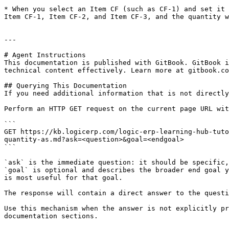
* When you select an Item CF (such as CF-1) and set it 
Item CF-1, Item CF-2, and Item CF-3, and the quantity w
---

# Agent Instructions

This documentation is published with GitBook. GitBook i
technical content effectively. Learn more at gitbook.co
## Querying This Documentation

If you need additional information that is not directly
Perform an HTTP GET request on the current page URL wit
```

GET https://kb.logicerp.com/logic-erp-learning-hub-tuto
quantity-as.md?ask=<question>&goal=<endgoal>

```

`ask` is the immediate question: it should be specific,
`goal` is optional and describes the broader end goal y
is most useful for that goal.

The response will contain a direct answer to the questi
Use this mechanism when the answer is not explicitly pr