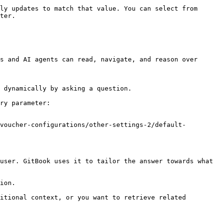
ly updates to match that value. You can select from 
ter.

s and AI agents can read, navigate, and reason over 
 dynamically by asking a question.

ry parameter:

voucher-configurations/other-settings-2/default-
user. GitBook uses it to tailor the answer towards what 
ion.

itional context, or you want to retrieve related 