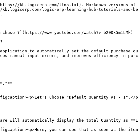
https://kb.logicerp.com/llms.txt). Markdown versions of 
/kb.logicerp.com/logic-erp-learning-hub-tutorials-and-b
.

rchase ?](https://www.youtube.com/watch?v=b20Dx5m1LMk)

?

application to automatically set the default purchase qu
ces manual input errors, and improves efficiency in purc
*."**

figcaption><p>Let's Choose "Default Quantity As - 1".</p
are will automatically display the total Quantity as **1
figcaption><p>Here, you can see that as soon as the item