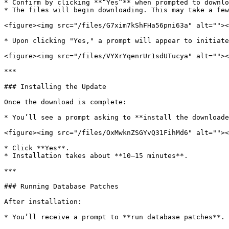
* Confirm by clicking **“Yes”** when prompted to downlo
* The files will begin downloading. This may take a few
<figure><img src="/files/G7xim7kShFHa56pni63a" alt=""><
* Upon clicking "Yes," a prompt will appear to initiate
<figure><img src="/files/VYXrYqenrUr1sdUTucya" alt=""><
***

### Installing the Update

Once the download is complete:

* You’ll see a prompt asking to **install the downloade
<figure><img src="/files/OxMwknZSGYvQ31FihMd6" alt=""><
* Click **Yes**.

* Installation takes about **10–15 minutes**.

***

### Running Database Patches

After installation:

* You’ll receive a prompt to **run database patches**.
