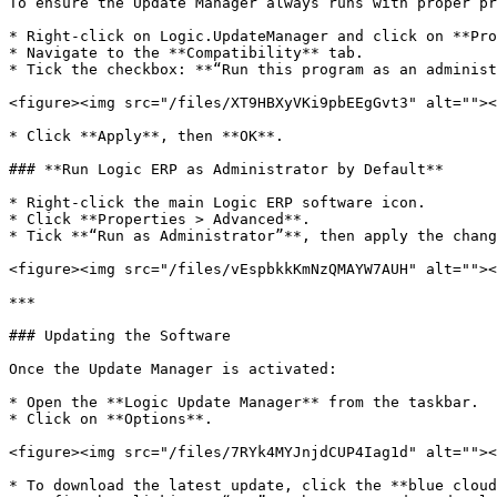
To ensure the Update Manager always runs with proper pr
* Right-click on Logic.UpdateManager and click on **Pro
* Navigate to the **Compatibility** tab.

* Tick the checkbox: **“Run this program as an administ
<figure><img src="/files/XT9HBXyVKi9pbEEgGvt3" alt=""><
* Click **Apply**, then **OK**.

### **Run Logic ERP as Administrator by Default**

* Right-click the main Logic ERP software icon.

* Click **Properties > Advanced**.

* Tick **“Run as Administrator”**, then apply the chang
<figure><img src="/files/vEspbkkKmNzQMAYW7AUH" alt=""><
***

### Updating the Software

Once the Update Manager is activated:

* Open the **Logic Update Manager** from the taskbar.

* Click on **Options**.

<figure><img src="/files/7RYk4MYJnjdCUP4Iag1d" alt=""><
* To download the latest update, click the **blue cloud