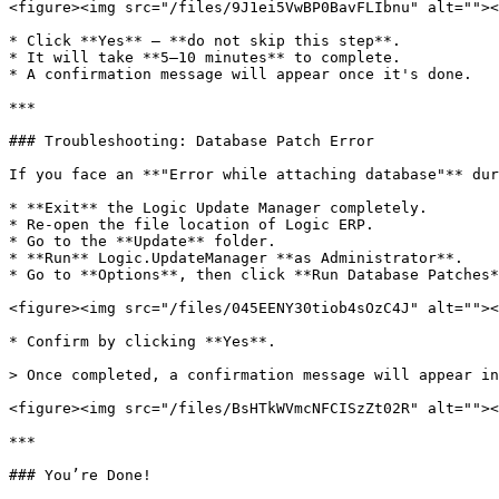
<figure><img src="/files/9J1ei5VwBP0BavFLIbnu" alt=""><
* Click **Yes** — **do not skip this step**.

* It will take **5–10 minutes** to complete.

* A confirmation message will appear once it's done.

***

### Troubleshooting: Database Patch Error

If you face an **"Error while attaching database"** dur
* **Exit** the Logic Update Manager completely.

* Re-open the file location of Logic ERP.

* Go to the **Update** folder.

* **Run** Logic.UpdateManager **as Administrator**.

* Go to **Options**, then click **Run Database Patches*
<figure><img src="/files/045EENY30tiob4sOzC4J" alt=""><
* Confirm by clicking **Yes**.

> Once completed, a confirmation message will appear in
<figure><img src="/files/BsHTkWVmcNFCISzZt02R" alt=""><
***

### You’re Done!
