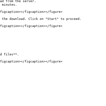
ad from the server.

 minutes.

figcaption></figcaption></figure>

 the download. Click on "Start" to proceed.

figcaption></figcaption></figure>

d files**.

figcaption></figcaption></figure>
