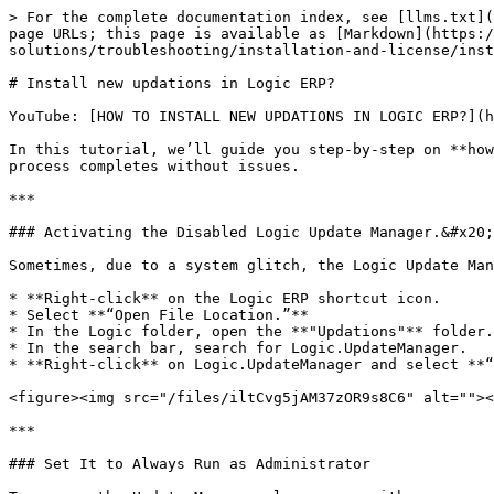
> For the complete documentation index, see [llms.txt](
page URLs; this page is available as [Markdown](https:/
solutions/troubleshooting/installation-and-license/inst
# Install new updations in Logic ERP?

YouTube: [HOW TO INSTALL NEW UPDATIONS IN LOGIC ERP?](h
In this tutorial, we’ll guide you step-by-step on **how
process completes without issues.

***

### Activating the Disabled Logic Update Manager.&#x20;

Sometimes, due to a system glitch, the Logic Update Man
* **Right-click** on the Logic ERP shortcut icon.

* Select **“Open File Location.”**

* In the Logic folder, open the **"Updations"** folder.

* In the search bar, search for Logic.UpdateManager.

* **Right-click** on Logic.UpdateManager and select **“
<figure><img src="/files/iltCvg5jAM37zOR9s8C6" alt=""><
***

### Set It to Always Run as Administrator
