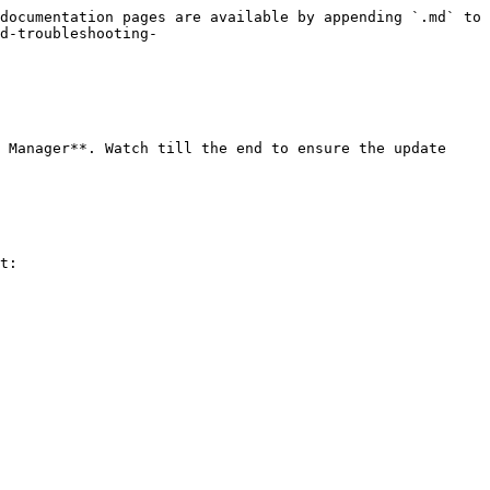
documentation pages are available by appending `.md` to 
d-troubleshooting-
 Manager**. Watch till the end to ensure the update 
t:
