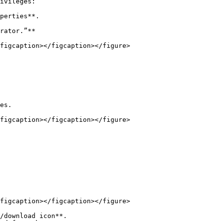
ivileges:

perties**.

rator.”**

figcaption></figcaption></figure>

es.

figcaption></figcaption></figure>

figcaption></figcaption></figure>

/download icon**.
