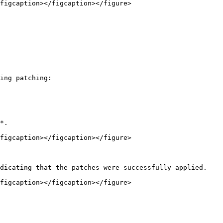
figcaption></figcaption></figure>

ing patching:

*.

figcaption></figcaption></figure>

dicating that the patches were successfully applied.

figcaption></figcaption></figure>
