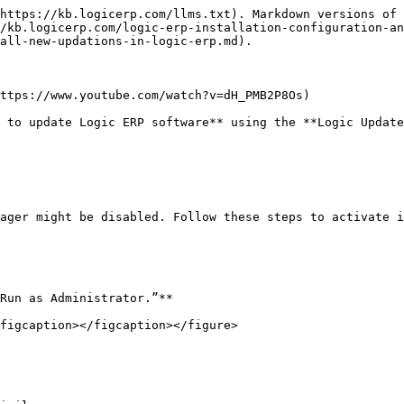
https://kb.logicerp.com/llms.txt). Markdown versions of 
/kb.logicerp.com/logic-erp-installation-configuration-an
all-new-updations-in-logic-erp.md).

ttps://www.youtube.com/watch?v=dH_PMB2P8Os)

 to update Logic ERP software** using the **Logic Update
ager might be disabled. Follow these steps to activate i
Run as Administrator.”**

figcaption></figcaption></figure>
