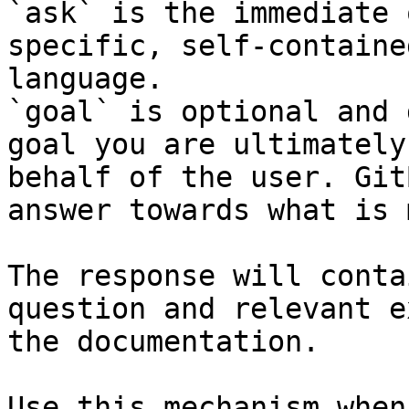
`ask` is the immediate 
specific, self-containe
language.

`goal` is optional and 
goal you are ultimately
behalf of the user. Git
answer towards what is 
The response will conta
question and relevant e
the documentation.

Use this mechanism when