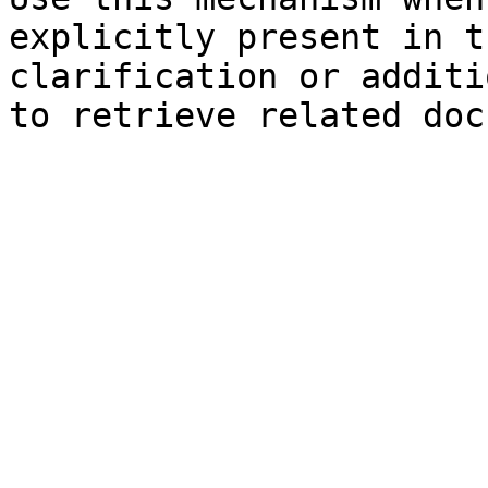
explicitly present in t
clarification or additi