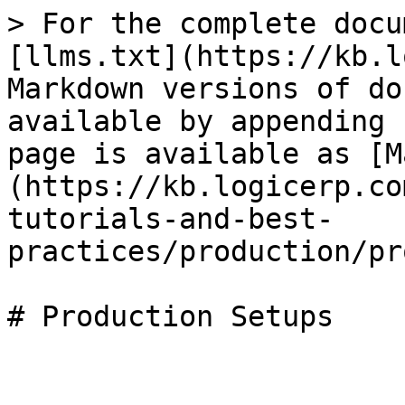
> For the complete docu
[llms.txt](https://kb.l
Markdown versions of do
available by appending 
page is available as [M
(https://kb.logicerp.co
tutorials-and-best-
practices/production/pr
# Production Setups
