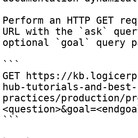
Perform an HTTP GET req
URL with the `ask` quer
optional `goal` query p
```

GET https://kb.logicerp
hub-tutorials-and-best-
practices/production/pr
<question>&goal=<endgoal
```
