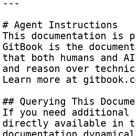
---

# Agent Instructions

This documentation is p
GitBook is the document
that both humans and AI
and reason over technic
Learn more at gitbook.co
## Querying This Docume
If you need additional 
directly available in t
documentation dynamical