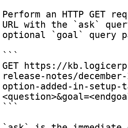
Perform an HTTP GET req
URL with the `ask` quer
optional `goal` query p
```

GET https://kb.logicerp
release-notes/december-
option-added-in-setup-t
<question>&goal=<endgoal
```

`ask` is the immediate 