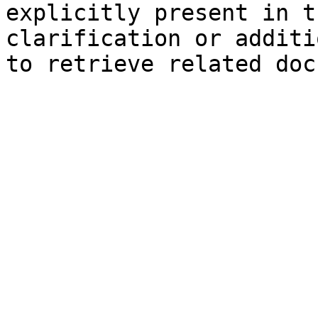
explicitly present in t
clarification or additi