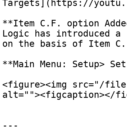
Targets](https://youtu.
**Item C.F. option Adde
Logic has introduced a 
on the basis of Item C.F
**Main Menu: Setup> Set
<figure><img src="/file
alt=""><figcaption></fi
---
