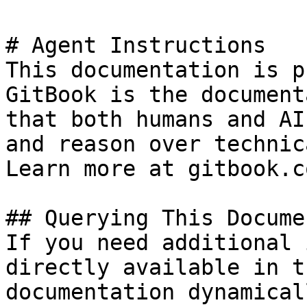
# Agent Instructions

This documentation is p
GitBook is the document
that both humans and AI
and reason over technic
Learn more at gitbook.co
## Querying This Docume
If you need additional 
directly available in t
documentation dynamical