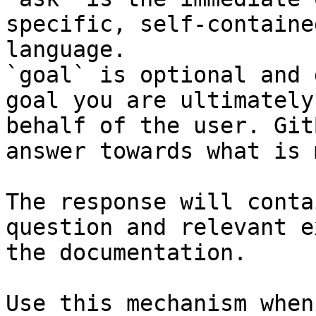
specific, self-containe
language.

`goal` is optional and 
goal you are ultimately
behalf of the user. Git
answer towards what is 
The response will conta
question and relevant e
the documentation.

Use this mechanism when