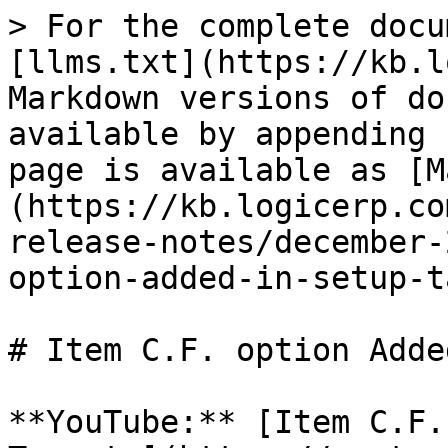
> For the complete docu
[llms.txt](https://kb.l
Markdown versions of do
available by appending 
page is available as [M
(https://kb.logicerp.co
release-notes/december-
option-added-in-setup-t
# Item C.F. option Adde
**YouTube:** [Item C.F.