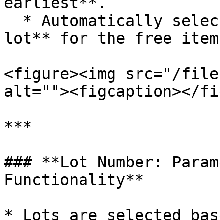
earliest**.

  * Automatically selects the **newest purchased 
lot** for the free item.
<figure><img src="/file
alt=""><figcaption></fi
***

### **Lot Number: Param
Functionality**

* Lots are selected bas