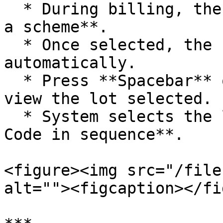
  * During billing, the system prompts to **choose 
a scheme**.

  * Once selected, the free item is added 
automatically.

  * Press **Spacebar** on the lot number field to 
view the lot selected.

  * System selects the lot with the **lowest Lot 
Code in sequence**.

<figure><img src="/file
alt=""><figcaption></fi