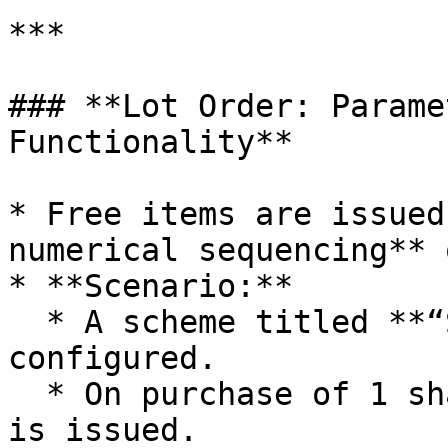
***

### **Lot Order: Parame
Functionality**

* Free items are issued
numerical sequencing** 
* **Scenario:**

  * A scheme titled **“Shampoo Offer”** is 
configured.

  * On purchase of 1 shampoo bottle, a free sachet 
is issued.
