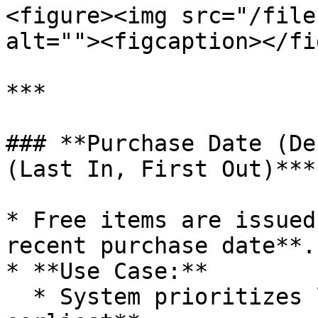
<figure><img src="/file
alt=""><figcaption></fi
***

### **Purchase Date (De
(Last In, First Out)***

* Free items are issued
recent purchase date**.

* **Use Case:**

  * System prioritizes lots from **latest to 