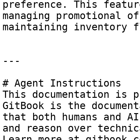
preference. This featur
managing promotional of
maintaining inventory fl
---

# Agent Instructions

This documentation is p
GitBook is the document
that both humans and AI
and reason over technic
Learn more at gitbook.co