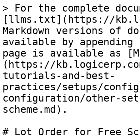
> For the complete docu
[llms.txt](https://kb.l
Markdown versions of do
available by appending 
page is available as [M
(https://kb.logicerp.co
tutorials-and-best-
practices/setups/config
configuration/other-set
scheme.md).

# Lot Order for Free Sch