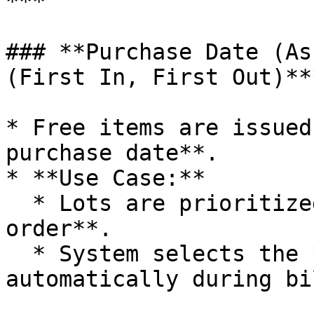
***

### **Purchase Date (As
(First In, First Out)***
* Free items are issued
purchase date**.

* **Use Case:**

  * Lots are prioritized in **chronological 
order**.

  * System selects the **earliest purchased lot** 
automatically during bi