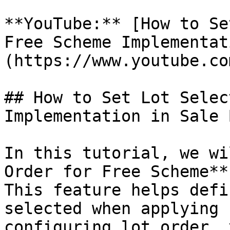
**YouTube:** [How to Se
Free Scheme Implementat
(https://www.youtube.co
## How to Set Lot Selec
Implementation in Sale 
In this tutorial, we wi
Order for Free Scheme**
This feature helps defi
selected when applying 
configuring lot order, 