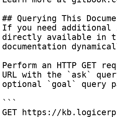
## Querying This Docume
If you need additional 
directly available in t
documentation dynamical
Perform an HTTP GET req
URL with the `ask` quer
optional `goal` query p
```

GET https://kb.logicerp