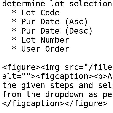
determine lot selection
  * Lot Code

  * Pur Date (Asc)

  * Pur Date (Desc)

  * Lot Number

  * User Order

<figure><img src="/file
alt=""><figcaption><p>A
the given steps and sel
from the dropdown as pe
</figcaption></figure>
