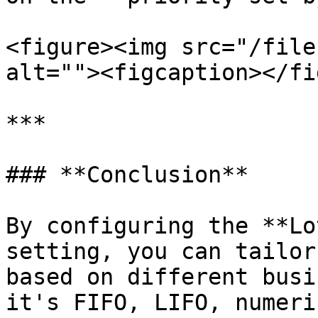
<figure><img src="/file
alt=""><figcaption></fi
***

### **Conclusion**

By configuring the **Lo
setting, you can tailor
based on different busi
it's FIFO, LIFO, numeri