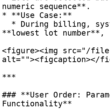
numeric sequence**.

* **Use Case:**

  * During billing, system picks the lot with the 
**lowest lot number**, 
<figure><img src="/file
alt=""><figcaption></fi
***

### **User Order: Param
Functionality**
