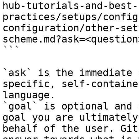
hub-tutorials-and-best-
practices/setups/config
configuration/other-set
scheme.md?ask=<question
```

`ask` is the immediate 
specific, self-containe
language.

`goal` is optional and 
goal you are ultimately
behalf of the user. Git