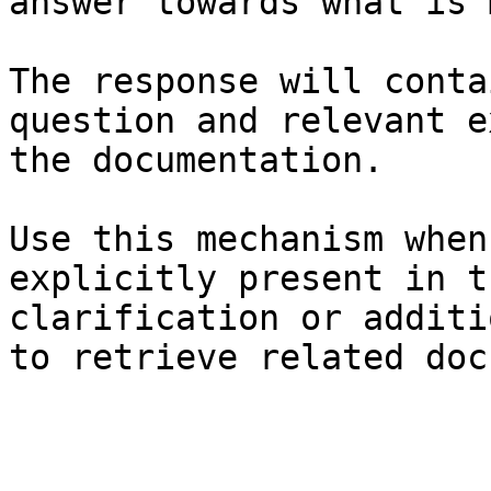
answer towards what is 
The response will conta
question and relevant e
the documentation.

Use this mechanism when
explicitly present in t
clarification or additi