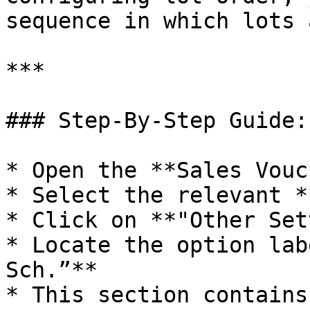
sequence in which lots 
***

### Step-By-Step Guide:

* Open the **Sales Vouc
* Select the relevant *
* Click on **"Other Set
* Locate the option lab
Sch.”**

* This section contains