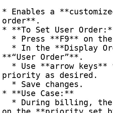
* Enables a **customize
order**.

* **To Set User Order:**
  * Press **F9** on the lot selection window.

  * In the **Display Order** dropdown, select 
**“User Order”**.

  * Use **arrow keys** to rearrange the lot 
priority as desired.

  * Save changes.

* **Use Case:**

  * During billing, the system selects lots based 
on the **priority set b