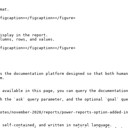
mat.

figcaption></figcaption></figure>

isplay in the report.

lumns, rows, and values.

figcaption></figcaption></figure>

s the documentation platform designed so that both human
m.

 available in this page, you can query the documentation
h the `ask` query parameter, and the optional `goal` que
otes/november-2020/reports/power-reports-option-added-in
 self-contained, and written in natural language.
