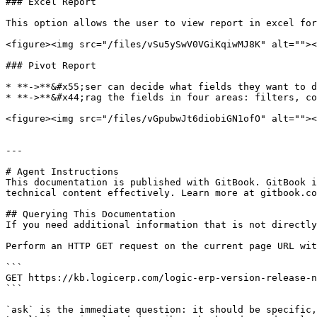
### Excel Report

This option allows the user to view report in excel for
<figure><img src="/files/vSu5ySwV0VGiKqiwMJ8K" alt=""><
### Pivot Report

* **->**&#x55;ser can decide what fields they want to d
* **->**&#x44;rag the fields in four areas: filters, co
<figure><img src="/files/vGpubwJt6diobiGN1ofO" alt=""><
---

# Agent Instructions

This documentation is published with GitBook. GitBook i
technical content effectively. Learn more at gitbook.co
## Querying This Documentation

If you need additional information that is not directly
Perform an HTTP GET request on the current page URL wit
```

GET https://kb.logicerp.com/logic-erp-version-release-n
```

`ask` is the immediate question: it should be specific,