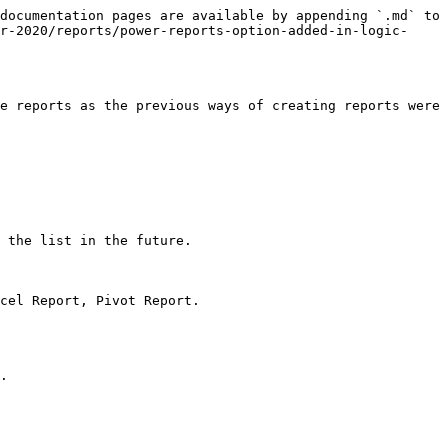
documentation pages are available by appending `.md` to 
r-2020/reports/power-reports-option-added-in-logic-
e reports as the previous ways of creating reports were 
 the list in the future.

cel Report, Pivot Report.

.
