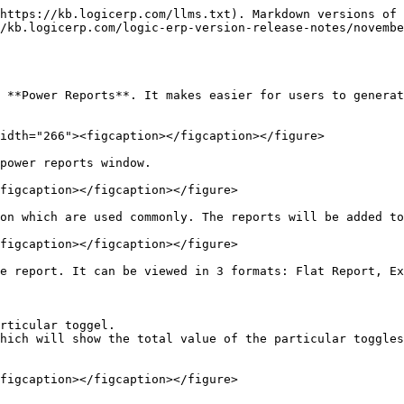
https://kb.logicerp.com/llms.txt). Markdown versions of 
/kb.logicerp.com/logic-erp-version-release-notes/novembe
 **Power Reports**. It makes easier for users to generat
idth="266"><figcaption></figcaption></figure>

power reports window.

figcaption></figcaption></figure>

on which are used commonly. The reports will be added to
figcaption></figcaption></figure>

e report. It can be viewed in 3 formats: Flat Report, Ex
rticular toggel.

hich will show the total value of the particular toggles
figcaption></figcaption></figure>
