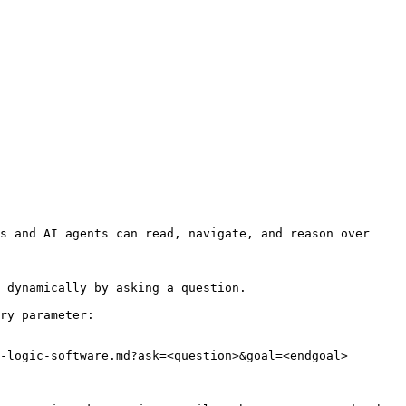
s and AI agents can read, navigate, and reason over 
 dynamically by asking a question.

ry parameter:

-logic-software.md?ask=<question>&goal=<endgoal>
