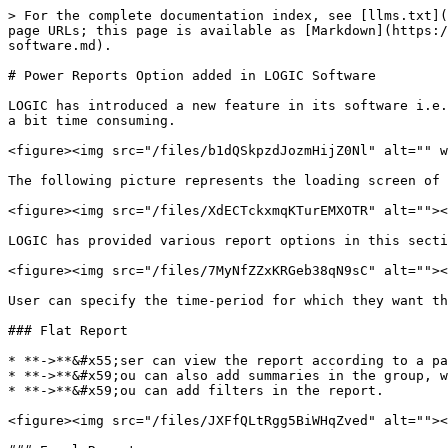
> For the complete documentation index, see [llms.txt](
page URLs; this page is available as [Markdown](https:/
software.md).

# Power Reports Option added in LOGIC Software

LOGIC has introduced a new feature in its software i.e.
a bit time consuming.

<figure><img src="/files/b1dQSkpzdJozmHijZ0Nl" alt="" w
The following picture represents the loading screen of 
<figure><img src="/files/XdECTckxmqKTurEMXOTR" alt=""><
LOGIC has provided various report options in this secti
<figure><img src="/files/7MyNfZZxKRGeb38qN9sC" alt=""><
User can specify the time-period for which they want th
### Flat Report

* **->**&#x55;ser can view the report according to a pa
* **->**&#x59;ou can also add summaries in the group, w
* **->**&#x59;ou can add filters in the report.

<figure><img src="/files/JXFfQLtRgg5BiWHqZved" alt=""><