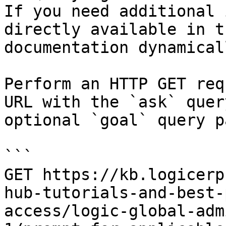
If you need additional 
directly available in t
documentation dynamical
Perform an HTTP GET req
URL with the `ask` quer
optional `goal` query p
```

GET https://kb.logicerp
hub-tutorials-and-best-
access/logic-global-adm