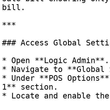
bill.

***

### Access Global Setti
* Open **Logic Admin**.

* Navigate to **Global 
* Under **POS Options**
1** section.

* Locate and enable the