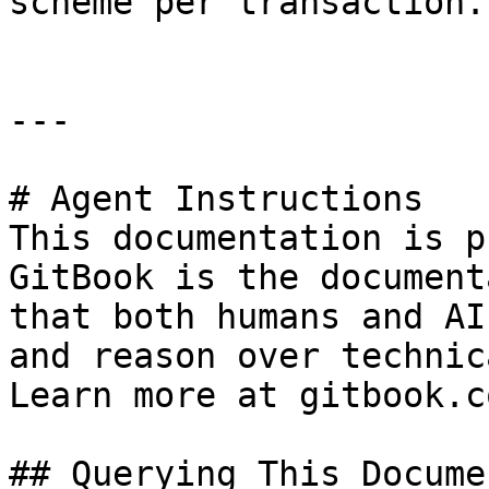
scheme per transaction.

---

# Agent Instructions

This documentation is p
GitBook is the document
that both humans and AI
and reason over technic
Learn more at gitbook.co
## Querying This Docume