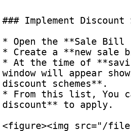
### Implement Discount 
* Open the **Sale Bill 
* Create a **new sale b
* At the time of **savi
window will appear show
discount schemes**.

* From this list, You c
discount** to apply.

<figure><img src="/file