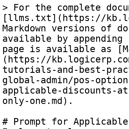
> For the complete docu
[llms.txt](https://kb.l
Markdown versions of do
available by appending 
page is available as [M
(https://kb.logicerp.co
tutorials-and-best-prac
global-admin/pos-option
applicable-discounts-at
only-one.md).

# Prompt for Applicable