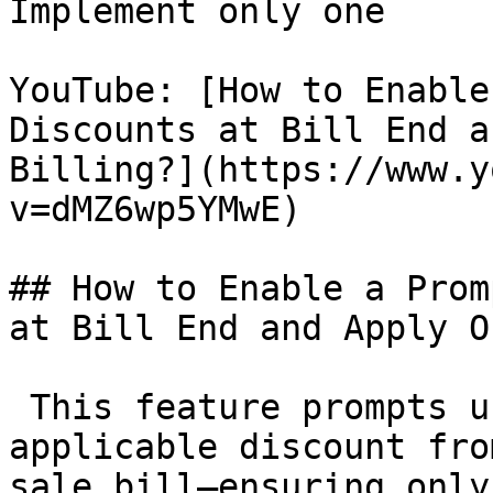
Implement only one

YouTube: [How to Enable
Discounts at Bill End a
Billing?](https://www.y
v=dMZ6wp5YMwE)

## How to Enable a Prom
at Bill End and Apply O
 This feature prompts u
applicable discount fro
sale bill—ensuring only