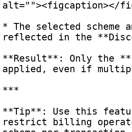
alt=""><figcaption></fi
* The selected scheme a
reflected in the **Disc
**Result**: Only the **
applied, even if multip
***

**Tip**: Use this featu
restrict billing operat