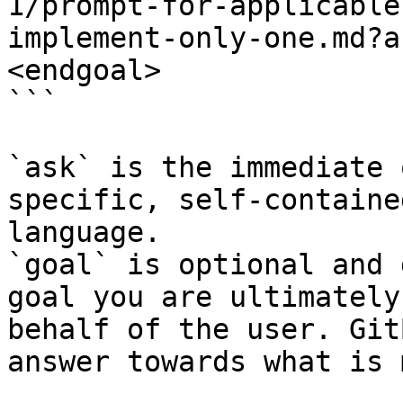
1/prompt-for-applicable
implement-only-one.md?a
<endgoal>

```

`ask` is the immediate 
specific, self-containe
language.

`goal` is optional and 
goal you are ultimately
behalf of the user. Git
answer towards what is 