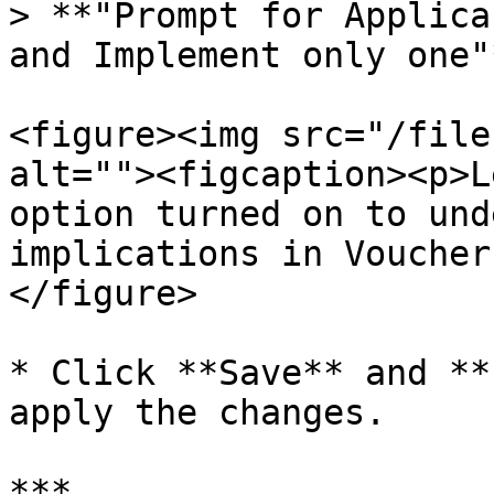
> **"Prompt for Applica
and Implement only one"*
<figure><img src="/file
alt=""><figcaption><p>L
option turned on to und
implications in Voucher
</figure>

* Click **Save** and **
apply the changes.

***
