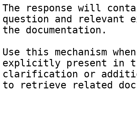
The response will conta
question and relevant e
the documentation.

Use this mechanism when
explicitly present in t
clarification or additi