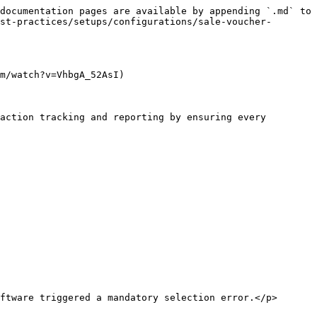
documentation pages are available by appending `.md` to 
st-practices/setups/configurations/sale-voucher-
m/watch?v=VhbgA_52AsI)

action tracking and reporting by ensuring every 
ftware triggered a mandatory selection error.</p>