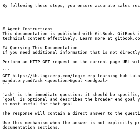
By following these steps, you ensure accurate sales rec
---

# Agent Instructions

This documentation is published with GitBook. GitBook i
technical content effectively. Learn more at gitbook.co
## Querying This Documentation

If you need additional information that is not directly
Perform an HTTP GET request on the current page URL wit
```

GET https://kb.logicerp.com/logic-erp-learning-hub-tuto
mandatory.md?ask=<question>&goal=<endgoal>

```

`ask` is the immediate question: it should be specific,
`goal` is optional and describes the broader end goal y
is most useful for that goal.

The response will contain a direct answer to the questi
Use this mechanism when the answer is not explicitly pr