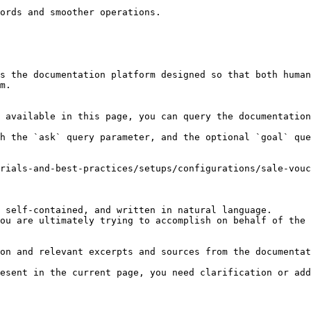
ords and smoother operations.

s the documentation platform designed so that both human
m.

 available in this page, you can query the documentation
h the `ask` query parameter, and the optional `goal` que
rials-and-best-practices/setups/configurations/sale-vouc
 self-contained, and written in natural language.

ou are ultimately trying to accomplish on behalf of the 
on and relevant excerpts and sources from the documentat
esent in the current page, you need clarification or add