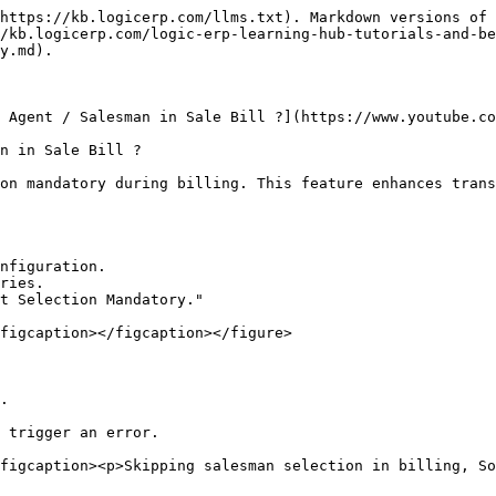
https://kb.logicerp.com/llms.txt). Markdown versions of 
/kb.logicerp.com/logic-erp-learning-hub-tutorials-and-be
y.md).

 Agent / Salesman in Sale Bill ?](https://www.youtube.co
n in Sale Bill ?

on mandatory during billing. This feature enhances trans
nfiguration.

ries.

t Selection Mandatory."

figcaption></figcaption></figure>

.

 trigger an error.

figcaption><p>Skipping salesman selection in billing, So