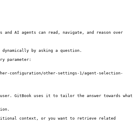
s and AI agents can read, navigate, and reason over 
 dynamically by asking a question.

ry parameter:

her-configuration/other-settings-1/agent-selection-
user. GitBook uses it to tailor the answer towards what 
ion.

itional context, or you want to retrieve related 