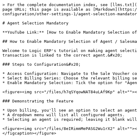
> For the complete documentation index, see [llms.txt](
page URLs; this page is available as [Markdown](https:/
configuration/other-settings-1/agent-selection-mandator
# Agent Selection Mandatory

**YouTube Link:** [How to Enable Mandatory Selection of
## How to Enable Mandatory Selection of Agent / Salesma
Welcome to Logic ERP's tutorial on making agent selecti
transaction is linked to the correct agent.&#x20;

### Steps to Configuration&#x20;

* Access Configuration: Navigate to the Sale Voucher co
* Select Billing Series: Choose the relevant billing se
* Enable Mandatory Selection: Tick the option for "Agen
<figure><img src="/files/h7qSYqowNAT84uLAf9Kp" alt=""><
### Demonstrating the Feature

* Upon billing, you'll see an option to select an agent
* A dropdown menu will list all configured agents.

* Selecting an agent is required; leaving it blank will
<figure><img src="/files/8eIRimmMePASG2Wu1rX2" alt=""><
</figcaption></figure>
