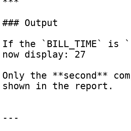
***

### Output

If the `BILL_TIME` is `
now display: 27

Only the **second** com
shown in the report.

---
