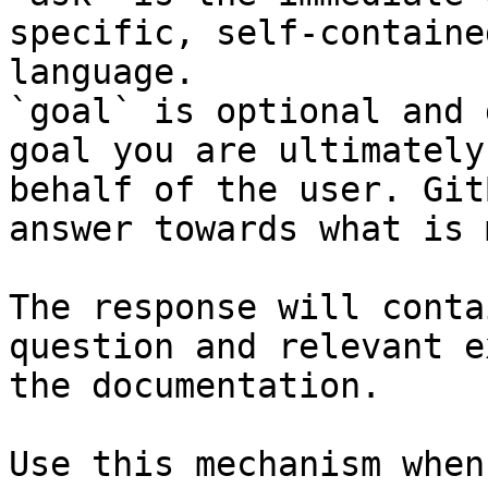
specific, self-containe
language.

`goal` is optional and 
goal you are ultimately
behalf of the user. Git
answer towards what is 
The response will conta
question and relevant e
the documentation.

Use this mechanism when