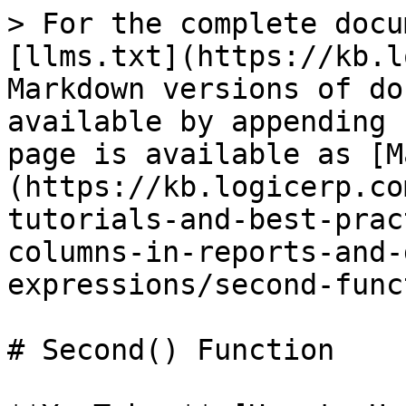
> For the complete docu
[llms.txt](https://kb.l
Markdown versions of do
available by appending 
page is available as [M
(https://kb.logicerp.co
tutorials-and-best-prac
columns-in-reports-and-
expressions/second-func
# Second() Function
