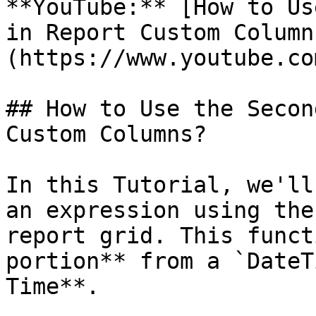
**YouTube:** [How to Us
in Report Custom Column
(https://www.youtube.co
## How to Use the Secon
Custom Columns?

In this Tutorial, we'll
an expression using the
report grid. This funct
portion** from a `DateT
Time**.
