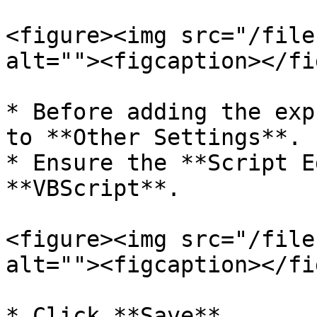
<figure><img src="/file
alt=""><figcaption></fi
* Before adding the exp
to **Other Settings**.

* Ensure the **Script E
**VBScript**.

<figure><img src="/file
alt=""><figcaption></fi
* Click **Save**.
