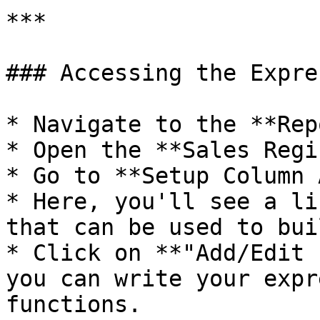
***

### Accessing the Expre
* Navigate to the **Rep
* Open the **Sales Regi
* Go to **Setup Column 
* Here, you'll see a li
that can be used to bui
* Click on **"Add/Edit 
you can write your expr
functions.
