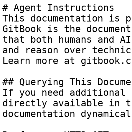
# Agent Instructions

This documentation is p
GitBook is the document
that both humans and AI
and reason over technic
Learn more at gitbook.co
## Querying This Docume
If you need additional 
directly available in t
documentation dynamical