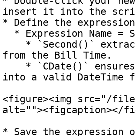
* Double-click your new
insert it into the scri
* Define the expression
  * Expression Name = SECOND(CDATE(BILL\_TIME))

    * `Second()` extracts the **second** portion 
from the Bill Time.

    * `CDate()` ensures the value is converted 
into a valid DateTime f
<figure><img src="/file
alt=""><figcaption></fi
* Save the expression o