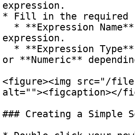
expression.

* Fill in the required 
  * **Expression Name** – A unique name for your 
expression.

  * **Expression Type** – Choose either **Text** 
or **Numeric** dependin
<figure><img src="/file
alt=""><figcaption></fi
### Creating a Simple S