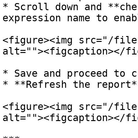
* Scroll down and **che
expression name to enab
<figure><img src="/file
alt=""><figcaption></fi
* Save and proceed to c
* **Refresh the report*
<figure><img src="/file
alt=""><figcaption></fi