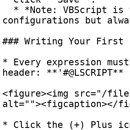
  * *Note: VBScript is the default for new 
configurations but alwa
### Writing Your First 
* Every expression must
header: **'#@LSCRIPT**

<figure><img src="/file
alt=""><figcaption></fi
* Click the (+) Plus ic