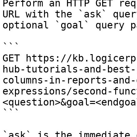
Perform an HTTP GET req
URL with the `ask` quer
optional `goal` query p
```

GET https://kb.logicerp
hub-tutorials-and-best-
columns-in-reports-and-
expressions/second-func
<question>&goal=<endgoal
```

`ask` is the immediate 