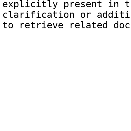
explicitly present in t
clarification or additi