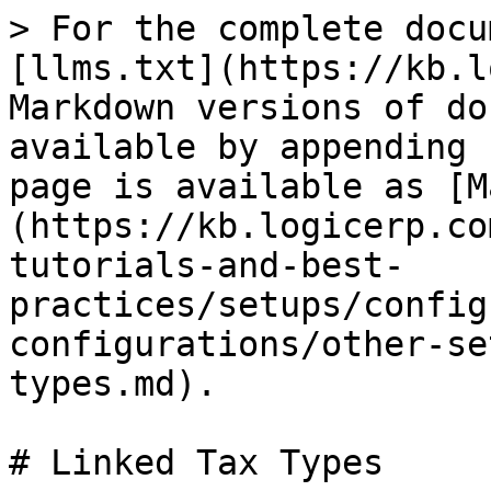
> For the complete docu
[llms.txt](https://kb.l
Markdown versions of do
available by appending 
page is available as [M
(https://kb.logicerp.co
tutorials-and-best-
practices/setups/config
configurations/other-se
types.md).

# Linked Tax Types
