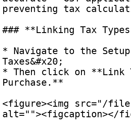
preventing tax calculat
### **Linking Tax Types
* Navigate to the Setup
Taxes&#x20;

* Then click on **Link 
Purchase.**

<figure><img src="/file
alt=""><figcaption></fi