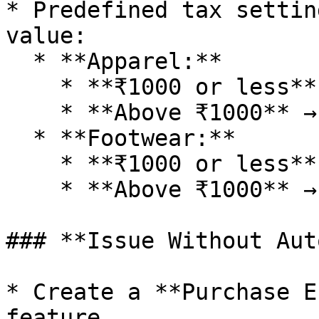
* Predefined tax settin
value:

  * **Apparel:**

    * **₹1000 or less** → **5% GST**

    * **Above ₹1000** → **12% GST**

  * **Footwear:**

    * **₹1000 or less** → **12% GST**

    * **Above ₹1000** → **18% GST**

### **Issue Without Aut
* Create a **Purchase E
feature.
