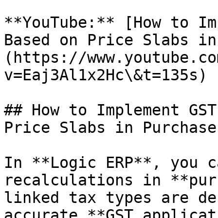
**YouTube:** [How to Im
Based on Price Slabs in
(https://www.youtube.co
v=Eaj3Al1x2Hc\&t=135s)

## How to Implement GST
Price Slabs in Purchase?
In **Logic ERP**, you c
recalculations in **pur
linked tax types are de
accurate **GST applicat