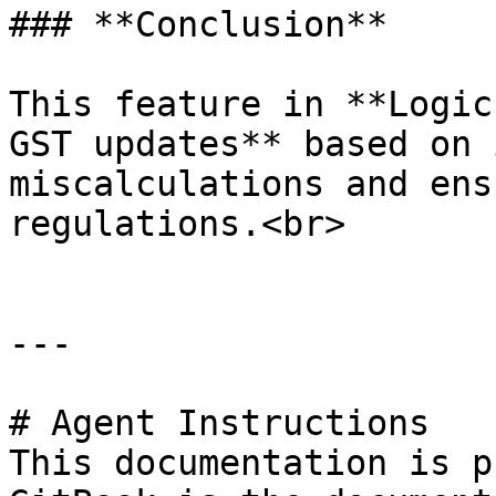
### **Conclusion**

This feature in **Logic
GST updates** based on 
miscalculations and ens
regulations.<br>

---

# Agent Instructions

This documentation is p