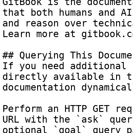
GitBook is the document
that both humans and AI
and reason over technic
Learn more at gitbook.co
## Querying This Docume
If you need additional 
directly available in t
documentation dynamical
Perform an HTTP GET req
URL with the `ask` quer
optional `goal` query p