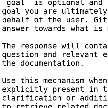
`goal` is optional and 
goal you are ultimately
behalf of the user. Git
answer towards what is 
The response will conta
question and relevant e
the documentation.

Use this mechanism when
explicitly present in t
clarification or additi