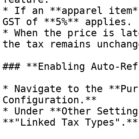
* If an **apparel item*
GST of **5%** applies.

* When the price is lat
the tax remains unchang
### **Enabling Auto-Ref
* Navigate to the **Pur
Configuration.**

* Under **Other Setting
**"Linked Tax Types".**
