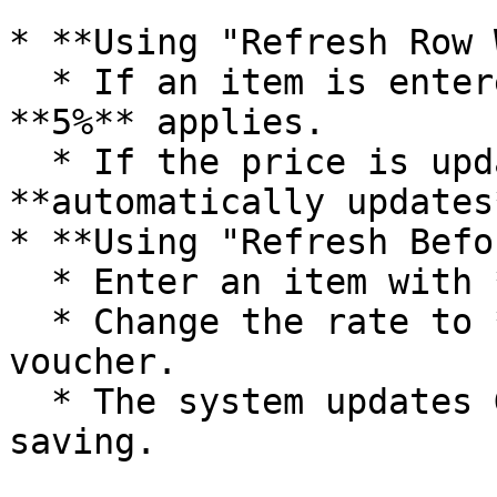
* **Using "Refresh Row 
  * If an item is entered at **₹500**, GST of 
**5%** applies.

  * If the price is updated to **₹1200**, the GST 
**automatically updates
* **Using "Refresh Befo
  * Enter an item with **₹500** (5% GST).

  * Change the rate to **₹1300** and save the 
voucher.

  * The system updates GST to **12%** after 
saving.
