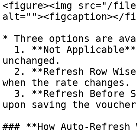
<figure><img src="/file
alt=""><figcaption></fi
* Three options are ava
  1. **Not Applicable** (Default) → Taxes remain 
unchanged.

  2. **Refresh Row Wise** → Taxes update instantly 
when the rate changes.

  3. **Refresh Before Save** → Taxes update only 
upon saving the voucher.
### **How Auto-Refresh 