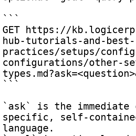
```

GET https://kb.logicerp
hub-tutorials-and-best-
practices/setups/config
configurations/other-se
types.md?ask=<question>
```

`ask` is the immediate 
specific, self-containe
language.
