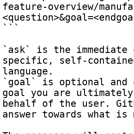
feature-overview/manufa
<question>&goal=<endgoal
```

`ask` is the immediate 
specific, self-containe
language.

`goal` is optional and 
goal you are ultimately
behalf of the user. Git
answer towards what is 