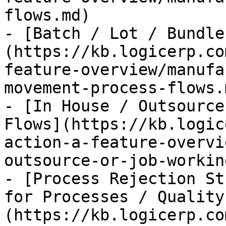
flows.md)

- [Batch / Lot / Bundle
(https://kb.logicerp.co
feature-overview/manufa
movement-process-flows.m
- [In House / Outsource
Flows](https://kb.logic
action-a-feature-overvi
outsource-or-job-workin
- [Process Rejection St
for Processes / Quality
(https://kb.logicerp.co