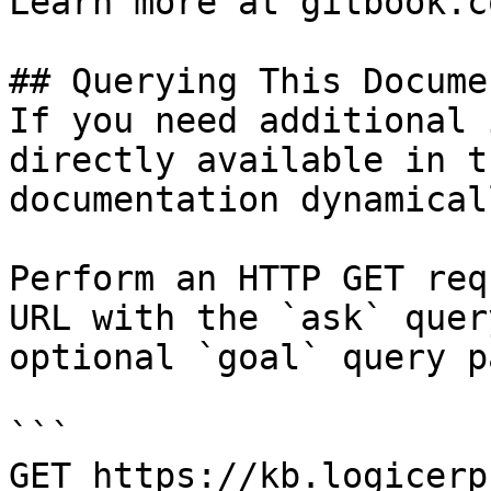
Learn more at gitbook.co
## Querying This Docume
If you need additional 
directly available in t
documentation dynamical
Perform an HTTP GET req
URL with the `ask` quer
optional `goal` query p
```

GET https://kb.logicerp