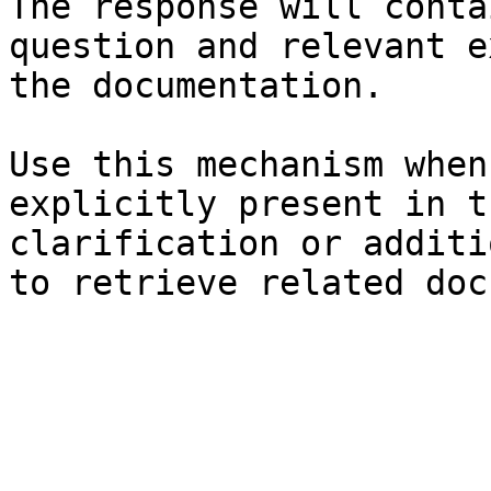
The response will conta
question and relevant e
the documentation.

Use this mechanism when
explicitly present in t
clarification or additi