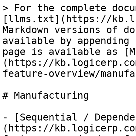
> For the complete docu
[llms.txt](https://kb.l
Markdown versions of do
available by appending 
page is available as [M
(https://kb.logicerp.co
feature-overview/manufa
# Manufacturing

- [Sequential / Depende
(https://kb.logicerp.co