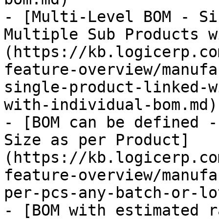
- [Multi-Level BOM - Si
Multiple Sub Products w
(https://kb.logicerp.co
feature-overview/manufa
single-product-linked-w
with-individual-bom.md)

- [BOM can be defined -
Size as per Product]
(https://kb.logicerp.co
feature-overview/manufa
per-pcs-any-batch-or-lo
- [BOM with estimated r