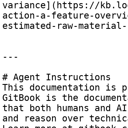
variance](https://kb.lo
action-a-feature-overvi
estimated-raw-material-
---

# Agent Instructions

This documentation is p
GitBook is the document
that both humans and AI
and reason over technic