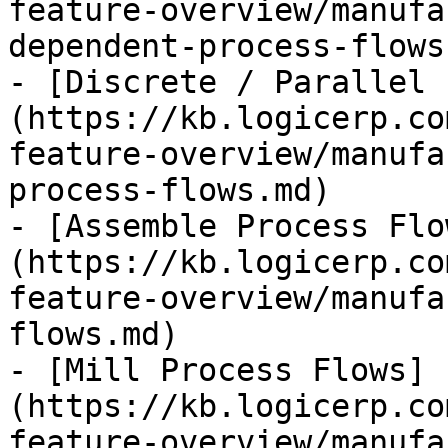
feature-overview/manufa
dependent-process-flows.
- [Discrete / Parallel 
(https://kb.logicerp.co
feature-overview/manufa
process-flows.md)

- [Assemble Process Flo
(https://kb.logicerp.co
feature-overview/manufa
flows.md)

- [Mill Process Flows]
(https://kb.logicerp.co
feature-overview/manufa