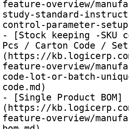
feature-overview/manufa
study-standard-instruct
control-parameter-setup.
- [Stock keeping -SKU c
Pcs / Carton Code / Set
(https://kb.logicerp.co
feature-overview/manufa
code-lot-or-batch-uniqu
code.md)

- [Single Product BOM]
(https://kb.logicerp.co
feature-overview/manufa
bom.md)
