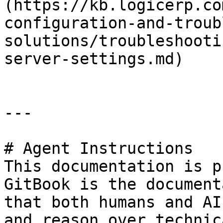
(https://kb.logicerp.co
configuration-and-troub
solutions/troubleshooti
server-settings.md)

---

# Agent Instructions

This documentation is p
GitBook is the document
that both humans and AI
and reason over technic