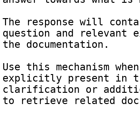
The response will conta
question and relevant e
the documentation.

Use this mechanism when
explicitly present in t
clarification or additi