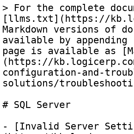
> For the complete docu
[llms.txt](https://kb.l
Markdown versions of do
available by appending 
page is available as [M
(https://kb.logicerp.co
configuration-and-troub
solutions/troubleshooti
# SQL Server

- [Invalid Server Setti