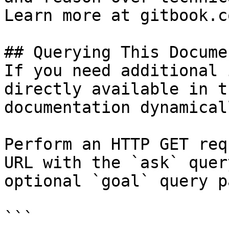
Learn more at gitbook.co
## Querying This Docume
If you need additional 
directly available in t
documentation dynamical
Perform an HTTP GET req
URL with the `ask` quer
optional `goal` query p
```
