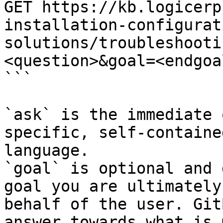
GET https://kb.logicerp
installation-configurat
solutions/troubleshooti
<question>&goal=<endgoal
```

`ask` is the immediate 
specific, self-containe
language.

`goal` is optional and 
goal you are ultimately
behalf of the user. Git
answer towards what is 