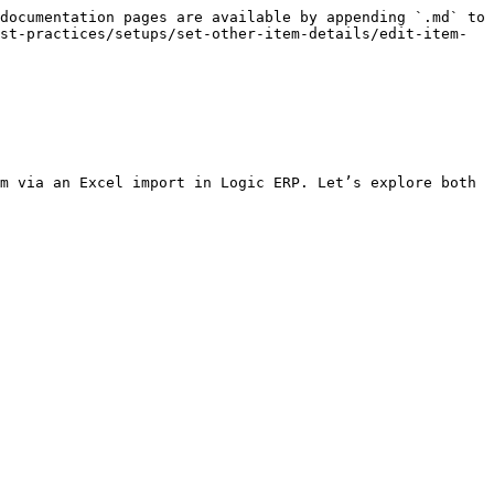
documentation pages are available by appending `.md` to 
st-practices/setups/set-other-item-details/edit-item-
m via an Excel import in Logic ERP. Let’s explore both 