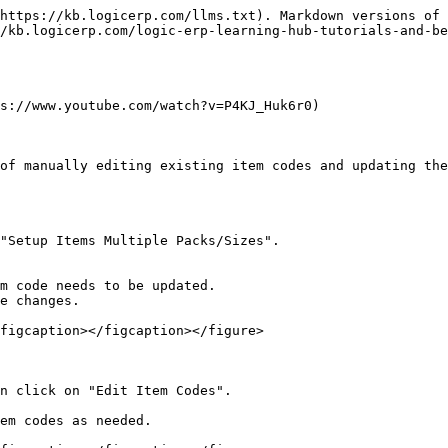
https://kb.logicerp.com/llms.txt). Markdown versions of 
/kb.logicerp.com/logic-erp-learning-hub-tutorials-and-be
s://www.youtube.com/watch?v=P4KJ_Huk6r0)

of manually editing existing item codes and updating the
"Setup Items Multiple Packs/Sizes".

figcaption></figcaption></figure>

n click on "Edit Item Codes".

em codes as needed.
