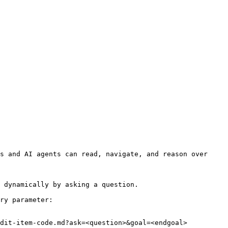
s and AI agents can read, navigate, and reason over 
 dynamically by asking a question.

ry parameter:

dit-item-code.md?ask=<question>&goal=<endgoal>
