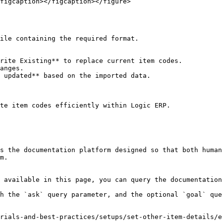
figcaption></figcaption></figure>

te item codes efficiently within Logic ERP.

s the documentation platform designed so that both human
m.

 available in this page, you can query the documentation
h the `ask` query parameter, and the optional `goal` que
rials-and-best-practices/setups/set-other-item-details/e