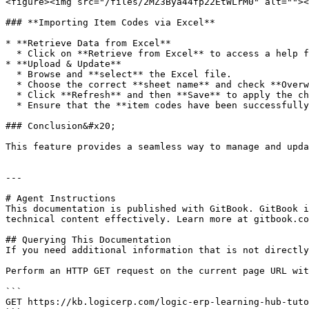
<figure><img src="/files/2MZ3Bya44fp22EtWLrM0" alt=""><
### **Importing Item Codes via Excel**

* **Retrieve Data from Excel**

  * Click on **Retrieve from Excel** to access a help file containing the required format.

* **Upload & Update**

  * Browse and **select** the Excel file.

  * Choose the correct **sheet name** and check **Overwrite Existing** to replace current item codes.

  * Click **Refresh** and then **Save** to apply the changes.

  * Ensure that the **item codes have been successfully updated** based on the imported data.

### Conclusion&#x20;

This feature provides a seamless way to manage and upda
---

# Agent Instructions

This documentation is published with GitBook. GitBook i
technical content effectively. Learn more at gitbook.co
## Querying This Documentation

If you need additional information that is not directly
Perform an HTTP GET request on the current page URL wit
```

GET https://kb.logicerp.com/logic-erp-learning-hub-tuto