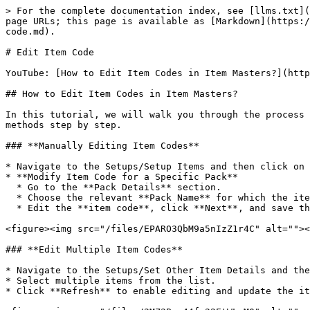
> For the complete documentation index, see [llms.txt](
page URLs; this page is available as [Markdown](https:/
code.md).

# Edit Item Code

YouTube: [How to Edit Item Codes in Item Masters?](http
## How to Edit Item Codes in Item Masters?

In this tutorial, we will walk you through the process 
methods step by step.

### **Manually Editing Item Codes**

* Navigate to the Setups/Setup Items and then click on 
* **Modify Item Code for a Specific Pack**

  * Go to the **Pack Details** section.

  * Choose the relevant **Pack Name** for which the item code needs to be updated.

  * Edit the **item code**, click **Next**, and save the changes.

<figure><img src="/files/EPARO3QbM9a5nIzZ1r4C" alt=""><
### **Edit Multiple Item Codes**

* Navigate to the Setups/Set Other Item Details and the
* Select multiple items from the list.

* Click **Refresh** to enable editing and update the it