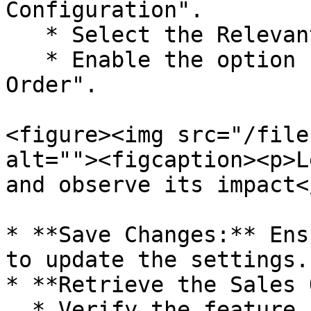
Configuration".

   * Select the Relevant Billing Series.

   * Enable the option "Retrieve C.D From Sale 
Order".

<figure><img src="/file
alt=""><figcaption><p>L
and observe its impact<
* **Save Changes:** Ens
to update the settings.

* **Retrieve the Sales 
  * Verify the feature by generating a Sales Bill.
