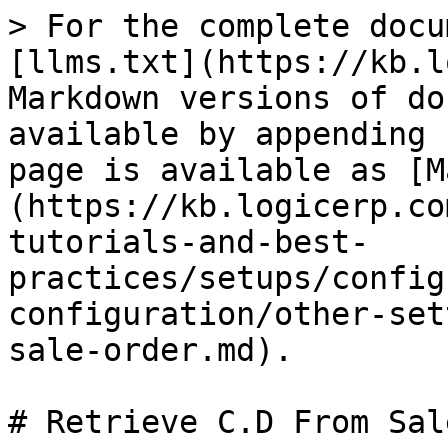
> For the complete docu
[llms.txt](https://kb.l
Markdown versions of do
available by appending 
page is available as [M
(https://kb.logicerp.co
tutorials-and-best-
practices/setups/config
configuration/other-set
sale-order.md).

# Retrieve C.D From Sal