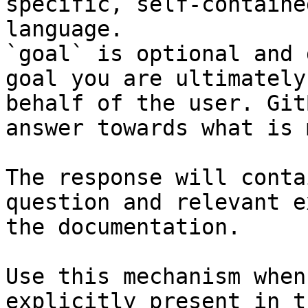
specific, self-containe
language.

`goal` is optional and 
goal you are ultimately
behalf of the user. Git
answer towards what is 
The response will conta
question and relevant e
the documentation.

Use this mechanism when
explicitly present in t