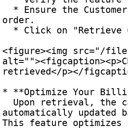
  * Ensure the Customer has an existing sales 
order.

  * Click on "Retrieve Order"

<figure><img src="/file
alt=""><figcaption><p>C
retrieved</p></figcapti
* **Optimize Your Billi
  Upon retrieval, the cash discount will be 
automatically updated b
This feature optimizes 