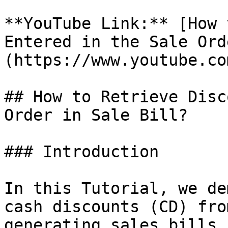
**YouTube Link:** [How 
Entered in the Sale Ord
(https://www.youtube.co
## How to Retrieve Disc
Order in Sale Bill?

### Introduction

In this Tutorial, we de
cash discounts (CD) fro
generating sales bills 