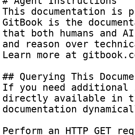
# Agent Instructions

This documentation is p
GitBook is the document
that both humans and AI
and reason over technic
Learn more at gitbook.co
## Querying This Docume
If you need additional 
directly available in t
documentation dynamical
Perform an HTTP GET req