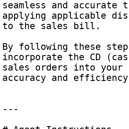
seamless and accurate t
applying applicable dis
to the sales bill.

By following these step
incorporate the CD (cas
sales orders into your 
accuracy and efficiency
---
