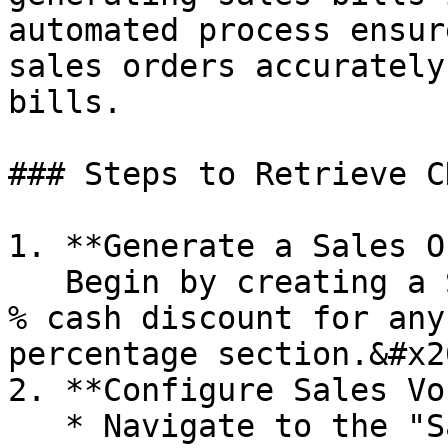
automated process ensur
sales orders accurately
bills.

### Steps to Retrieve C
1. **Generate a Sales O
   Begin by creating a Sales Order. Define the 10 
% cash discount for any
percentage section.&#x20
2. **Configure Sales Vo
   * Navigate to the "Sales Voucher 