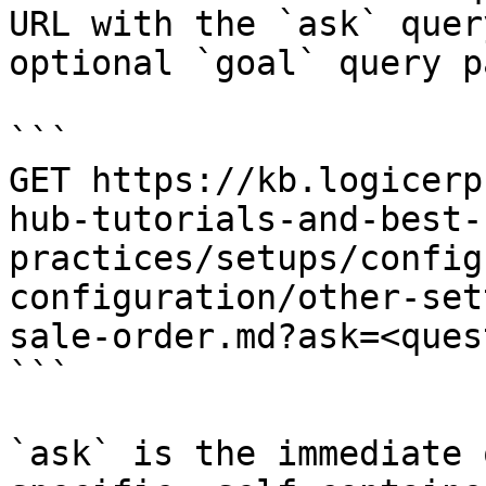
URL with the `ask` quer
optional `goal` query p
```

GET https://kb.logicerp
hub-tutorials-and-best-
practices/setups/config
configuration/other-set
sale-order.md?ask=<ques
```

`ask` is the immediate 