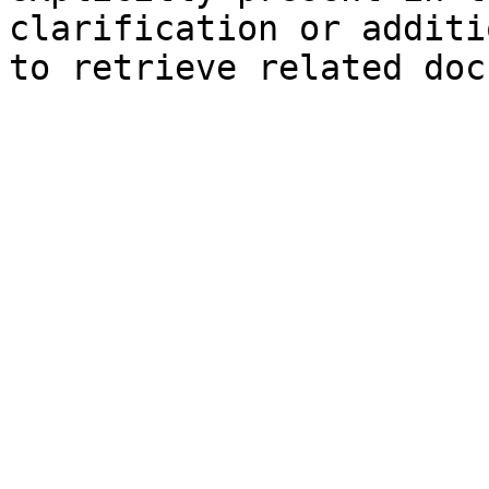
clarification or additi