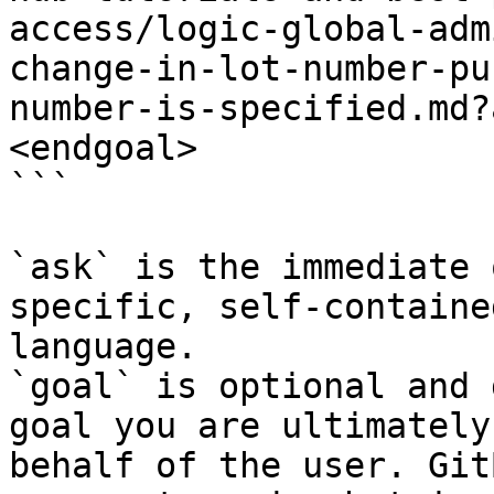
access/logic-global-adm
change-in-lot-number-pu
number-is-specified.md?
<endgoal>

```

`ask` is the immediate 
specific, self-containe
language.

`goal` is optional and 
goal you are ultimately
behalf of the user. Git