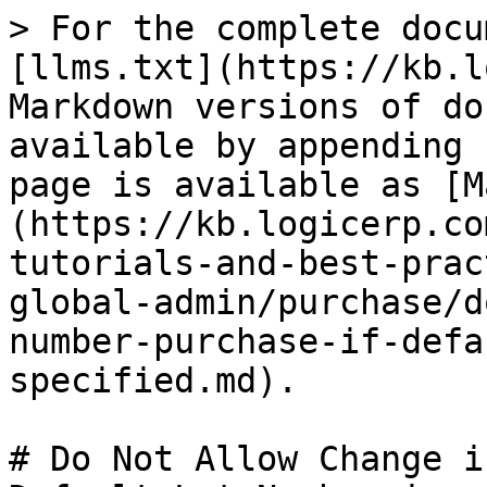
> For the complete docu
[llms.txt](https://kb.l
Markdown versions of do
available by appending 
page is available as [M
(https://kb.logicerp.co
tutorials-and-best-prac
global-admin/purchase/d
number-purchase-if-defa
specified.md).

# Do Not Allow Change i