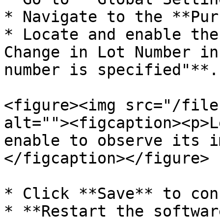
* Navigate to the **Pur
* Locate and enable the
Change in Lot Number in
number is specified"**.

<figure><img src="/file
alt=""><figcaption><p>L
enable to observe its i
</figcaption></figure>

* Click **Save** to con
* **Restart the softwar