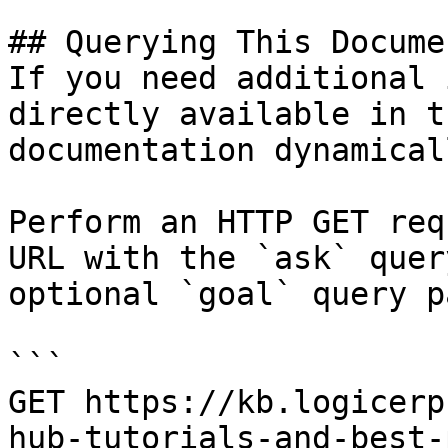
## Querying This Docume
If you need additional 
directly available in t
documentation dynamical
Perform an HTTP GET req
URL with the `ask` quer
optional `goal` query p
```

GET https://kb.logicerp
hub-tutorials-and-best-