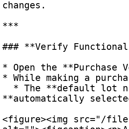
changes.

***

### **Verify Functional
* Open the **Purchase V
* While making a purcha
  * The **default lot number** will be 
**automatically selected
<figure><img src="/file