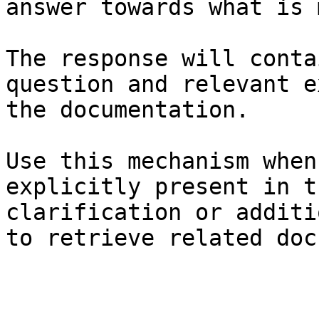
answer towards what is 
The response will conta
question and relevant e
the documentation.

Use this mechanism when
explicitly present in t
clarification or additi