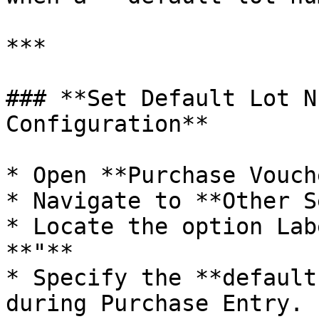
***

### **Set Default Lot N
Configuration**

* Open **Purchase Vouch
* Navigate to **Other S
* Locate the option Lab
**"**

* Specify the **default
during Purchase Entry.
