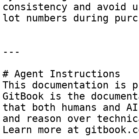
consistency and avoid u
lot numbers during purc
---

# Agent Instructions

This documentation is p
GitBook is the document
that both humans and AI
and reason over technic
Learn more at gitbook.co