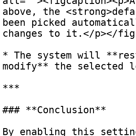
alt=""><figcaption><p>A
above, the <strong>defa
been picked automatical
changes to it.</p></fig
* The system will **res
modify** the selected l
***

### **Conclusion**

By enabling this settin