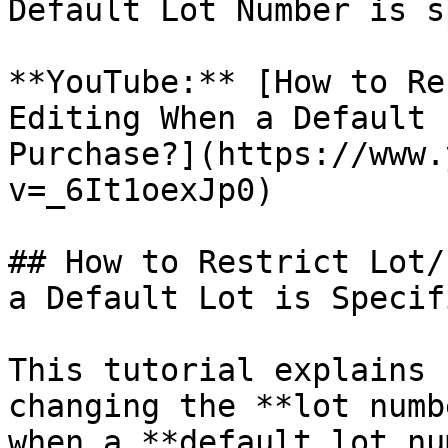
Default Lot Number is s
**YouTube:** [How to Re
Editing When a Default 
Purchase?](https://www.
v=_6It1oexJp0)

## How to Restrict Lot/
a Default Lot is Specif
This tutorial explains 
changing the **lot numb
when a **default lot nu