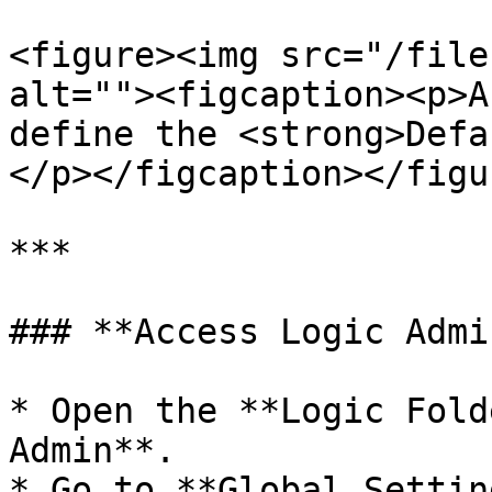
<figure><img src="/file
alt=""><figcaption><p>A
define the <strong>Defa
</p></figcaption></figur
***

### **Access Logic Admi
* Open the **Logic Fold
Admin**.

* Go to **Global Settin