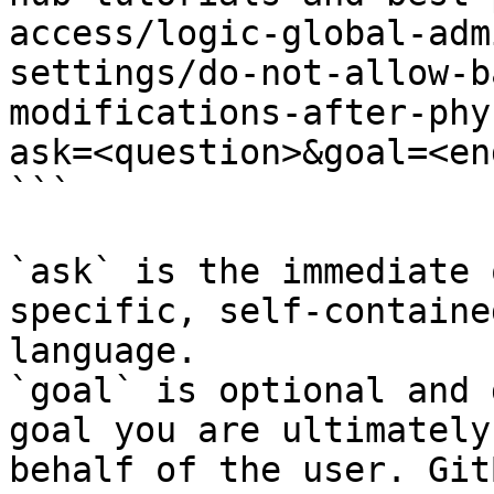
access/logic-global-adm
settings/do-not-allow-b
modifications-after-phy
ask=<question>&goal=<en
```

`ask` is the immediate 
specific, self-containe
language.

`goal` is optional and 
goal you are ultimately
behalf of the user. Git