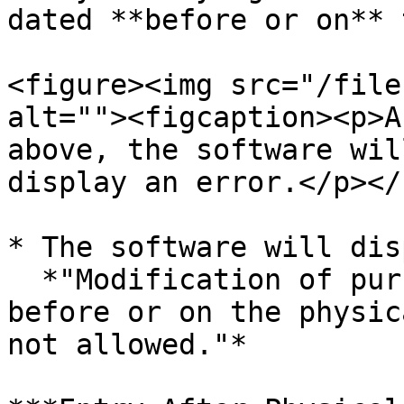
dated **before or on** 
<figure><img src="/file
alt=""><figcaption><p>A
above, the software wil
display an error.</p></
* The software will dis
  *"Modification of purchase documents dated 
before or on the physic
not allowed."*
