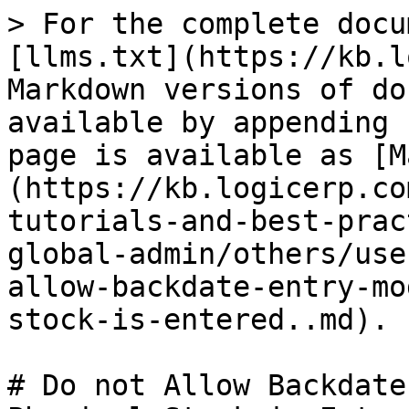
> For the complete docu
[llms.txt](https://kb.l
Markdown versions of do
available by appending 
page is available as [M
(https://kb.logicerp.co
tutorials-and-best-prac
global-admin/others/use
allow-backdate-entry-mo
stock-is-entered..md).

# Do not Allow Backdate