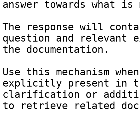
answer towards what is 
The response will conta
question and relevant e
the documentation.

Use this mechanism when
explicitly present in t
clarification or additi