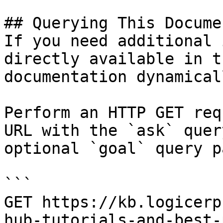
## Querying This Docume
If you need additional 
directly available in t
documentation dynamical
Perform an HTTP GET req
URL with the `ask` quer
optional `goal` query p
```

GET https://kb.logicerp
hub-tutorials-and-best-