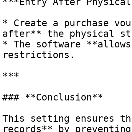
***Entry After Physical
* Create a purchase vou
after** the physical st
* The software **allows
restrictions.

***

### **Conclusion**

This setting ensures th
records** by preventing