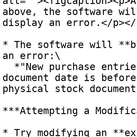
alt=""><figcaption><p>A
above, the software wil
display an error.</p></
* The software will **b
an error:\

  *"New purchase entries are not allowed if the 
document date is before
physical stock document
***Attempting a Modific
* Try modifying an **ex