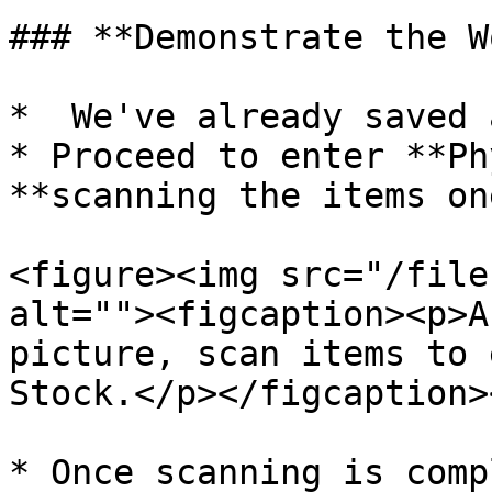
### **Demonstrate the W
*  We've already saved 
* Proceed to enter **Ph
**scanning the items on
<figure><img src="/file
alt=""><figcaption><p>A
picture, scan items to 
Stock.</p></figcaption>
* Once scanning is comp