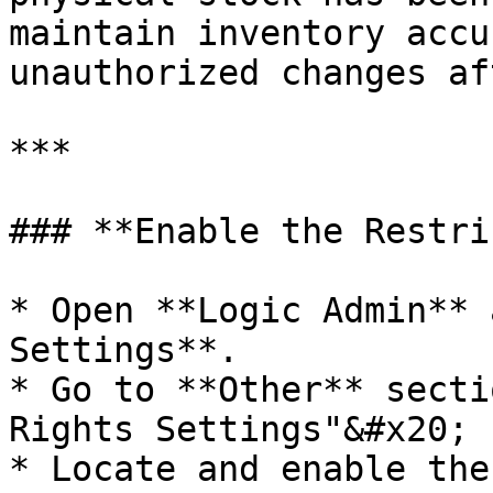
maintain inventory accu
unauthorized changes af
***

### **Enable the Restri
* Open **Logic Admin** 
Settings**.

* Go to **Other** secti
Rights Settings"&#x20;

* Locate and enable the