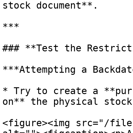
stock document**.

***

### **Test the Restrict
***Attempting a Backdat
* Try to create a **pur
on** the physical stock
<figure><img src="/file