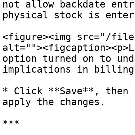
not allow backdate entr
physical stock is enter
<figure><img src="/file
alt=""><figcaption><p>L
option turned on to und
implications in billing
* Click **Save**, then 
apply the changes.

***
