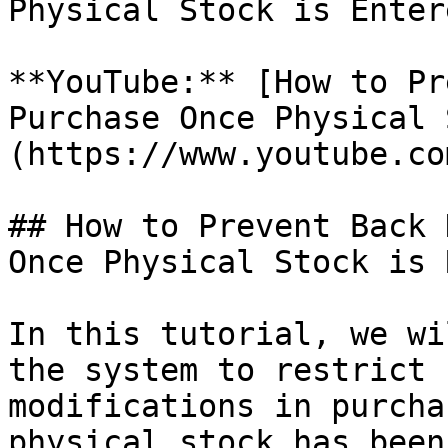
Physical Stock is Entere
**YouTube:** [How to Pr
Purchase Once Physical 
(https://www.youtube.co
## How to Prevent Back 
Once Physical Stock is 
In this tutorial, we wi
the system to restrict 
modifications in purcha
physical stock has been