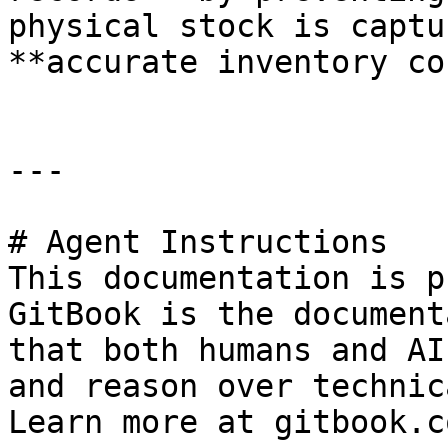
physical stock is captu
**accurate inventory co
---

# Agent Instructions

This documentation is p
GitBook is the document
that both humans and AI
and reason over technic
Learn more at gitbook.co