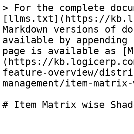
> For the complete docu
[llms.txt](https://kb.l
Markdown versions of do
available by appending 
page is available as [M
(https://kb.logicerp.co
feature-overview/distri
management/item-matrix-
# Item Matrix wise Shad