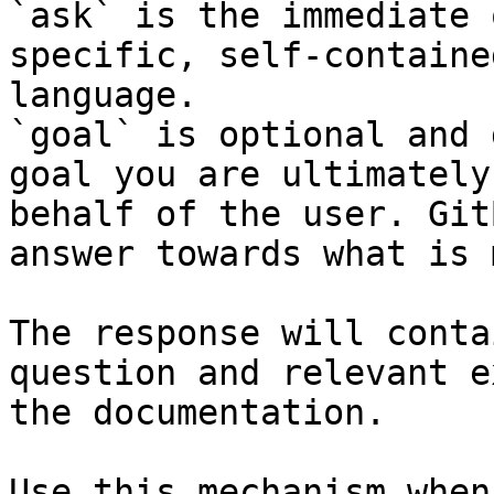
`ask` is the immediate 
specific, self-containe
language.

`goal` is optional and 
goal you are ultimately
behalf of the user. Git
answer towards what is 
The response will conta
question and relevant e
the documentation.

Use this mechanism when