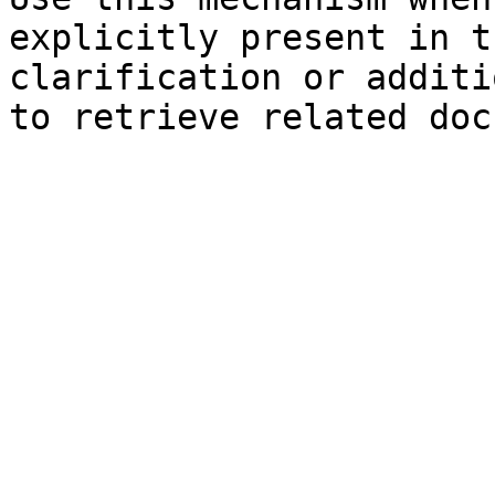
explicitly present in t
clarification or additi