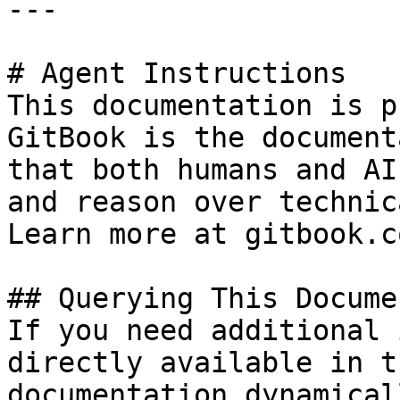
---

# Agent Instructions

This documentation is p
GitBook is the document
that both humans and AI
and reason over technic
Learn more at gitbook.co
## Querying This Docume
If you need additional 
directly available in t
documentation dynamical