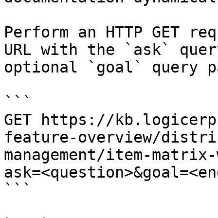
Perform an HTTP GET req
URL with the `ask` quer
optional `goal` query p
```

GET https://kb.logicerp
feature-overview/distri
management/item-matrix-
ask=<question>&goal=<en
```
