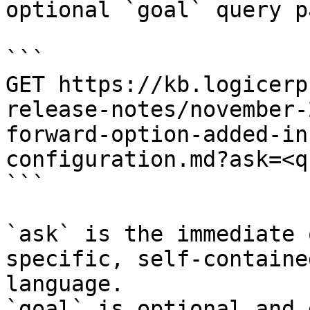
optional `goal` query p
```

GET https://kb.logicerp
release-notes/november-
forward-option-added-in
configuration.md?ask=<q
```

`ask` is the immediate 
specific, self-containe
language.

`goal` is optional and 