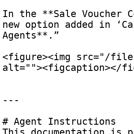
In the **Sale Voucher C
new option added in ‘Ca
Agents**.”

<figure><img src="/file
alt=""><figcaption></fi
---

# Agent Instructions

This documentation is p