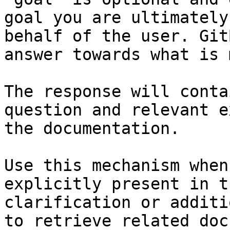
goal you are ultimately
behalf of the user. Git
answer towards what is 
The response will conta
question and relevant e
the documentation.

Use this mechanism when
explicitly present in t
clarification or additi