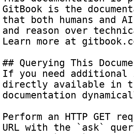
GitBook is the document
that both humans and AI
and reason over technic
Learn more at gitbook.co
## Querying This Docume
If you need additional 
directly available in t
documentation dynamical
Perform an HTTP GET req
URL with the `ask` quer