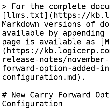
> For the complete docu
[llms.txt](https://kb.l
Markdown versions of do
available by appending 
page is available as [M
(https://kb.logicerp.co
release-notes/november-
forward-option-added-in
configuration.md).

# New Carry Forward Opt
Configuration
