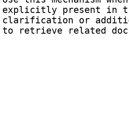
explicitly present in t
clarification or additi