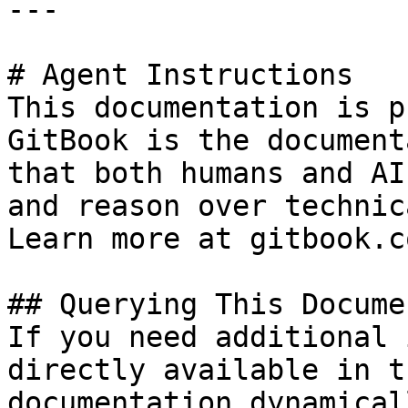
---

# Agent Instructions

This documentation is p
GitBook is the document
that both humans and AI
and reason over technic
Learn more at gitbook.co
## Querying This Docume
If you need additional 
directly available in t
documentation dynamical