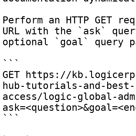
Perform an HTTP GET req
URL with the `ask` quer
optional `goal` query p
```

GET https://kb.logicerp
hub-tutorials-and-best-
access/logic-global-adm
ask=<question>&goal=<en
```
