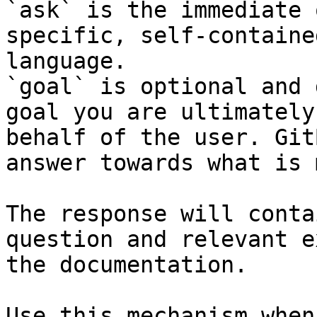
`ask` is the immediate 
specific, self-containe
language.

`goal` is optional and 
goal you are ultimately
behalf of the user. Git
answer towards what is 
The response will conta
question and relevant e
the documentation.

Use this mechanism when