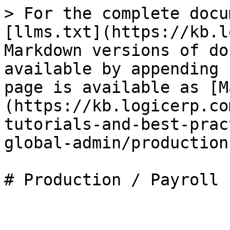
> For the complete docu
[llms.txt](https://kb.l
Markdown versions of do
available by appending 
page is available as [M
(https://kb.logicerp.co
tutorials-and-best-prac
global-admin/production
# Production / Payroll
