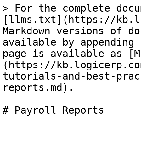
> For the complete docu
[llms.txt](https://kb.l
Markdown versions of do
available by appending 
page is available as [M
(https://kb.logicerp.co
tutorials-and-best-prac
reports.md).

# Payroll Reports
