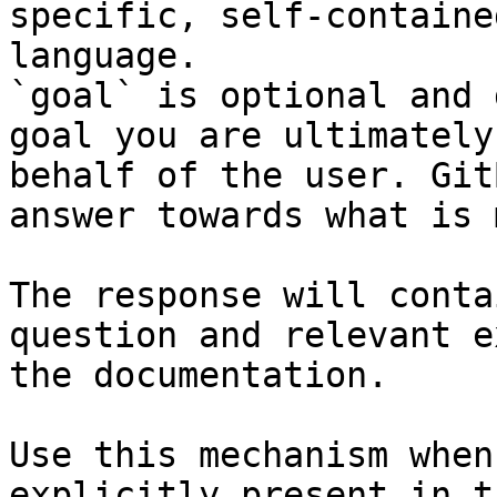
specific, self-containe
language.

`goal` is optional and 
goal you are ultimately
behalf of the user. Git
answer towards what is 
The response will conta
question and relevant e
the documentation.

Use this mechanism when
explicitly present in t