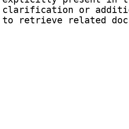
clarification or additi