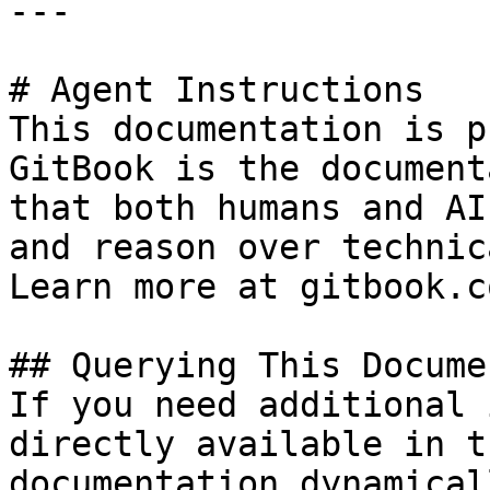
---

# Agent Instructions

This documentation is p
GitBook is the document
that both humans and AI
and reason over technic
Learn more at gitbook.co
## Querying This Docume
If you need additional 
directly available in t
documentation dynamical