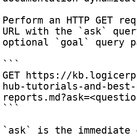
Perform an HTTP GET req
URL with the `ask` quer
optional `goal` query p
```

GET https://kb.logicerp
hub-tutorials-and-best-
reports.md?ask=<questio
```

`ask` is the immediate 