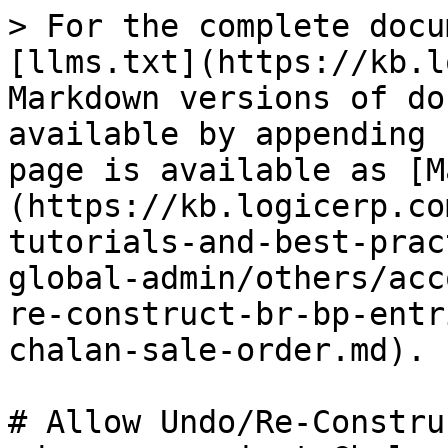
> For the complete docu
[llms.txt](https://kb.l
Markdown versions of do
available by appending 
page is available as [M
(https://kb.logicerp.co
tutorials-and-best-prac
global-admin/others/acc
re-construct-br-bp-entr
chalan-sale-order.md).

# Allow Undo/Re-Constru