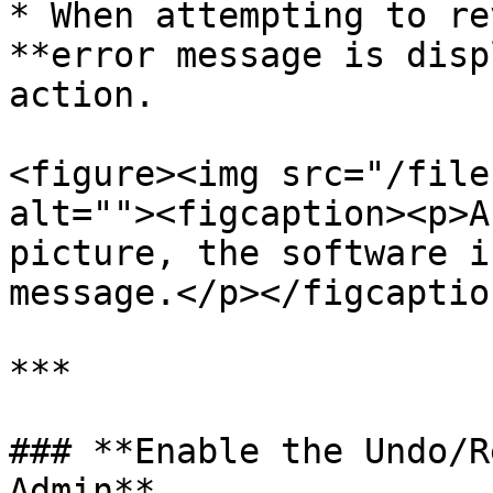
* When attempting to re
**error message is disp
action.

<figure><img src="/file
alt=""><figcaption><p>A
picture, the software i
message.</p></figcaptio
***

### **Enable the Undo/R
Admin**
