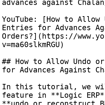
advances against Chalan
YouTube: [How to Allow 
Entries for Advances Ag
Orders?](https://www.yo
v=ma60slkmRGU)

## How to Allow Undo or
for Advances Against Ch
In this tutorial, we wi
feature in **Logic ERP*
**undo or reconstruct B