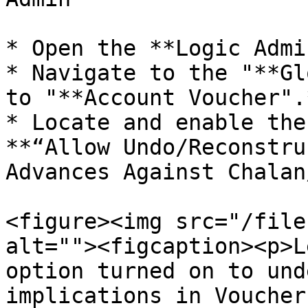
* Open the **Logic Admi
* Navigate to the "**Gl
to "**Account Voucher".*
* Locate and enable the
**“Allow Undo/Reconstru
Advances Against Chalan
<figure><img src="/file
alt=""><figcaption><p>L
option turned on to und
implications in Voucher