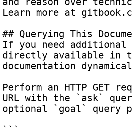
and reason over technic
Learn more at gitbook.co
## Querying This Docume
If you need additional 
directly available in t
documentation dynamical
Perform an HTTP GET req
URL with the `ask` quer
optional `goal` query p
```
