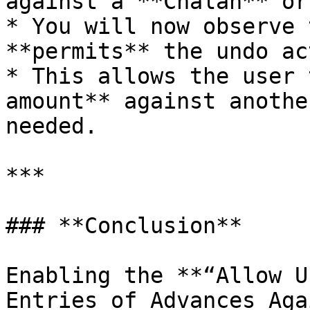
against a **Chalan** or
* You will now observe 
**permits** the undo ac
* This allows the user 
amount** against anothe
needed.

***

### **Conclusion**

Enabling the **“Allow U
Entries of Advances Aga