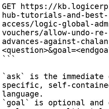
GET https://kb.logicerp
hub-tutorials-and-best-
access/logic-global-adm
vouchers/allow-undo-re-
advances-against-chalan
<question>&goal=<endgoal
```

`ask` is the immediate 
specific, self-containe
language.

`goal` is optional and 