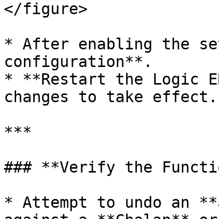
</figure>

* After enabling the se
configuration**.

* **Restart the Logic E
changes to take effect.

***

### **Verify the Functi
* Attempt to undo an **