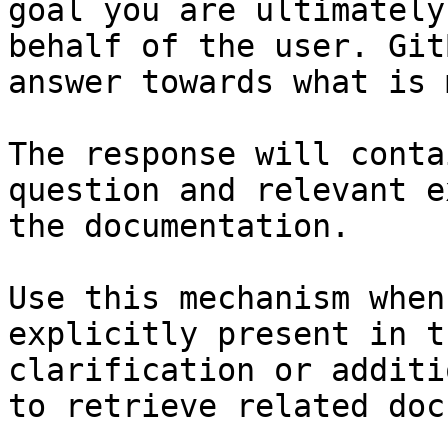
goal you are ultimately
behalf of the user. Git
answer towards what is 
The response will conta
question and relevant e
the documentation.

Use this mechanism when
explicitly present in t
clarification or additi