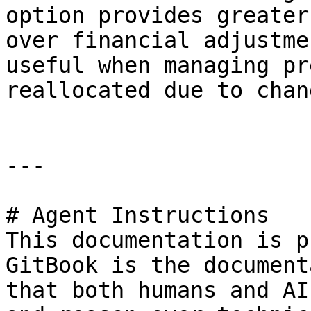
option provides greater
over financial adjustme
useful when managing pr
reallocated due to chan
---

# Agent Instructions

This documentation is p
GitBook is the document
that both humans and AI