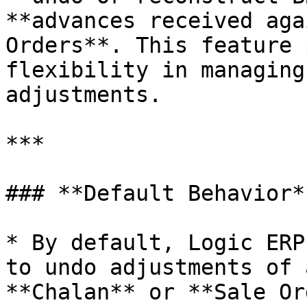
**advances received aga
Orders**. This feature 
flexibility in managing
adjustments.

***

### **Default Behavior**
* By default, Logic ERP
to undo adjustments of 
**Chalan** or **Sale Or