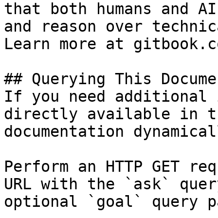
that both humans and AI
and reason over technic
Learn more at gitbook.co
## Querying This Docume
If you need additional 
directly available in t
documentation dynamical
Perform an HTTP GET req
URL with the `ask` quer
optional `goal` query p