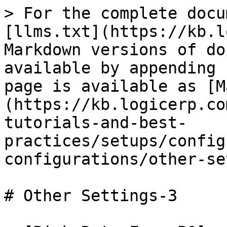
> For the complete docu
[llms.txt](https://kb.l
Markdown versions of do
available by appending 
page is available as [M
(https://kb.logicerp.co
tutorials-and-best-
practices/setups/config
configurations/other-se
# Other Settings-3
