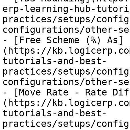
erp-learning-hub-tutori
practices/setups/config
configurations/other-se
- [Free Scheme (%) As]
(https://kb.logicerp.co
tutorials-and-best-
practices/setups/config
configurations/other-se
- [Move Rate - Rate Dif
(https://kb.logicerp.co
tutorials-and-best-
practices/setups/config