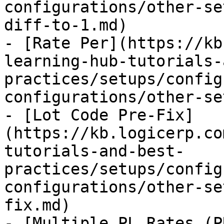
configurations/other-se
diff-to-1.md)

- [Rate Per](https://kb
learning-hub-tutorials-
practices/setups/config
configurations/other-se
- [Lot Code Pre-Fix]
(https://kb.logicerp.co
tutorials-and-best-
practices/setups/config
configurations/other-se
fix.md)

- [Multiple PL Rates (P