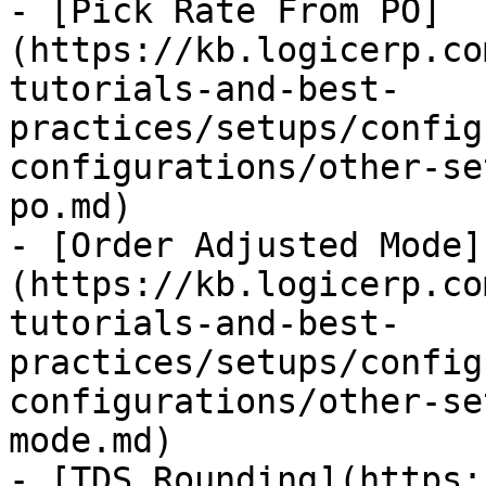
- [Pick Rate From PO]
(https://kb.logicerp.co
tutorials-and-best-
practices/setups/config
configurations/other-se
po.md)

- [Order Adjusted Mode]
(https://kb.logicerp.co
tutorials-and-best-
practices/setups/config
configurations/other-se
mode.md)

- [TDS Rounding](https: