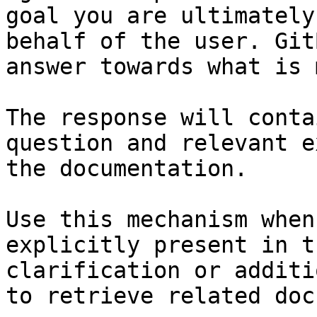
goal you are ultimately
behalf of the user. Git
answer towards what is 
The response will conta
question and relevant e
the documentation.

Use this mechanism when
explicitly present in t
clarification or additi