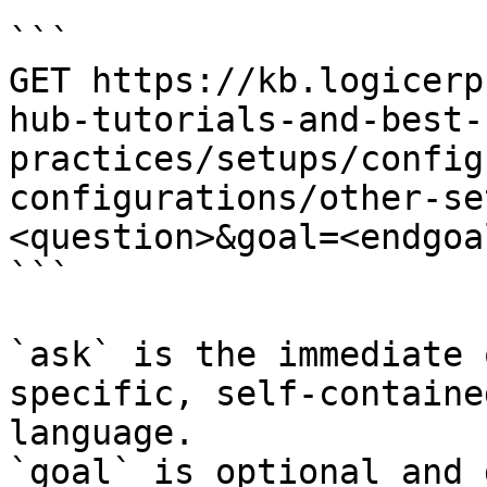
```

GET https://kb.logicerp
hub-tutorials-and-best-
practices/setups/config
configurations/other-se
<question>&goal=<endgoal
```

`ask` is the immediate 
specific, self-containe
language.

`goal` is optional and 