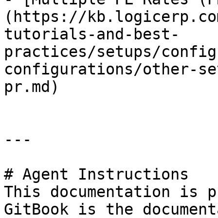
(https://kb.logicerp.co
tutorials-and-best-
practices/setups/config
configurations/other-se
pr.md)

---

# Agent Instructions

This documentation is p
GitBook is the document