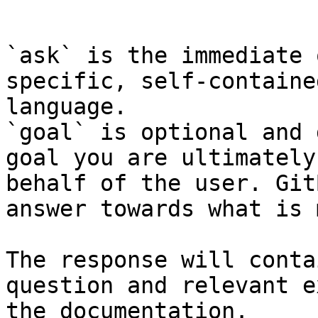
```

`ask` is the immediate 
specific, self-containe
language.

`goal` is optional and 
goal you are ultimately
behalf of the user. Git
answer towards what is 
The response will conta
question and relevant e
the documentation.
