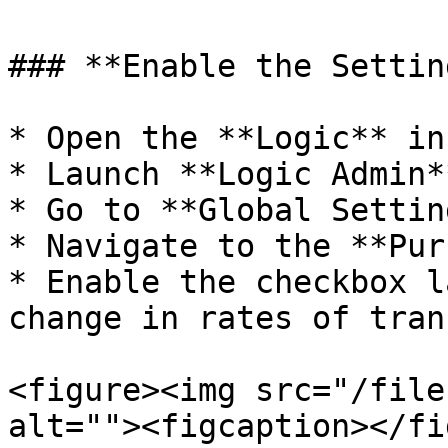
### **Enable the Settin
* Open the **Logic** in
* Launch **Logic Admin**
* Go to **Global Settin
* Navigate to the **Pur
* Enable the checkbox l
change in rates of tran
<figure><img src="/file
alt=""><figcaption></fi