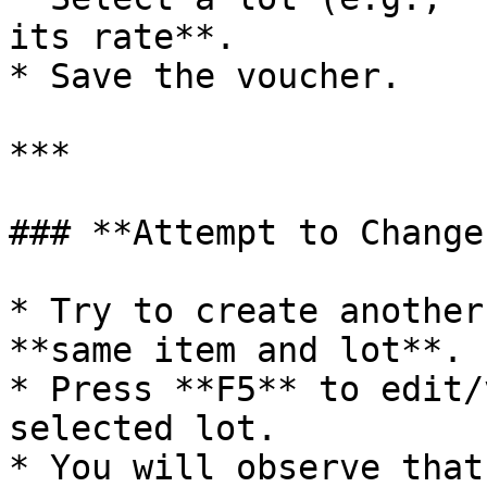
its rate**.

* Save the voucher.

***

### **Attempt to Change
* Try to create another
**same item and lot**.

* Press **F5** to edit/
selected lot.

* You will observe that