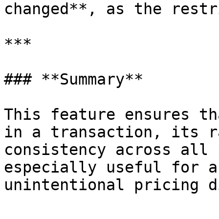
changed**, as the restr
***

### **Summary**

This feature ensures th
in a transaction, its r
consistency across all 
especially useful for a
unintentional pricing d