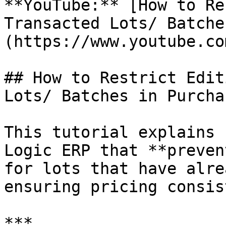
**YouTube:** [How to Re
Transacted Lots/ Batche
(https://www.youtube.co
## How to Restrict Edit
Lots/ Batches in Purchas
This tutorial explains 
Logic ERP that **preven
for lots that have alre
ensuring pricing consis
***
