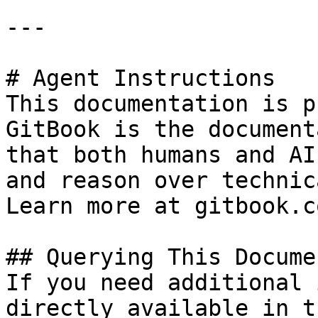
---

# Agent Instructions

This documentation is p
GitBook is the document
that both humans and AI
and reason over technic
Learn more at gitbook.co
## Querying This Docume
If you need additional 
directly available in t