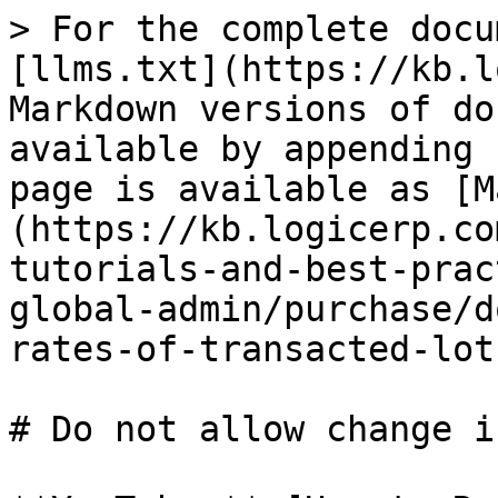
> For the complete docu
[llms.txt](https://kb.l
Markdown versions of do
available by appending 
page is available as [M
(https://kb.logicerp.co
tutorials-and-best-prac
global-admin/purchase/d
rates-of-transacted-lot
# Do not allow change i