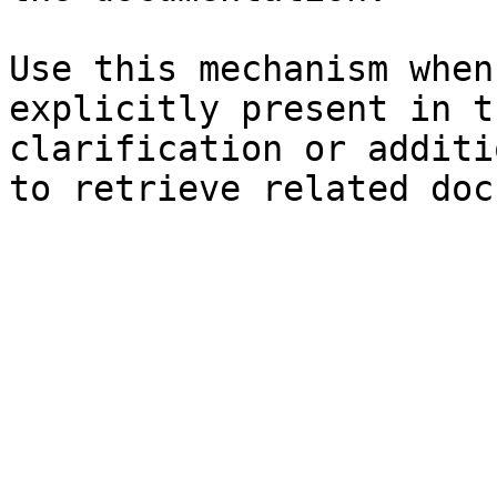
Use this mechanism when
explicitly present in t
clarification or additi