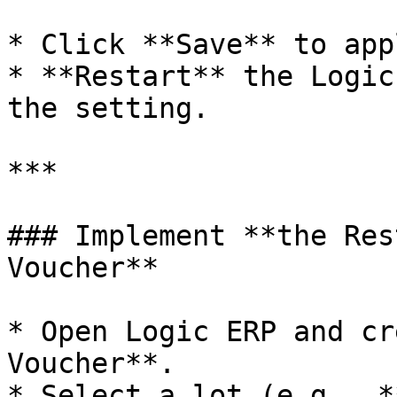
* Click **Save** to app
* **Restart** the Logic
the setting.

***

### Implement **the Res
Voucher**

* Open Logic ERP and cr
Voucher**.

* Select a lot (e.g., *