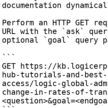
documentation dynamical
Perform an HTTP GET req
URL with the `ask` quer
optional `goal` query p
```

GET https://kb.logicerp
hub-tutorials-and-best-
access/logic-global-adm
change-in-rates-of-tran
<question>&goal=<endgoal