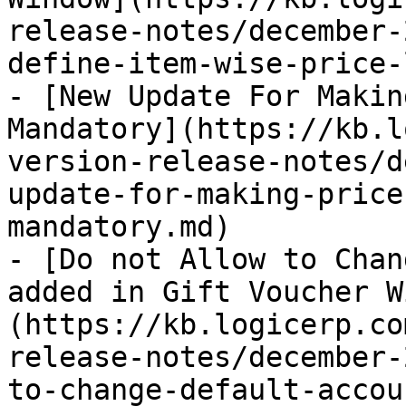
release-notes/december-
define-item-wise-price-
- [New Update For Makin
Mandatory](https://kb.l
version-release-notes/d
update-for-making-price
mandatory.md)

- [Do not Allow to Chan
added in Gift Voucher W
(https://kb.logicerp.co
release-notes/december-
to-change-default-accou