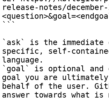
release-notes/december-
<question>&goal=<endgoal
```

`ask` is the immediate 
specific, self-containe
language.

`goal` is optional and 
goal you are ultimately
behalf of the user. Git
answer towards what is 