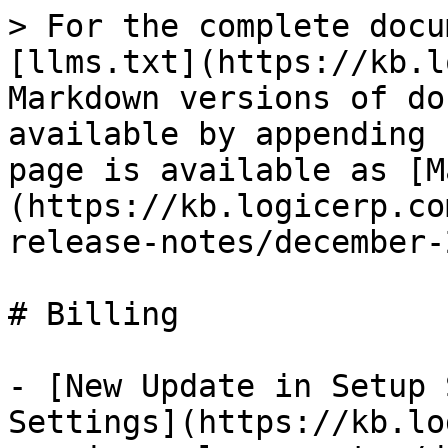
> For the complete docu
[llms.txt](https://kb.l
Markdown versions of do
available by appending 
page is available as [M
(https://kb.logicerp.co
release-notes/december-
# Billing

- [New Update in Setup 
Settings](https://kb.lo