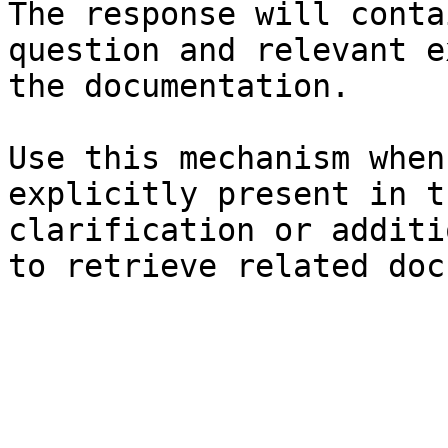
The response will conta
question and relevant e
the documentation.

Use this mechanism when
explicitly present in t
clarification or additi