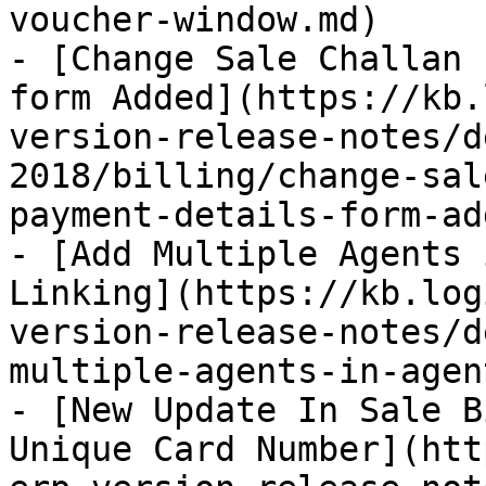
voucher-window.md)

- [Change Sale Challan 
form Added](https://kb.
version-release-notes/d
2018/billing/change-sal
payment-details-form-ad
- [Add Multiple Agents 
Linking](https://kb.log
version-release-notes/d
multiple-agents-in-agen
- [New Update In Sale B
Unique Card Number](htt