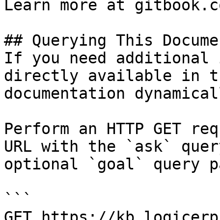
Learn more at gitbook.co
## Querying This Docume
If you need additional 
directly available in t
documentation dynamical
Perform an HTTP GET req
URL with the `ask` quer
optional `goal` query p
```

GET https://kb.logicerp