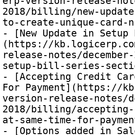
erp-version-release-not
2018/billing/new-update
to-create-unique-card-n
- [New Update in Setup 
(https://kb.logicerp.co
release-notes/december-
setup-bill-series-secti
- [Accepting Credit Car
For Payment](https://kb
version-release-notes/d
2018/billing/accepting-
at-same-time-for-paymen
- [Options added in Sal