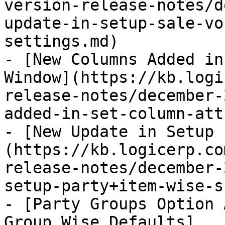
version-release-notes/d
update-in-setup-sale-vo
settings.md)

- [New Columns Added in
Window](https://kb.logi
release-notes/december-
added-in-set-column-att
- [New Update in Setup 
(https://kb.logicerp.co
release-notes/december-
setup-party+item-wise-s
- [Party Groups Option 
Group Wise Defaults]