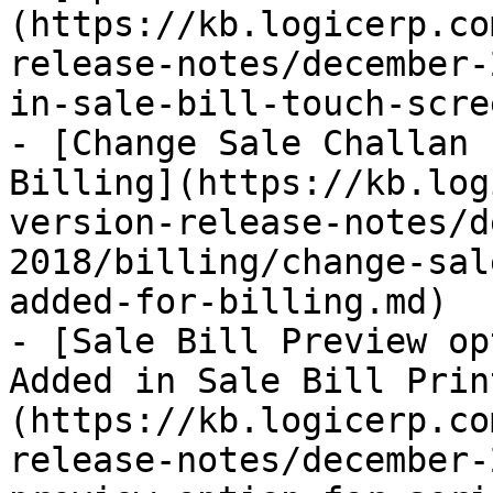
(https://kb.logicerp.co
release-notes/december-
in-sale-bill-touch-scre
- [Change Sale Challan 
Billing](https://kb.log
version-release-notes/d
2018/billing/change-sal
added-for-billing.md)

- [Sale Bill Preview op
Added in Sale Bill Prin
(https://kb.logicerp.co
release-notes/december-