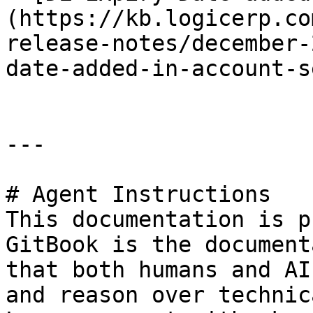
(https://kb.logicerp.co
release-notes/december-
date-added-in-account-s
---

# Agent Instructions

This documentation is p
GitBook is the document
that both humans and AI
and reason over technic