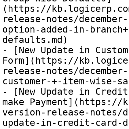
(https://kb.logicerp.co
release-notes/december-
option-added-in-branch+
defaults.md)

- [New Update in Custom
Form](https://kb.logice
release-notes/december-
customer-+-item-wise-sa
- [New Update in Credit
make Payment](https://k
version-release-notes/d
update-in-credit-card-d