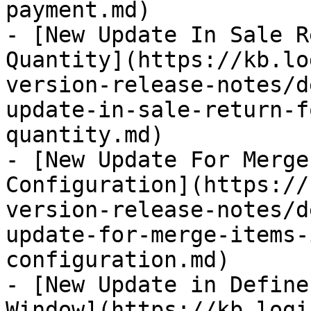
payment.md)

- [New Update In Sale R
Quantity](https://kb.lo
version-release-notes/d
update-in-sale-return-f
quantity.md)

- [New Update For Merge
Configuration](https://
version-release-notes/d
update-for-merge-items-
configuration.md)

- [New Update in Define
Window](https://kb.logi