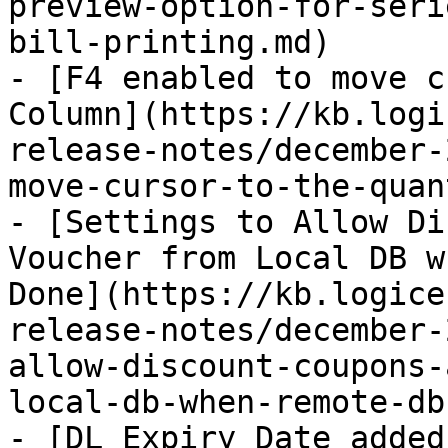
preview-option-for-seri
bill-printing.md)

- [F4 enabled to move c
Column](https://kb.logi
release-notes/december-
move-cursor-to-the-quan
- [Settings to Allow Di
Voucher from Local DB w
Done](https://kb.logice
release-notes/december-
allow-discount-coupons-
local-db-when-remote-db
- [DL Expiry Date added