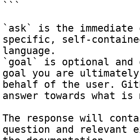
```

`ask` is the immediate 
specific, self-containe
language.

`goal` is optional and 
goal you are ultimately
behalf of the user. Git
answer towards what is 
The response will conta
question and relevant e