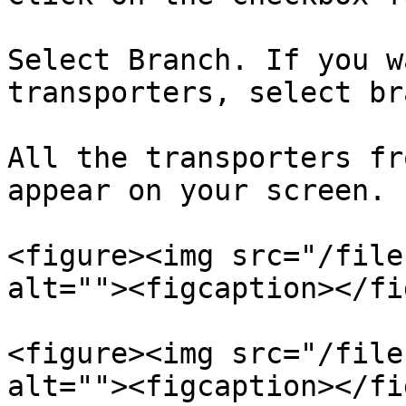
Select Branch. If you w
transporters, select br
All the transporters fr
appear on your screen.

<figure><img src="/file
alt=""><figcaption></fi
<figure><img src="/file
alt=""><figcaption></fi