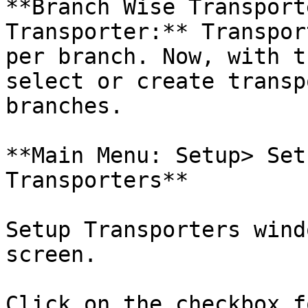
**Branch Wise Transport
Transporter:** Transpor
per branch. Now, with t
select or create transp
branches.

**Main Menu: Setup> Set
Transporters**

Setup Transporters wind
screen.

Click on the checkbox f