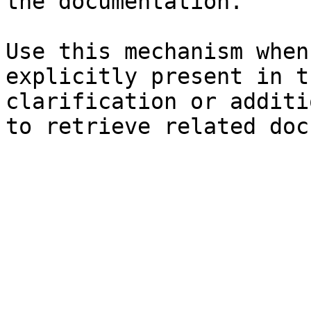
the documentation.

Use this mechanism when
explicitly present in t
clarification or additi