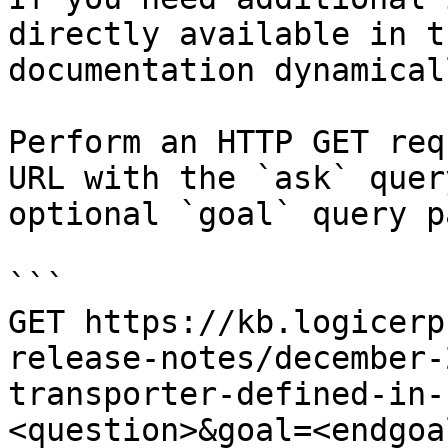
directly available in t
documentation dynamical
Perform an HTTP GET req
URL with the `ask` quer
optional `goal` query p
```

GET https://kb.logicerp
release-notes/december-
transporter-defined-in-
<question>&goal=<endgoal