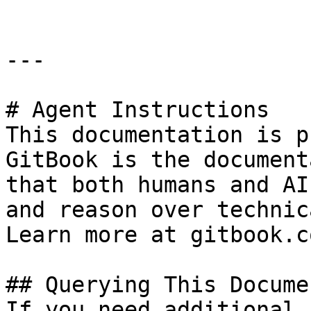
---

# Agent Instructions

This documentation is p
GitBook is the document
that both humans and AI
and reason over technic
Learn more at gitbook.co
## Querying This Docume
If you need additional 