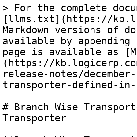
> For the complete docu
[llms.txt](https://kb.l
Markdown versions of do
available by appending 
page is available as [M
(https://kb.logicerp.co
release-notes/december-
transporter-defined-in-
# Branch Wise Transport
Transporter
