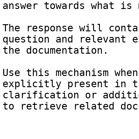
answer towards what is 
The response will conta
question and relevant e
the documentation.

Use this mechanism when
explicitly present in t
clarification or additi