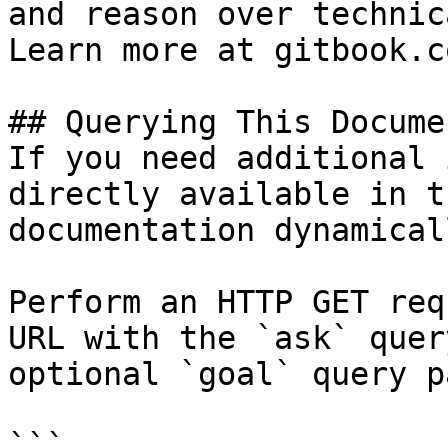
and reason over technic
Learn more at gitbook.co
## Querying This Docume
If you need additional 
directly available in t
documentation dynamical
Perform an HTTP GET req
URL with the `ask` quer
optional `goal` query p
```
