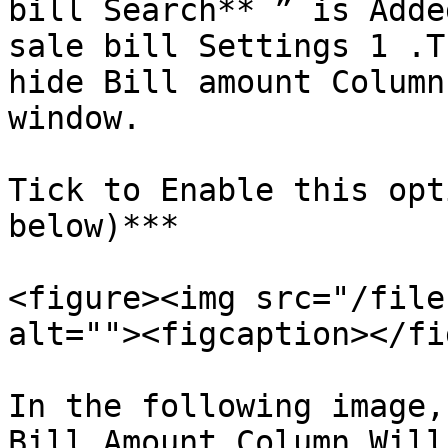
bill Search** ” is Adde
sale bill Settings 1 .T
hide Bill amount Column
window.

Tick to Enable this opt
below)***

<figure><img src="/file
alt=""><figcaption></fi
In the following image,
Bill Amount Column Will