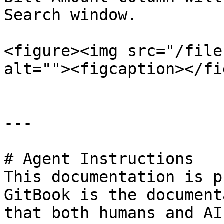
Search window.

<figure><img src="/file
alt=""><figcaption></fi
---

# Agent Instructions

This documentation is p
GitBook is the document
that both humans and AI