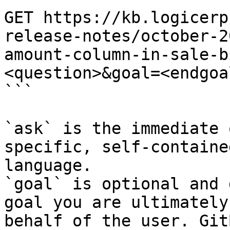
GET https://kb.logicerp
release-notes/october-2
amount-column-in-sale-b
<question>&goal=<endgoal
```

`ask` is the immediate 
specific, self-containe
language.

`goal` is optional and 
goal you are ultimately
behalf of the user. Git