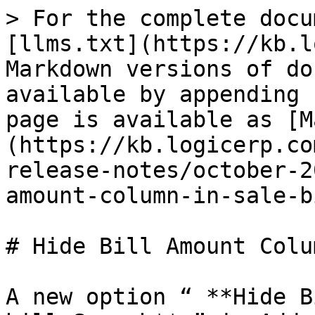
> For the complete docu
[llms.txt](https://kb.l
Markdown versions of do
available by appending 
page is available as [M
(https://kb.logicerp.co
release-notes/october-2
amount-column-in-sale-b
# Hide Bill Amount Colu
A new option “ **Hide B