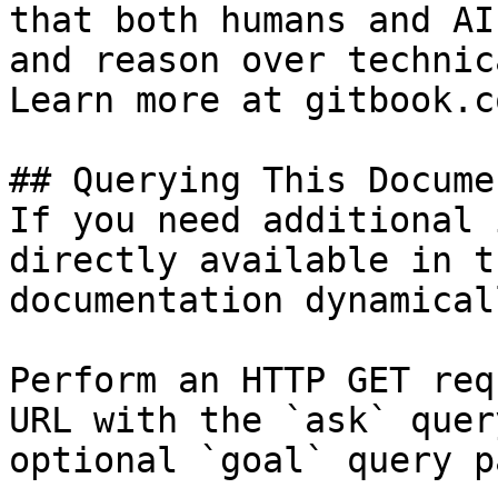
that both humans and AI
and reason over technic
Learn more at gitbook.co
## Querying This Docume
If you need additional 
directly available in t
documentation dynamical
Perform an HTTP GET req
URL with the `ask` quer
optional `goal` query p