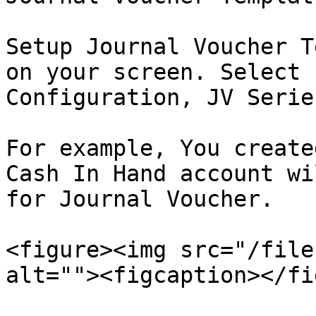
Setup Journal Voucher T
on your screen. Select 
Configuration, JV Serie
For example, You create
Cash In Hand account wi
for Journal Voucher.

<figure><img src="/file
alt=""><figcaption></fi