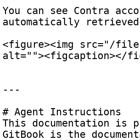
You can see Contra acco
automatically retrieved.
<figure><img src="/file
alt=""><figcaption></fi
---

# Agent Instructions

This documentation is p
GitBook is the document