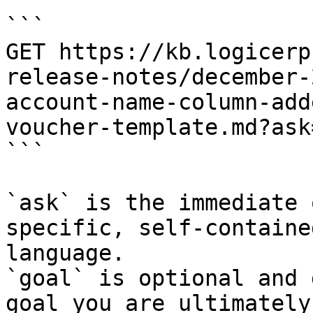
```

GET https://kb.logicerp
release-notes/december-
account-name-column-add
voucher-template.md?ask
```

`ask` is the immediate 
specific, self-containe
language.

`goal` is optional and 
goal you are ultimately