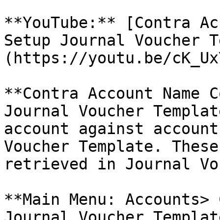
**YouTube:** [Contra Ac
Setup Journal Voucher T
(https://youtu.be/cK_Ux
**Contra Account Name C
Journal Voucher Templat
account against account
Voucher Template. These
retrieved in Journal Vo
**Main Menu: Accounts> 
Journal Voucher Template