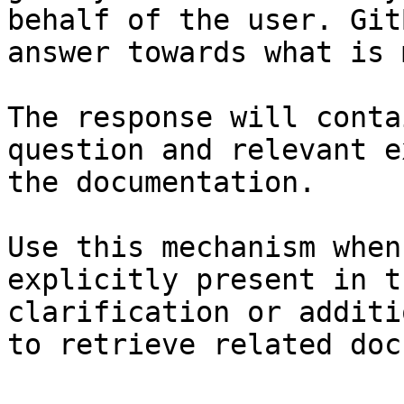
behalf of the user. Git
answer towards what is 
The response will conta
question and relevant e
the documentation.

Use this mechanism when
explicitly present in t
clarification or additi