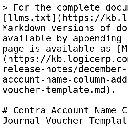
> For the complete docu
[llms.txt](https://kb.l
Markdown versions of do
available by appending 
page is available as [M
(https://kb.logicerp.co
release-notes/december-
account-name-column-add
voucher-template.md).

# Contra Account Name C
Journal Voucher Template