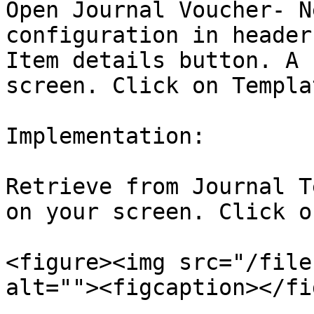
Open Journal Voucher- N
configuration in header
Item details button. A 
screen. Click on Templa
Implementation:

Retrieve from Journal T
on your screen. Click o
<figure><img src="/file
alt=""><figcaption></fi