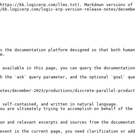
https://kb.logicerp.com/llms.txt). Markdown versions of 
/kb.logicerp.com/logic-erp-version-release-notes/decembe
s the documentation platform designed so that both human
m.

 available in this page, you can query the documentation
h the `ask` query parameter, and the optional `goal` que
otes/december-2023/productions/discrete-parallel-product
 self-contained, and written in natural language.

ou are ultimately trying to accomplish on behalf of the 
on and relevant excerpts and sources from the documentat
esent in the current page, you need clarification or add