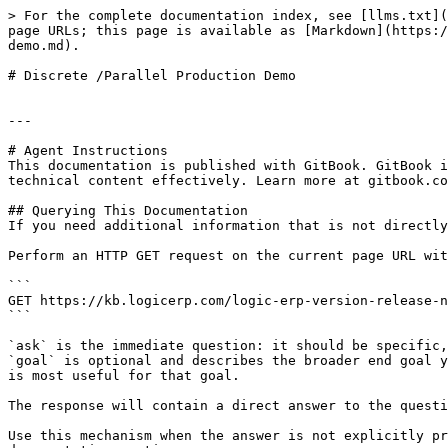
> For the complete documentation index, see [llms.txt](
page URLs; this page is available as [Markdown](https:/
demo.md).

# Discrete /Parallel Production Demo

---

# Agent Instructions

This documentation is published with GitBook. GitBook i
technical content effectively. Learn more at gitbook.co
## Querying This Documentation

If you need additional information that is not directly
Perform an HTTP GET request on the current page URL wit
```

GET https://kb.logicerp.com/logic-erp-version-release-n
```

`ask` is the immediate question: it should be specific,
`goal` is optional and describes the broader end goal y
is most useful for that goal.

The response will contain a direct answer to the questi
Use this mechanism when the answer is not explicitly pr