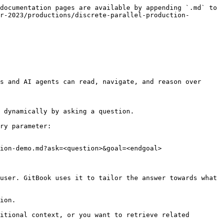
documentation pages are available by appending `.md` to 
r-2023/productions/discrete-parallel-production-
s and AI agents can read, navigate, and reason over 
 dynamically by asking a question.

ry parameter:

ion-demo.md?ask=<question>&goal=<endgoal>

user. GitBook uses it to tailor the answer towards what 
ion.

itional context, or you want to retrieve related 